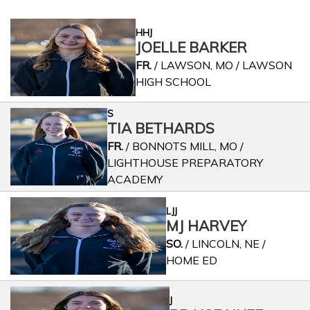
HHJ
JOELLE BARKER
FR.
/ LAWSON, MO / LAWSON
HIGH SCHOOL
S
TIA BETHARDS
FR.
/ BONNOTS MILL, MO /
LIGHTHOUSE PREPARATORY
ACADEMY
LJJ
MJ HARVEY
SO.
/ LINCOLN, NE /
HOME ED
J