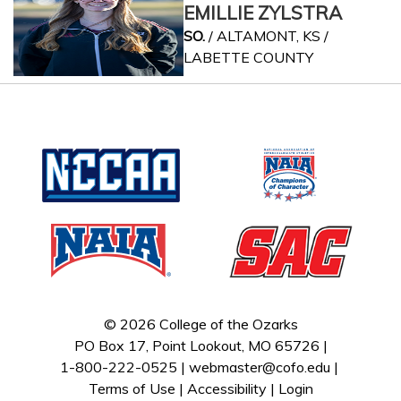
EMILLIE ZYLSTRA
SO.
/ ALTAMONT, KS /
LABETTE COUNTY
© 2026 College of the Ozarks
PO Box 17, Point Lookout, MO 65726 |
1-800-222-0525 |
webmaster@cofo.edu
|
Terms of Use
|
Accessibility
|
Login