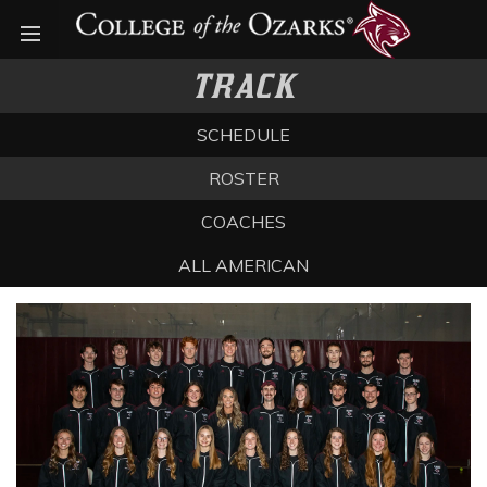
Open menu
TRACK
SCHEDULE
ROSTER
COACHES
ALL AMERICAN