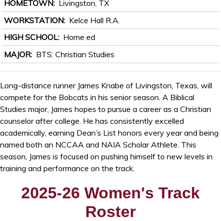
HOMETOWN
Livingston, TX
WORKSTATION
Kelce Hall R.A.
HIGH SCHOOL
Home ed
MAJOR
BTS: Christian Studies
Long-distance runner James Knabe of Livingston, Texas, will
compete for the Bobcats in his senior season. A Biblical
Studies major, James hopes to pursue a career as a Christian
counselor after college. He has consistently excelled
academically, earning Dean’s List honors every year and being
named both an NCCAA and NAIA Scholar Athlete. This
season, James is focused on pushing himself to new levels in
training and performance on the track.
2025-26 Women's Track
Roster