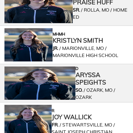
PRAISE HUFF
SR.
/ ROLLA, MO / HOME
ED
MHMH
KRISTLYN SMITH
JR.
/ MARIONVILLE, MO /
MARIONVILLE HIGH SCHOOL
D
ARYSSA
SPEIGHTS
SO.
/ OZARK, MO /
OZARK
R
JOY WALLICK
FR.
/ STEWARTSVILLE, MO /
SAINT JOSEPH CHRISTIAN