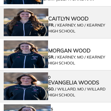
CAITLYN WOOD
FR.
/ KEARNEY, MO / KEARNEY
HIGH SCHOOL
MORGAN WOOD
SR.
/ KEARNEY, MO / KEARNEY
HIGH SCHOOL
D
EVANGELIA WOODS
SO.
/ WILLARD, MO / WILLARD
HIGH SCHOOL
S