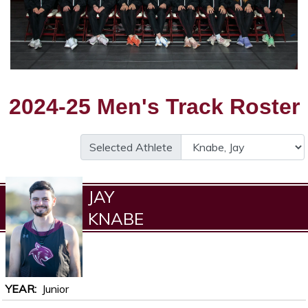
2024-25 Men's Track Roster
Selected Athlete
JAY
KNABE
YEAR
Junior