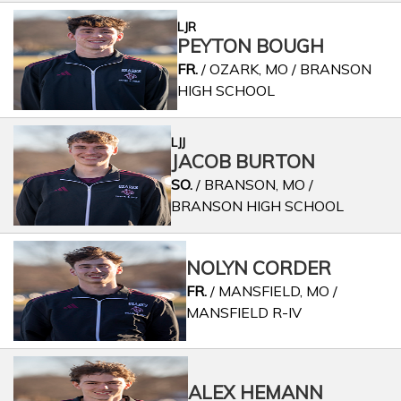
LJR
PEYTON BOUGH
FR.
/ OZARK, MO / BRANSON
HIGH SCHOOL
LJJ
JACOB BURTON
SO.
/ BRANSON, MO /
BRANSON HIGH SCHOOL
NOLYN CORDER
FR.
/ MANSFIELD, MO /
MANSFIELD R-IV
ALEX HEMANN