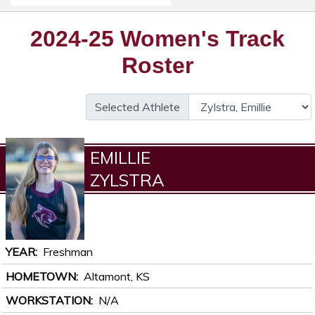
2024-25 Women's Track
Roster
Selected Athlete
EMILLIE
ZYLSTRA
YEAR
Freshman
HOMETOWN
Altamont, KS
WORKSTATION
N/A