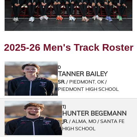
2025-26 Men's Track Roster
D
TANNER BAILEY
SR.
/ PIEDMONT, OK /
PIEDMONT HIGH SCHOOL
TJ
HUNTER BEGEMANN
JR.
/ ALMA, MO / SANTA FE
HIGH SCHOOL