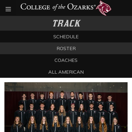
Open menu
TRACK
SCHEDULE
ROSTER
COACHES
ALL AMERICAN