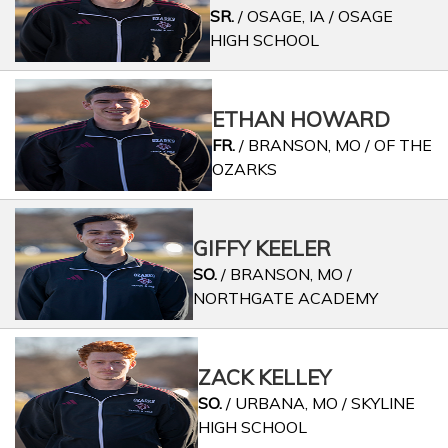
SR.
/ OSAGE, IA / OSAGE
HIGH SCHOOL
ETHAN HOWARD
FR.
/ BRANSON, MO / OF THE
OZARKS
GIFFY KEELER
SO.
/ BRANSON, MO /
NORTHGATE ACADEMY
ZACK KELLEY
SO.
/ URBANA, MO / SKYLINE
HIGH SCHOOL