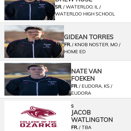
SR.
/ WATERLOO, IL /
WATERLOO HIGH SCHOOL
GIDEAN TORRES
FR.
/ KNOB NOSTER, MO /
HOME ED
NATE VAN
FOEKEN
FR.
/ EUDORA, KS /
EUDORA
S
JACOB
WATLINGTON
FR.
/ TBA