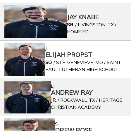
JAY KNABE
SR.
/ LIVINGSTON, TX /
HOME ED
J
ELIJAH PROPST
SO.
/ STE. GENEVIEVE, MO / SAINT
PAUL LUTHERAN HIGH SCHOOL
LJ
ANDREW RAY
JR.
/ ROCKWALL, TX / HERITAGE
CHRISTIAN ACADEMY
S
DREW ROSE