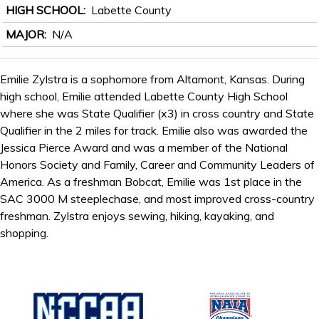
HIGH SCHOOL
Labette County
MAJOR
N/A
Emilie Zylstra is a sophomore from Altamont, Kansas. During
high school, Emilie attended Labette County High School
where she was State Qualifier (x3) in cross country and State
Qualifier in the 2 miles for track. Emilie also was awarded the
Jessica Pierce Award and was a member of the National
Honors Society and Family, Career and Community Leaders of
America. As a freshman Bobcat, Emilie was 1st place in the
SAC 3000 M steeplechase, and most improved cross-country
freshman. Zylstra enjoys sewing, hiking, kayaking, and
shopping.