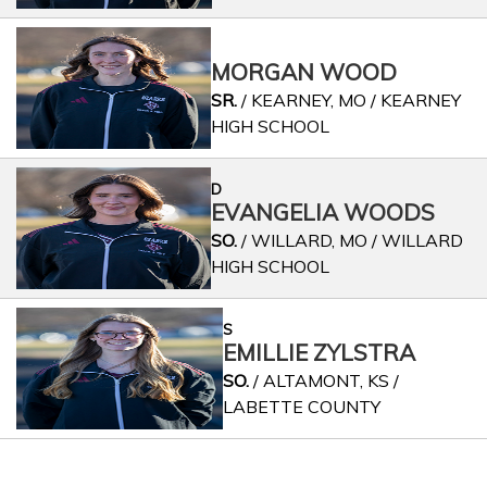
MORGAN WOOD
SR.
/ KEARNEY, MO / KEARNEY
HIGH SCHOOL
D
EVANGELIA WOODS
SO.
/ WILLARD, MO / WILLARD
HIGH SCHOOL
S
EMILLIE ZYLSTRA
SO.
/ ALTAMONT, KS /
LABETTE COUNTY