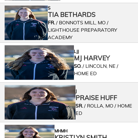
S
TIA BETHARDS
FR.
/ BONNOTS MILL, MO /
LIGHTHOUSE PREPARATORY
ACADEMY
LJJ
MJ HARVEY
SO.
/ LINCOLN, NE /
HOME ED
J
PRAISE HUFF
SR.
/ ROLLA, MO / HOME
ED
MHMH
KRISTLYN SMITH