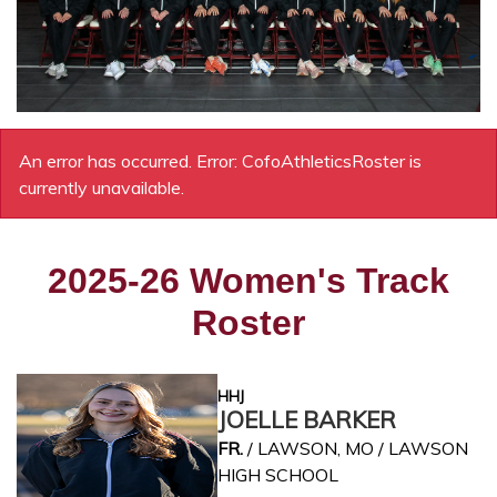
An error has occurred.
Error: CofoAthleticsRoster is
currently unavailable.
2025-26 Women's Track
Roster
HHJ
JOELLE BARKER
FR.
/ LAWSON, MO / LAWSON
HIGH SCHOOL