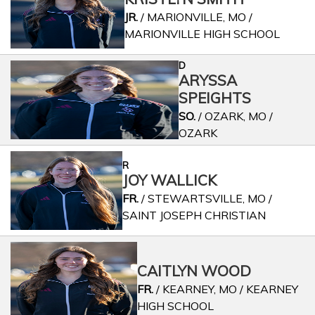
JR.
/ MARIONVILLE, MO /
MARIONVILLE HIGH SCHOOL
D
ARYSSA
SPEIGHTS
SO.
/ OZARK, MO /
OZARK
R
JOY WALLICK
FR.
/ STEWARTSVILLE, MO /
SAINT JOSEPH CHRISTIAN
CAITLYN WOOD
FR.
/ KEARNEY, MO / KEARNEY
HIGH SCHOOL