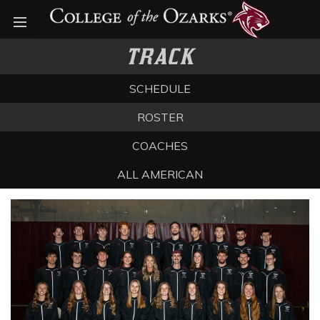
Open menu
TRACK
SCHEDULE
ROSTER
COACHES
ALL AMERICAN