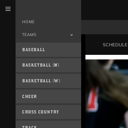
Open menu
HOME
TEAMS
SCHEDULE
BASEBALL
BASKETBALL (M)
BASKETBALL (W)
CHEER
CROSS COUNTRY
TRACK