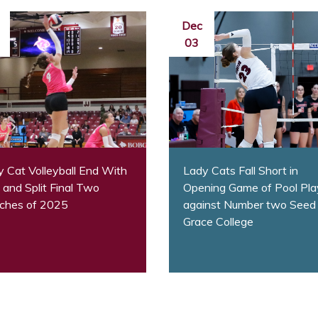
Dec
03
 Cat Volleyball End With
Lady Cats Fall Short in
and Split Final Two
Opening Game of Pool Pla
ches of 2025
against Number two Seed
Grace College