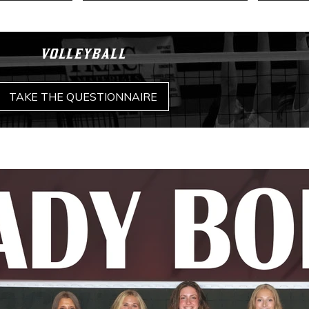
VOLLEYBALL
TAKE THE QUESTIONNAIRE