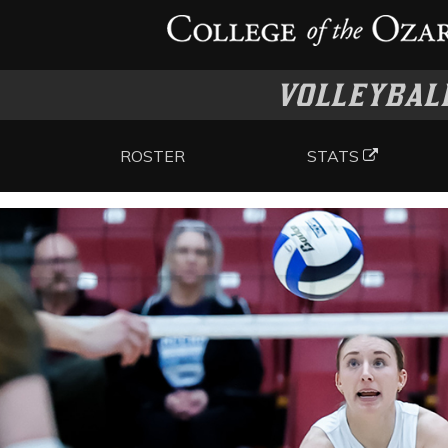
VOLLEYBAL
ROSTER
STATS