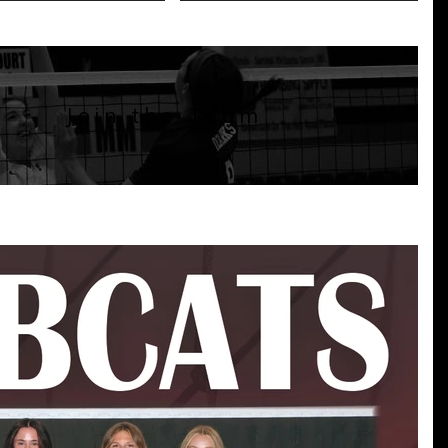
Join the Team