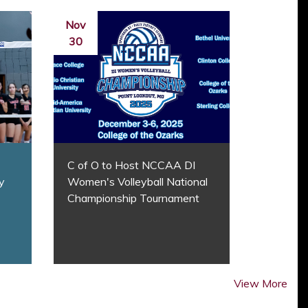
Nov
30
C of O to Host NCCAA DI
y
Women's Volleyball National
Championship Tournament
View More