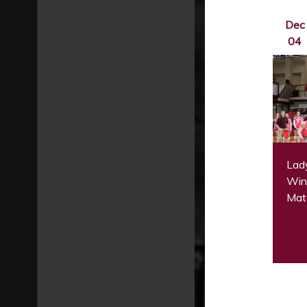
Dec
04
Lady
Win 
Mat