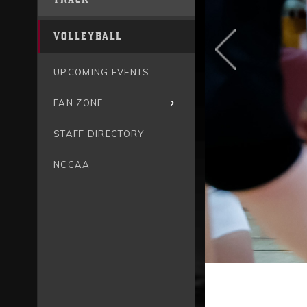
VOLLEYBALL
UPCOMING EVENTS
FAN ZONE
STAFF DIRECTORY
NCCAA