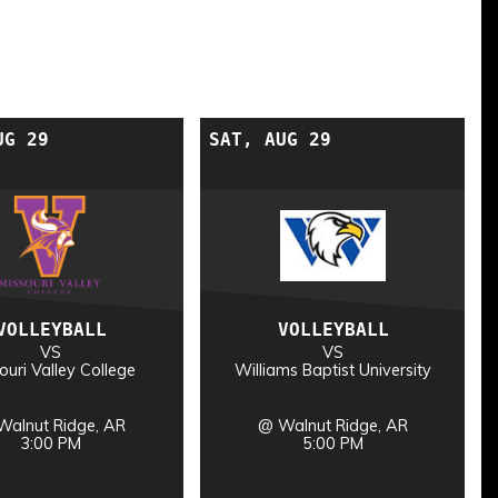
UG 29
SAT, AUG 29
VOLLEYBALL
VOLLEYBALL
VS
VS
ouri Valley College
Williams Baptist University
Walnut Ridge, AR
@ Walnut Ridge, AR
3:00 PM
5:00 PM