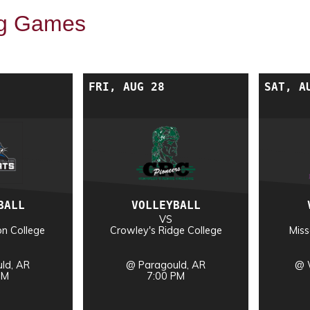
g Games
FRI, AUG 28
SAT, A
BALL
VOLLEYBALL
VS
on College
Crowley's Ridge College
Miss
ld, AR
@ Paragould, AR
@ 
PM
7:00 PM