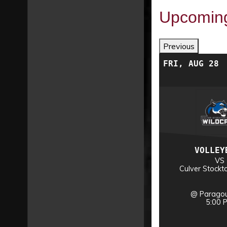
Upcomin
Previous
WED, DEC 2
FRI, AUG 28
VOLLEYBALL
VOLLEY
VS
VS
nship
NAIA National Championship
Culver Stockt
@ Sioux City, IA
@ Paragou
TBA
5:00 