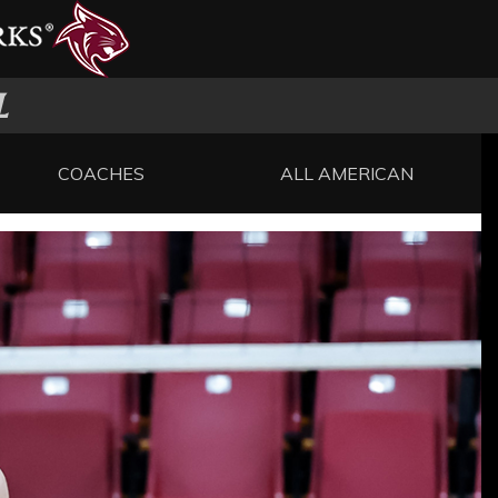
L
COACHES
ALL AMERICAN