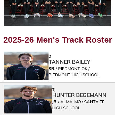
2025-26 Men's Track Roster
D
TANNER BAILEY
SR.
/ PIEDMONT, OK /
PIEDMONT HIGH SCHOOL
TJ
HUNTER BEGEMANN
JR.
/ ALMA, MO / SANTA FE
HIGH SCHOOL