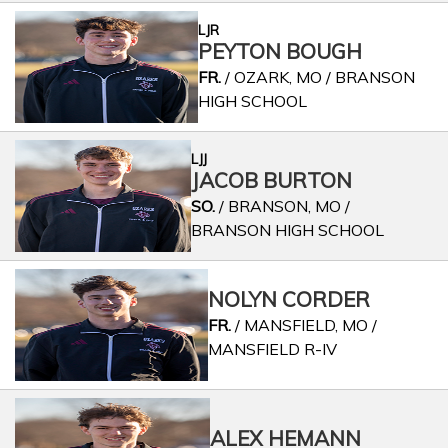
LJR
PEYTON BOUGH
FR.
/ OZARK, MO / BRANSON
HIGH SCHOOL
LJJ
JACOB BURTON
SO.
/ BRANSON, MO /
BRANSON HIGH SCHOOL
NOLYN CORDER
FR.
/ MANSFIELD, MO /
MANSFIELD R-IV
ALEX HEMANN