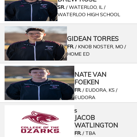
SR.
/ WATERLOO, IL /
WATERLOO HIGH SCHOOL
GIDEAN TORRES
FR.
/ KNOB NOSTER, MO /
HOME ED
NATE VAN
FOEKEN
FR.
/ EUDORA, KS /
EUDORA
S
JACOB
WATLINGTON
FR.
/ TBA