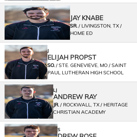
JAY KNABE
SR.
/ LIVINGSTON, TX /
HOME ED
J
ELIJAH PROPST
SO.
/ STE. GENEVIEVE, MO / SAINT
PAUL LUTHERAN HIGH SCHOOL
LJ
ANDREW RAY
JR.
/ ROCKWALL, TX / HERITAGE
CHRISTIAN ACADEMY
S
DREW ROSE