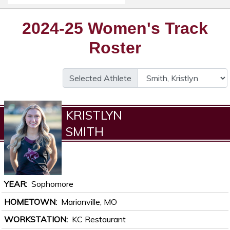
2024-25 Women's Track
Roster
Selected Athlete
KRISTLYN
SMITH
YEAR
Sophomore
HOMETOWN
Marionville, MO
WORKSTATION
KC Restaurant