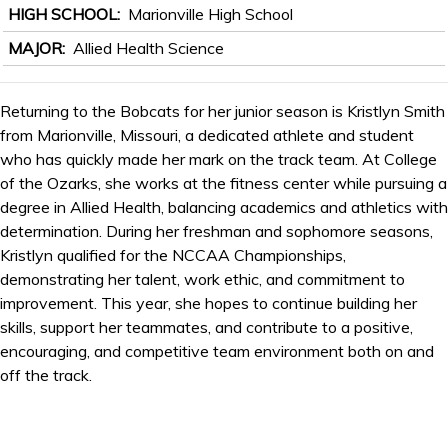
HIGH SCHOOL
Marionville High School
MAJOR
Allied Health Science
Returning to the Bobcats for her junior season is Kristlyn Smith
from Marionville, Missouri, a dedicated athlete and student
who has quickly made her mark on the track team. At College
of the Ozarks, she works at the fitness center while pursuing a
degree in Allied Health, balancing academics and athletics with
determination. During her freshman and sophomore seasons,
Kristlyn qualified for the NCCAA Championships,
demonstrating her talent, work ethic, and commitment to
improvement. This year, she hopes to continue building her
skills, support her teammates, and contribute to a positive,
encouraging, and competitive team environment both on and
off the track.