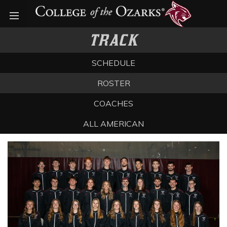
Open menu
TRACK
SCHEDULE
ROSTER
COACHES
ALL AMERICAN