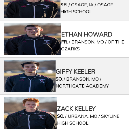
SR.
/ OSAGE, IA / OSAGE
HIGH SCHOOL
ETHAN HOWARD
FR.
/ BRANSON, MO / OF THE
OZARKS
GIFFY KEELER
SO.
/ BRANSON, MO /
NORTHGATE ACADEMY
ZACK KELLEY
SO.
/ URBANA, MO / SKYLINE
HIGH SCHOOL