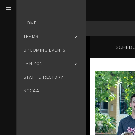
Open menu
HOME
TEAMS
SCHED
UPCOMING EVENTS
FAN ZONE
STAFF DIRECTORY
NCCAA