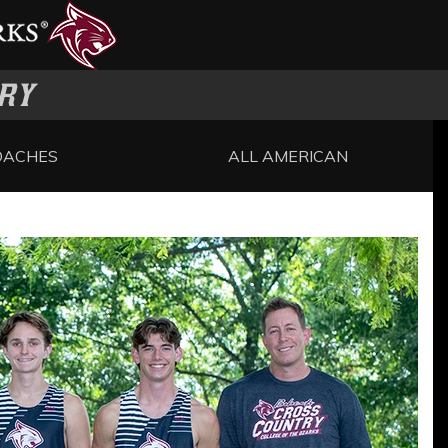
RY
OACHES
ALL AMERICAN