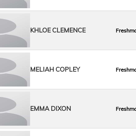
KHLOE CLEMENCE
Freshm
MELIAH COPLEY
Freshm
EMMA DIXON
Freshm