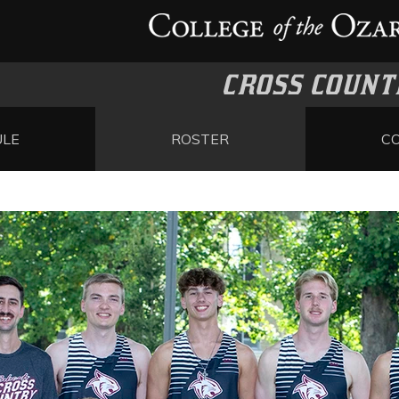
CROSS COUNT
ULE
ROSTER
C