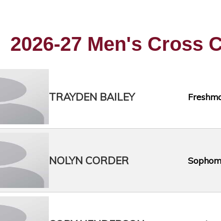
2026-27 Men's Cross C
TRAYDEN BAILEY
Freshm
NOLYN CORDER
Sophom