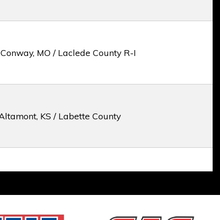
 Conway, MO / Laclede County R-I
Altamont, KS / Labette County