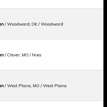
an
/ Woodward, OK / Woodward
an
/ Clever, MO / Nixa
an
/ West Plains, MO / West Plains