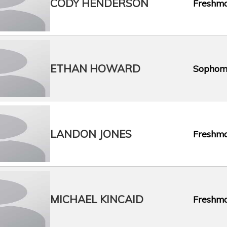
CODY HENDERSON
Freshm
ETHAN HOWARD
Sophom
LANDON JONES
Freshm
MICHAEL KINCAID
Freshm