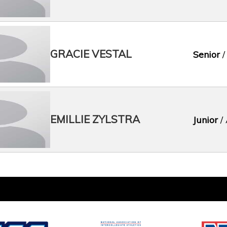
GRACIE VESTAL
Senior
/
EMILLIE ZYLSTRA
Junior
/ 