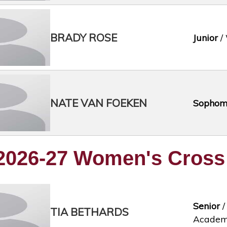
BRADY ROSE
Junior
/ 
NATE VAN FOEKEN
Sophom
2026-27 Women's Cross
Senior
/
TIA BETHARDS
Acade