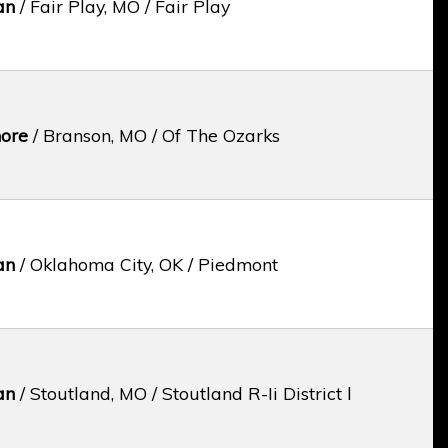
an
/ Fair Play, MO / Fair Play
ore
/ Branson, MO / Of The Ozarks
an
/ Oklahoma City, OK / Piedmont
an
/ Stoutland, MO / Stoutland R-Ii District l