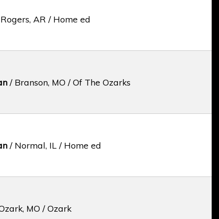
 Rogers, AR / Home ed
an
/ Branson, MO / Of The Ozarks
an
/ Normal, IL / Home ed
Ozark, MO / Ozark