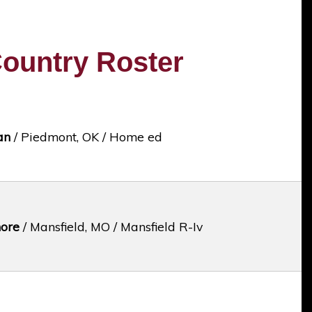
ountry Roster
an
/ Piedmont, OK / Home ed
ore
/ Mansfield, MO / Mansfield R-Iv