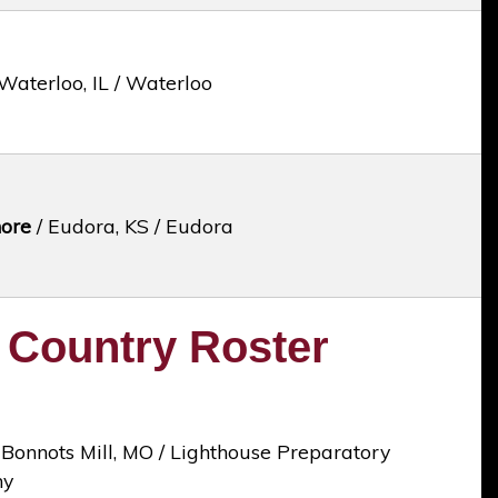
Waterloo, IL / Waterloo
ore
/ Eudora, KS / Eudora
 Country Roster
 Bonnots Mill, MO / Lighthouse Preparatory
my