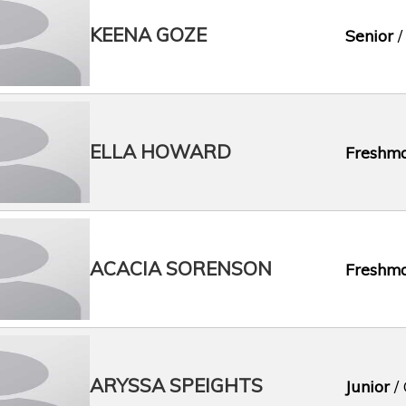
KEENA GOZE
Senior
/
ELLA HOWARD
Freshm
ACACIA SORENSON
Freshm
ARYSSA SPEIGHTS
Junior
/ 