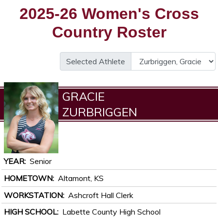
2025-26 Women's Cross
Country Roster
Selected Athlete
GRACIE
ZURBRIGGEN
YEAR
Senior
HOMETOWN
Altamont, KS
WORKSTATION
Ashcroft Hall Clerk
HIGH SCHOOL
Labette County High School