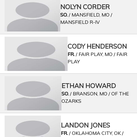
NOLYN CORDER
SO.
/ MANSFIELD, MO /
MANSFIELD R-IV
CODY HENDERSON
FR.
/ FAIR PLAY, MO / FAIR
PLAY
ETHAN HOWARD
SO.
/ BRANSON, MO / OF THE
OZARKS
LANDON JONES
FR.
/ OKLAHOMA CITY, OK /