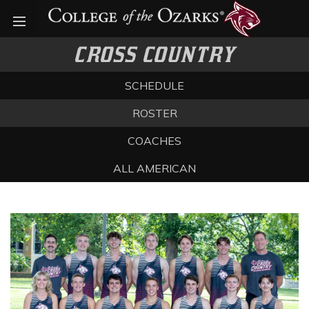
Open menu
CROSS COUNTRY
SCHEDULE
ROSTER
COACHES
ALL AMERICAN