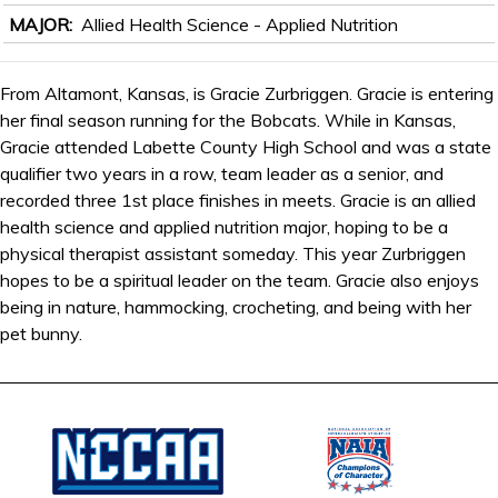
MAJOR
Allied Health Science - Applied Nutrition
From Altamont, Kansas, is Gracie Zurbriggen. Gracie is entering
her final season running for the Bobcats. While in Kansas,
Gracie attended Labette County High School and was a state
qualifier two years in a row, team leader as a senior, and
recorded three 1st place finishes in meets. Gracie is an allied
health science and applied nutrition major, hoping to be a
physical therapist assistant someday. This year Zurbriggen
hopes to be a spiritual leader on the team. Gracie also enjoys
being in nature, hammocking, crocheting, and being with her
pet bunny.