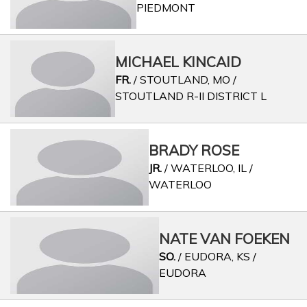
PIEDMONT
MICHAEL KINCAID
FR.
/ STOUTLAND, MO /
STOUTLAND R-II DISTRICT L
BRADY ROSE
JR.
/ WATERLOO, IL /
WATERLOO
NATE VAN FOEKEN
SO.
/ EUDORA, KS /
EUDORA