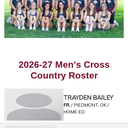
2026-27 Men's Cross
Country Roster
TRAYDEN BAILEY
FR.
/ PIEDMONT, OK /
HOME ED