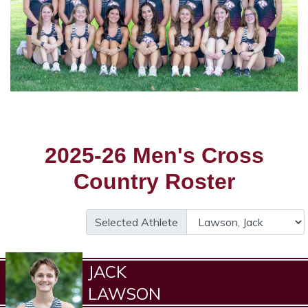
2025-26 Men's Cross
Country Roster
Selected Athlete
JACK
LAWSON