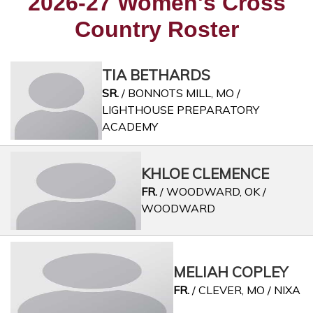
2026-27 Women's Cross
Country Roster
TIA BETHARDS
SR.
/ BONNOTS MILL, MO /
LIGHTHOUSE PREPARATORY
ACADEMY
KHLOE CLEMENCE
FR.
/ WOODWARD, OK /
WOODWARD
MELIAH COPLEY
FR.
/ CLEVER, MO / NIXA