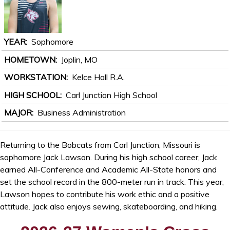
YEAR
Sophomore
HOMETOWN
Joplin, MO
WORKSTATION
Kelce Hall R.A.
HIGH SCHOOL
Carl Junction High School
MAJOR
Business Administration
Returning to the Bobcats from Carl Junction, Missouri is
sophomore Jack Lawson. During his high school career, Jack
earned All-Conference and Academic All-State honors and
set the school record in the 800-meter run in track. This year,
Lawson hopes to contribute his work ethic and a positive
attitude. Jack also enjoys sewing, skateboarding, and hiking.