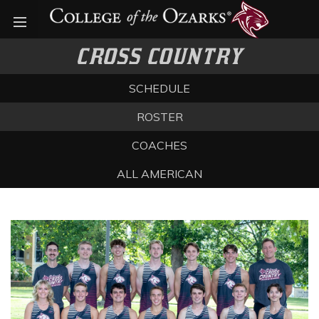
Open menu
CROSS COUNTRY
SCHEDULE
ROSTER
COACHES
ALL AMERICAN