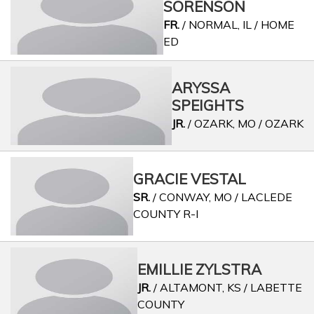
SORENSON
FR.
/ NORMAL, IL / HOME
ED
ARYSSA
SPEIGHTS
JR.
/ OZARK, MO / OZARK
GRACIE VESTAL
SR.
/ CONWAY, MO / LACLEDE
COUNTY R-I
EMILLIE ZYLSTRA
JR.
/ ALTAMONT, KS / LABETTE
COUNTY