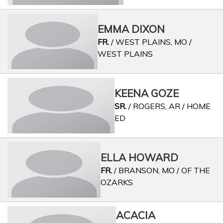
EMMA DIXON
FR.
/ WEST PLAINS, MO /
WEST PLAINS
KEENA GOZE
SR.
/ ROGERS, AR / HOME
ED
ELLA HOWARD
FR.
/ BRANSON, MO / OF THE
OZARKS
ACACIA