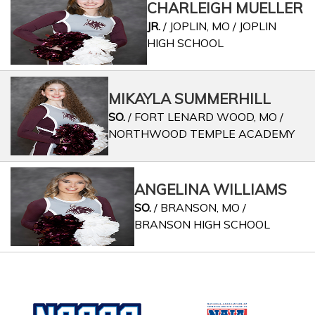
CHARLEIGH MUELLER
JR.
/ JOPLIN, MO / JOPLIN
HIGH SCHOOL
MIKAYLA SUMMERHILL
SO.
/ FORT LENARD WOOD, MO /
NORTHWOOD TEMPLE ACADEMY
ANGELINA WILLIAMS
SO.
/ BRANSON, MO /
BRANSON HIGH SCHOOL