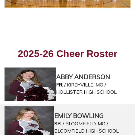
2025-26 Cheer Roster
ABBY ANDERSON
FR.
/ KIRBYVILLE, MO /
HOLLISTER HIGH SCHOOL
EMILY BOWLING
SR.
/ BLOOMFIELD, MO /
BLOOMFIELD HIGH SCHOOL