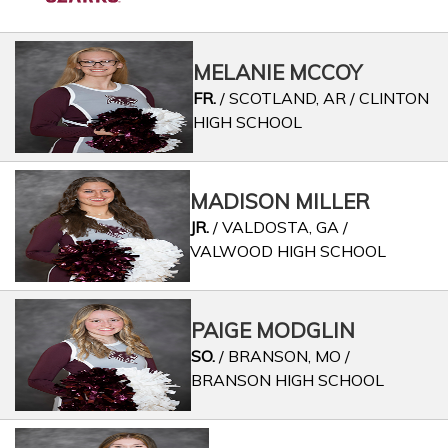
MELANIE MCCOY
FR.
/ SCOTLAND, AR / CLINTON
HIGH SCHOOL
MADISON MILLER
JR.
/ VALDOSTA, GA /
VALWOOD HIGH SCHOOL
PAIGE MODGLIN
SO.
/ BRANSON, MO /
BRANSON HIGH SCHOOL