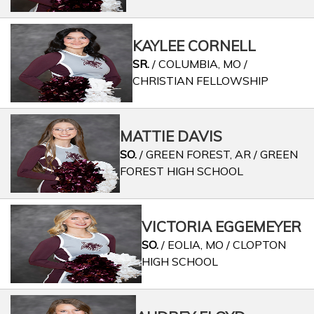
KAYLEE CORNELL
SR.
/ COLUMBIA, MO /
CHRISTIAN FELLOWSHIP
MATTIE DAVIS
SO.
/ GREEN FOREST, AR / GREEN
FOREST HIGH SCHOOL
VICTORIA EGGEMEYER
SO.
/ EOLIA, MO / CLOPTON
HIGH SCHOOL