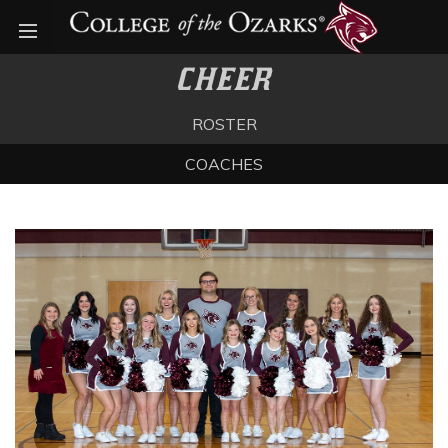
Open menu
CHEER
ROSTER
COACHES