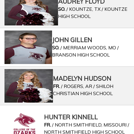
AUDREY FLOYD
SO.
/ KOUNTZE, TX / KOUNTZE
HIGH SCHOOL
JOHN GILLEN
SO.
/ MERRIAM WOODS, MO /
BRANSON HIGH SCHOOL
MADELYN HUDSON
FR.
/ ROGERS, AR / SHILOH
CHRISTIAN HIGH SCHOOL
HUNTER KINNELL
FR.
/ NORTH SMITHFIELD, MISSOURI /
NORTH SMITHFIELD HIGH SCHOOL