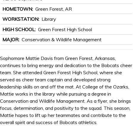
HOMETOWN
Green Forest, AR
WORKSTATION
Library
HIGH SCHOOL
Green Forest High School
MAJOR
Conservation & Wildlife Management
Sophomore Mattie Davis from Green Forest, Arkansas,
continues to bring energy and dedication to the Bobcats cheer
team. She attended Green Forest High School, where she
served as cheer team captain and developed strong
leadership skills on and off the mat. At College of the Ozarks,
Mattie works in the library while pursuing a degree in
Conservation and Wildlife Management. As a flyer, she brings
focus, determination, and positivity to the squad. This season,
Mattie hopes to lift up her teammates and contribute to the
overall spirit and success of Bobcats athletics.