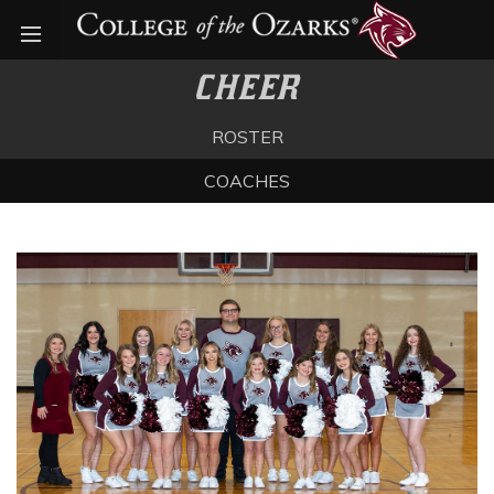
Open menu
CHEER
ROSTER
COACHES