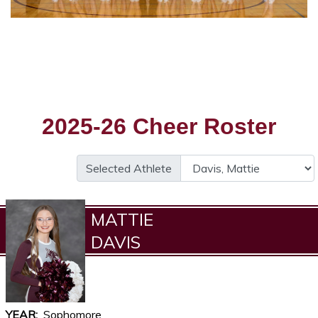
2025-26 Cheer Roster
Selected Athlete
MATTIE
DAVIS
YEAR
Sophomore