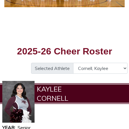
2025-26 Cheer Roster
Selected Athlete
KAYLEE
CORNELL
YEAR
Senior