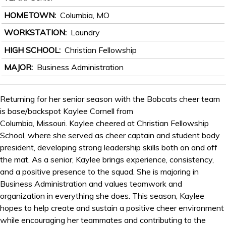
HOMETOWN
Columbia, MO
WORKSTATION
Laundry
HIGH SCHOOL
Christian Fellowship
MAJOR
Business Administration
Returning for her senior season with the Bobcats cheer team
is base/backspot Kaylee Cornell from
Columbia, Missouri. Kaylee cheered at Christian Fellowship
School, where she served as cheer captain and student body
president, developing strong leadership skills both on and off
the mat. As a senior, Kaylee brings experience, consistency,
and a positive presence to the squad. She is majoring in
Business Administration and values teamwork and
organization in everything she does. This season, Kaylee
hopes to help create and sustain a positive cheer environment
while encouraging her teammates and contributing to the