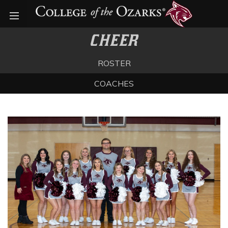
Open menu
CHEER
ROSTER
COACHES