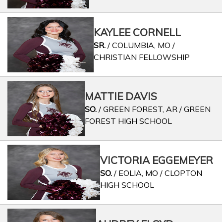
KAYLEE CORNELL
SR.
/ COLUMBIA, MO /
CHRISTIAN FELLOWSHIP
MATTIE DAVIS
SO.
/ GREEN FOREST, AR / GREEN
FOREST HIGH SCHOOL
VICTORIA EGGEMEYER
SO.
/ EOLIA, MO / CLOPTON
HIGH SCHOOL