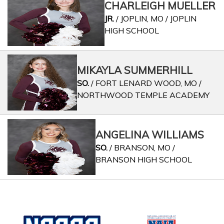
CHARLEIGH MUELLER
JR.
/ JOPLIN, MO / JOPLIN
HIGH SCHOOL
MIKAYLA SUMMERHILL
SO.
/ FORT LENARD WOOD, MO /
NORTHWOOD TEMPLE ACADEMY
ANGELINA WILLIAMS
SO.
/ BRANSON, MO /
BRANSON HIGH SCHOOL