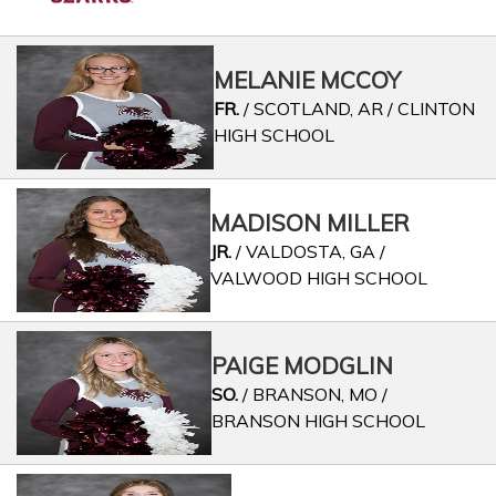
MELANIE MCCOY
FR.
/ SCOTLAND, AR / CLINTON
HIGH SCHOOL
MADISON MILLER
JR.
/ VALDOSTA, GA /
VALWOOD HIGH SCHOOL
PAIGE MODGLIN
SO.
/ BRANSON, MO /
BRANSON HIGH SCHOOL