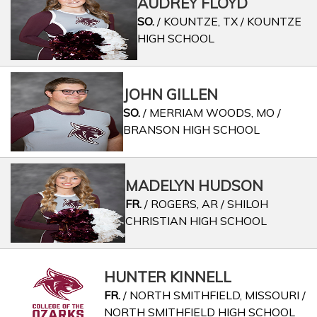
AUDREY FLOYD
SO.
/ KOUNTZE, TX / KOUNTZE
HIGH SCHOOL
JOHN GILLEN
SO.
/ MERRIAM WOODS, MO /
BRANSON HIGH SCHOOL
MADELYN HUDSON
FR.
/ ROGERS, AR / SHILOH
CHRISTIAN HIGH SCHOOL
HUNTER KINNELL
FR.
/ NORTH SMITHFIELD, MISSOURI /
NORTH SMITHFIELD HIGH SCHOOL