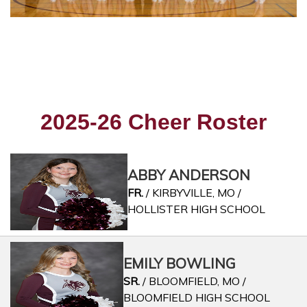
2025-26 Cheer Roster
ABBY ANDERSON
FR.
/ KIRBYVILLE, MO /
HOLLISTER HIGH SCHOOL
EMILY BOWLING
SR.
/ BLOOMFIELD, MO /
BLOOMFIELD HIGH SCHOOL