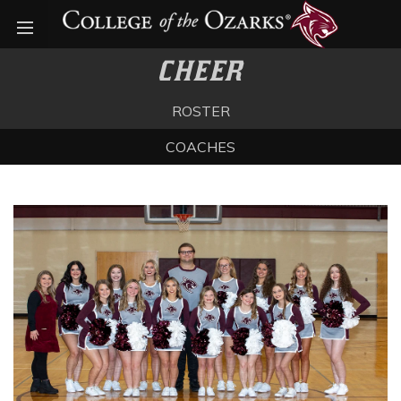
Open menu
CHEER
ROSTER
COACHES