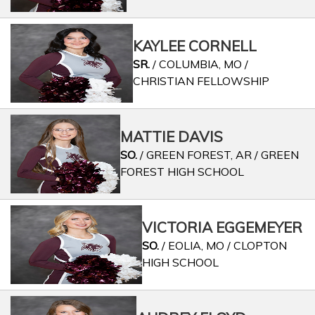
KAYLEE CORNELL
SR.
/ COLUMBIA, MO /
CHRISTIAN FELLOWSHIP
MATTIE DAVIS
SO.
/ GREEN FOREST, AR / GREEN
FOREST HIGH SCHOOL
VICTORIA EGGEMEYER
SO.
/ EOLIA, MO / CLOPTON
HIGH SCHOOL