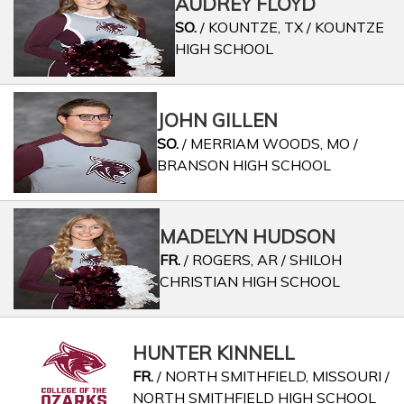
AUDREY FLOYD
SO.
/ KOUNTZE, TX / KOUNTZE
HIGH SCHOOL
JOHN GILLEN
SO.
/ MERRIAM WOODS, MO /
BRANSON HIGH SCHOOL
MADELYN HUDSON
FR.
/ ROGERS, AR / SHILOH
CHRISTIAN HIGH SCHOOL
HUNTER KINNELL
FR.
/ NORTH SMITHFIELD, MISSOURI /
NORTH SMITHFIELD HIGH SCHOOL