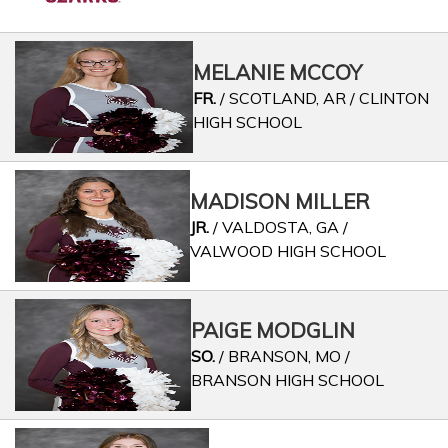
MELANIE MCCOY
FR.
/ SCOTLAND, AR / CLINTON
HIGH SCHOOL
MADISON MILLER
JR.
/ VALDOSTA, GA /
VALWOOD HIGH SCHOOL
PAIGE MODGLIN
SO.
/ BRANSON, MO /
BRANSON HIGH SCHOOL