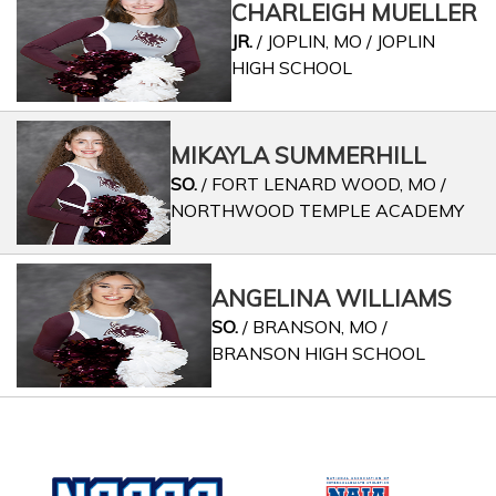
CHARLEIGH MUELLER
JR.
/ JOPLIN, MO / JOPLIN
HIGH SCHOOL
MIKAYLA SUMMERHILL
SO.
/ FORT LENARD WOOD, MO /
NORTHWOOD TEMPLE ACADEMY
ANGELINA WILLIAMS
SO.
/ BRANSON, MO /
BRANSON HIGH SCHOOL