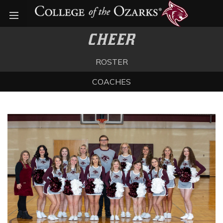
Open menu
CHEER
ROSTER
COACHES