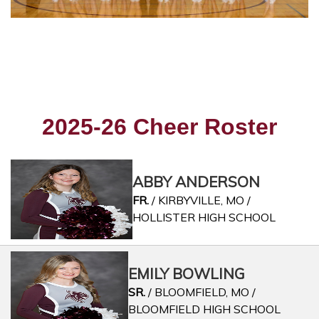
2025-26 Cheer Roster
ABBY ANDERSON
FR.
/ KIRBYVILLE, MO /
HOLLISTER HIGH SCHOOL
EMILY BOWLING
SR.
/ BLOOMFIELD, MO /
BLOOMFIELD HIGH SCHOOL