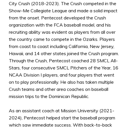
City Crush (2018-2023). The Crush competed in the
Show-Me Collegiate League and made a solid impact
from the onset. Pentecost developed the Crush
organization with the FCA baseball model, and his
recruiting ability was evident as players from all over
the country came to compete in the Ozarks. Players
from coast to coast including California, New Jersey,
Hawaii, and 14 other states joined the Crush program.
Through the Crush, Pentecost coached 28 SMCL All-
Stars, four consecutive SMCL Pitchers of the Year, 16
NCAA Division I players, and four players that went
on to play professionally. He also has taken multiple
Crush teams and other area coaches on baseball
mission trips to the Dominican Republic.
As an assistant coach at Mission University (2021-
2024), Pentecost helped start the baseball program
which saw immediate success. With back-to-back