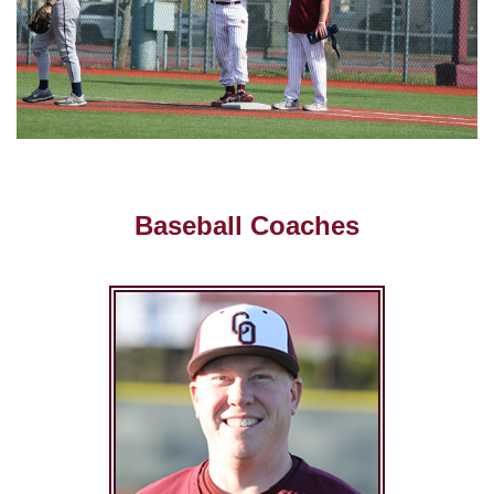
Baseball Coaches