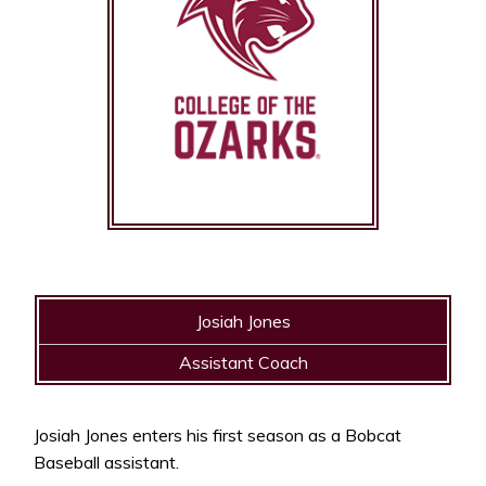
Josiah Jones
Assistant Coach
Josiah Jones enters his first season as a Bobcat
Baseball assistant.