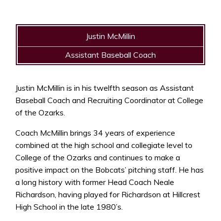
Justin McMillin
Assistant Baseball Coach
Justin McMillin is in his twelfth season as Assistant
Baseball Coach and Recruiting Coordinator at College
of the Ozarks.
Coach McMillin brings 34 years of experience
combined at the high school and collegiate level to
College of the Ozarks and continues to make a
positive impact on the Bobcats’ pitching staff. He has
a long history with former Head Coach Neale
Richardson, having played for Richardson at Hillcrest
High School in the late 1980’s.