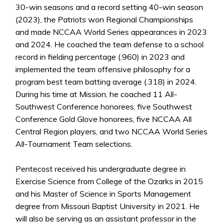
30-win seasons and a record setting 40-win season
(2023), the Patriots won Regional Championships
and made NCCAA World Series appearances in 2023
and 2024. He coached the team defense to a school
record in fielding percentage (.960) in 2023 and
implemented the team offensive philosophy for a
program best team batting average (.318) in 2024.
During his time at Mission, he coached 11 All-
Southwest Conference honorees, five Southwest
Conference Gold Glove honorees, five NCCAA All
Central Region players, and two NCCAA World Series
All-Tournament Team selections.
Pentecost received his undergraduate degree in
Exercise Science from College of the Ozarks in 2015
and his Master of Science in Sports Management
degree from Missouri Baptist University in 2021. He
will also be serving as an assistant professor in the