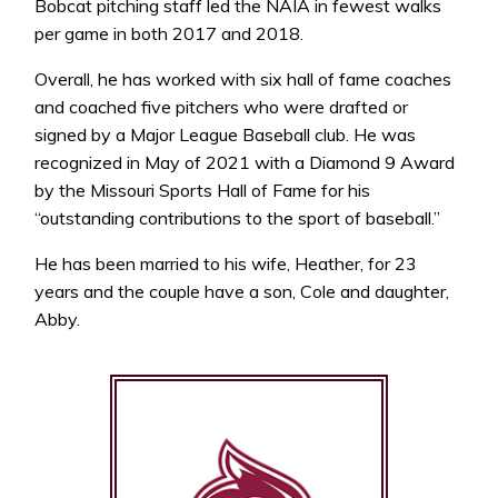
Bobcat pitching staff led the NAIA in fewest walks
per game in both 2017 and 2018.
Overall, he has worked with six hall of fame coaches
and coached five pitchers who were drafted or
signed by a Major League Baseball club. He was
recognized in May of 2021 with a Diamond 9 Award
by the Missouri Sports Hall of Fame for his
“outstanding contributions to the sport of baseball.”
He has been married to his wife, Heather, for 23
years and the couple have a son, Cole and daughter,
Abby.