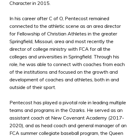
Character in 2015.
In his career after C of O, Pentecost remained
connected to the athletic scene as an area director
for Fellowship of Christian Athletes in the greater
Springfield, Missouri, area and most recently the
director of college ministry with FCA for all the
colleges and universities in Springfield. Through his
role, he was able to connect with coaches from each
of the institutions and focused on the growth and
development of coaches and athletes, both in and
outside of their sport.
Pentecost has played a pivotal role in leading multiple
teams and programs in the Ozarks. He served as an
assistant coach at New Covenant Academy (2017-
2020), and as head coach and general manager of an
FCA summer collegiate baseball program, the Queen