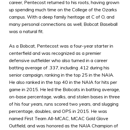
career, Pentecost returned to his roots, having grown
up spending much time on the College of the Ozarks
campus. With a deep family heritage at C of O, and
many personal connections as well, Bobcat Baseball
was a natural fit.
As a Bobcat, Pentecost was a four-year starter in
centerfield and was recognized as a premier
defensive outfielder who also turned in a career
batting average of .337, including .412 during his
senior campaign, ranking in the top 25 in the NAIA.
He also ranked in the top 40 in the NAIA for hits per
game in 2015. He led the Bobcats in batting average,
on-base percentage, walks, and stolen bases in three
of his four years, runs scored two years, and slugging
percentage, doubles, and OPS in 2015. He was
named First Team All-MCAC, MCAC Gold Glove
Outfield, and was honored as the NAIA Champion of