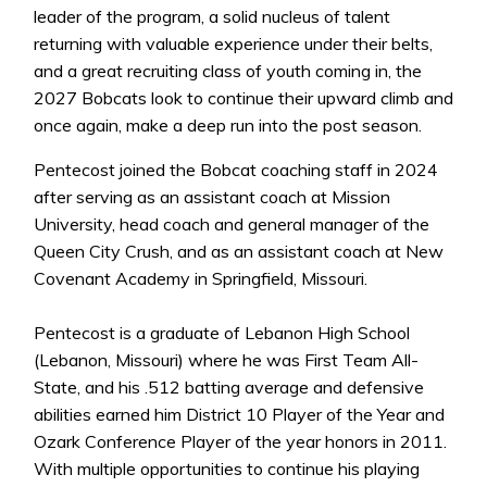
leader of the program, a solid nucleus of talent
returning with valuable experience under their belts,
and a great recruiting class of youth coming in, the
2027 Bobcats look to continue their upward climb and
once again, make a deep run into the post season.
Pentecost joined the Bobcat coaching staff in 2024
after serving as an assistant coach at Mission
University, head coach and general manager of the
Queen City Crush, and as an assistant coach at New
Covenant Academy in Springfield, Missouri.
Pentecost is a graduate of Lebanon High School
(Lebanon, Missouri) where he was First Team All-
State, and his .512 batting average and defensive
abilities earned him District 10 Player of the Year and
Ozark Conference Player of the year honors in 2011.
With multiple opportunities to continue his playing