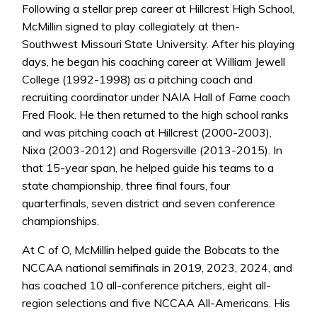
Following a stellar prep career at Hillcrest High School,
McMillin signed to play collegiately at then-
Southwest Missouri State University. After his playing
days, he began his coaching career at William Jewell
College (1992-1998) as a pitching coach and
recruiting coordinator under NAIA Hall of Fame coach
Fred Flook. He then returned to the high school ranks
and was pitching coach at Hillcrest (2000-2003),
Nixa (2003-2012) and Rogersville (2013-2015). In
that 15-year span, he helped guide his teams to a
state championship, three final fours, four
quarterfinals, seven district and seven conference
championships.
At C of O, McMillin helped guide the Bobcats to the
NCCAA national semifinals in 2019, 2023, 2024, and
has coached 10 all-conference pitchers, eight all-
region selections and five NCCAA All-Americans. His