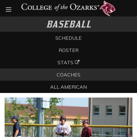
Open menu
BASEBALL
SCHEDULE
ROSTER
STATS
COACHES
ALL AMERICAN