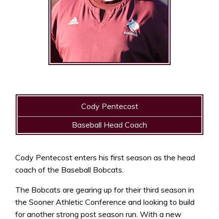
Cody Pentecost
Baseball Head Coach
Cody Pentecost enters his first season as the head
coach of the Baseball Bobcats.
The Bobcats are gearing up for their third season in
the Sooner Athletic Conference and looking to build
for another strong post season run. With a new