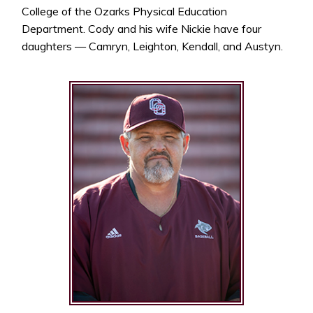
College of the Ozarks Physical Education
Department. Cody and his wife Nickie have four
daughters — Camryn, Leighton, Kendall, and Austyn.