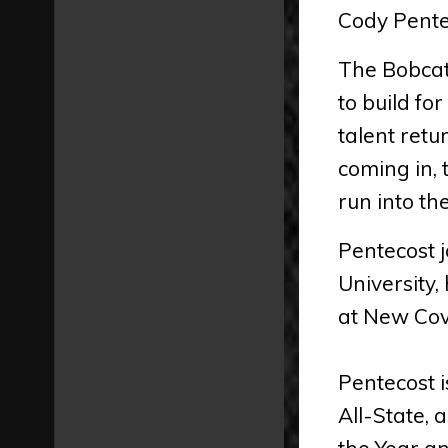
Cody Pentec
The Bobcats
to build fo
talent retu
coming in,
run into th
Pentecost j
University
at New Cov
Pentecost 
All-State, 
the Year an