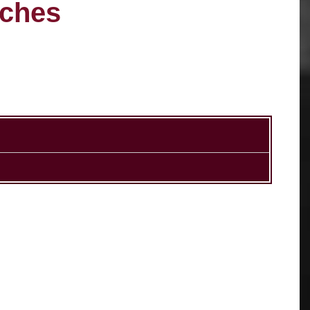
aches