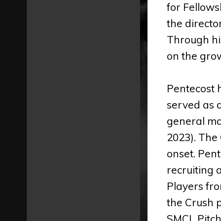
for Fellows
the directo
Through his
on the grow
Pentecost h
served as 
general ma
2023). The
onset. Pen
recruiting 
Players fro
the Crush 
SMCL Pitche