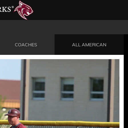
COACHES
ALL AMERICAN