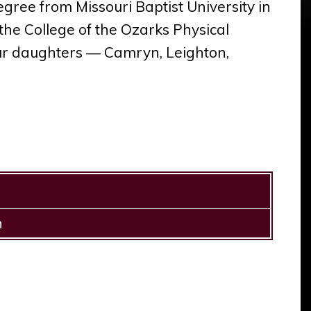
ree from Missouri Baptist University in
 the College of the Ozarks Physical
ur daughters — Camryn, Leighton,
h