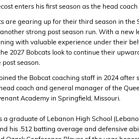
ost enters his first season as the head coach
 are gearing up for their third season in the
r another strong post season run. With a new l
rning with valuable experience under their belt
 the 2027 Bobcats look to continue their upwa
e post season.
oined the Bobcat coaching staff in 2024 after 
, head coach and general manager of the Queen
enant Academy in Springfield, Missouri.
is a graduate of Lebanon High School (Lebano
and his .512 batting average and defensive abil
d Ozark Conference Player of the year honors 