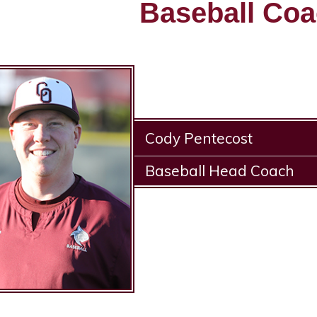
Baseball Co
Cody Pentecost
Baseball Head Coach