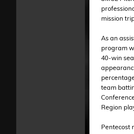
professiona
mission tri
As an assis
program wh
40-win sea
appearance
percentage
team battin
Conference
Region pla
Pentecost r