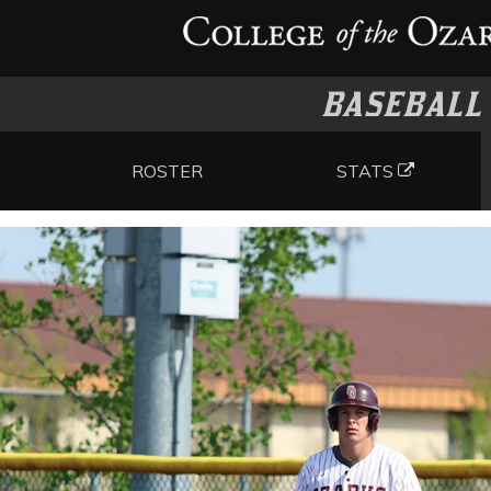
BASEBALL
ROSTER
STATS