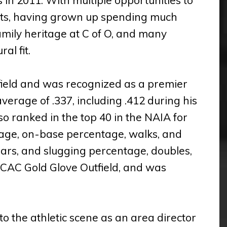
roots, having grown up spending much
amily heritage at C of O, and many
al fit.
rfield and was recognized as a premier
verage of .337, including .412 during his
so ranked in the top 40 in the NAIA for
erage, on-base percentage, walks, and
years, and slugging percentage, doubles,
CAC Gold Glove Outfield, and was
to the athletic scene as an area director