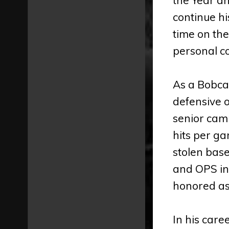
continue hi
time on the
personal co
As a Bobcat
defensive o
senior camp
hits per ga
stolen base
and OPS in
honored as
In his care