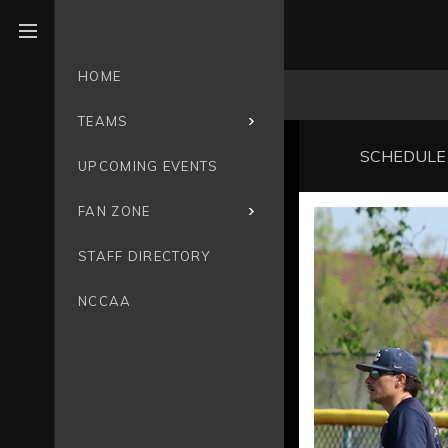
Open menu
HOME
TEAMS
SCHEDULE
UPCOMING EVENTS
FAN ZONE
STAFF DIRECTORY
NCCAA