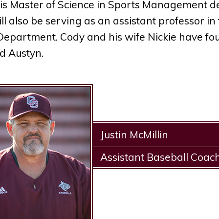
is Master of Science in Sports Management deg
ll also be serving as an assistant professor in
Department. Cody and his wife Nickie have fo
d Austyn.
Justin McMillin
Assistant Baseball Coac