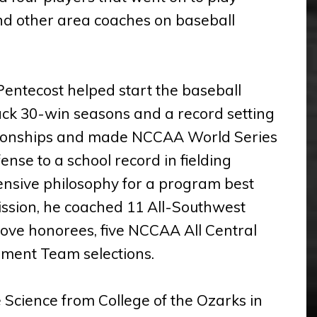
and other area coaches on baseball
Pentecost helped start the baseball
k 30-win seasons and a record setting
pionships and made NCCAA World Series
se to a school record in fielding
ensive philosophy for a program best
Mission, he coached 11 All-Southwest
ove honorees, five NCCAA All Central
ment Team selections.
 Science from College of the Ozarks in