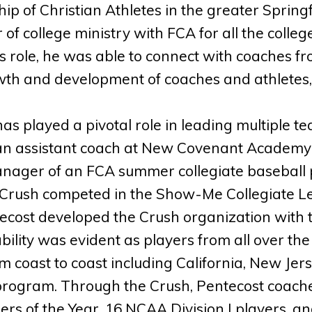
hip of Christian Athletes in the greater Spring
r of college ministry with FCA for all the colleg
 role, he was able to connect with coaches fr
th and development of coaches and athletes, b
as played a pivotal role in leading multiple 
an assistant coach at New Covenant Academy
nager of an FCA summer collegiate baseball 
 Crush competed in the Show-Me Collegiate L
tecost developed the Crush organization with 
ability was evident as players from all over t
m coast to coast including California, New Jers
program. Through the Crush, Pentecost coache
rs of the Year, 16 NCAA Division I players, an