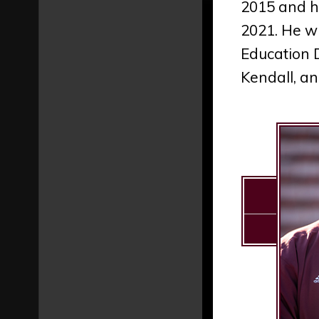
2015 and h
2021. He wi
Education 
Kendall, an