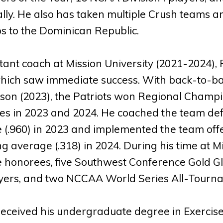
lly. He also has taken multiple Crush teams 
ps to the Dominican Republic.
tant coach at Mission University (2021-2024), 
ich saw immediate success. With back-to-bac
son (2023), the Patriots won Regional Cham
s in 2023 and 2024. He coached the team defen
 (.960) in 2023 and implemented the team off
g average (.318) in 2024. During his time at 
 honorees, five Southwest Conference Gold Gl
yers, and two NCCAA World Series All-Tourna
eceived his undergraduate degree in Exercise