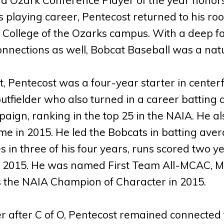
s playing career, Pentecost returned to his 
 College of the Ozarks campus. With a deep f
nnections as well, Bobcat Baseball was a natur
, Pentecost was a four-year starter in cente
utfielder who also turned in a career batting a
aign, ranking in the top 25 in the NAIA. He al
me in 2015. He led the Bobcats in batting av
s in three of his four years, runs scored two 
 2015. He was named First Team All-MCAC, M
 the NAIA Champion of Character in 2015.
er after C of O, Pentecost remained connected 