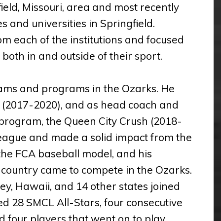
field, Missouri, area and most recently
es and universities in Springfield.
om each of the institutions and focused
oth in and outside of their sport.
teams and programs in the Ozarks. He
 (2017-2020), and as head coach and
program, the Queen City Crush (2018-
eague and made a solid impact from the
the FCA baseball model, and his
he country came to compete in the Ozarks.
ey, Hawaii, and 14 other states joined
d 28 SMCL All-Stars, four consecutive
d four players that went on to play