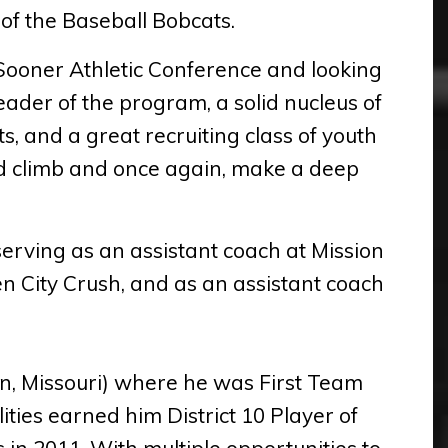
 of the Baseball Bobcats.
 Sooner Athletic Conference and looking
eader of the program, a solid nucleus of
s, and a great recruiting class of youth
rd climb and once again, make a deep
serving as an assistant coach at Mission
 City Crush, and as an assistant coach
n, Missouri) where he was First Team
ities earned him District 10 Player of
in 2011. With multiple opportunities to