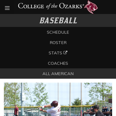
Open menu
BASEBALL
SCHEDULE
ROSTER
STATS
COACHES
ALL AMERICAN