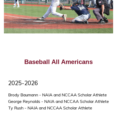
Baseball All Americans
2025-2026
Brody Baumann - NAIA and NCCAA Scholar Athlete
George Reynolds - NAIA and NCCAA Scholar Athlete
Ty Rush - NAIA and NCCAA Scholar Athlete