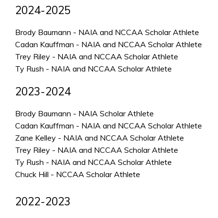
2024-2025
Brody Baumann - NAIA and NCCAA Scholar Athlete
Cadan Kauffman - NAIA and NCCAA Scholar Athlete
Trey Riley - NAIA and NCCAA Scholar Athlete
Ty Rush - NAIA and NCCAA Scholar Athlete
2023-2024
Brody Baumann - NAIA Scholar Athlete
Cadan Kauffman - NAIA and NCCAA Scholar Athlete
Zane Kelley - NAIA and NCCAA Scholar Athlete
Trey Riley - NAIA and NCCAA Scholar Athlete
Ty Rush - NAIA and NCCAA Scholar Athlete
Chuck Hill - NCCAA Scholar Athlete
2022-2023