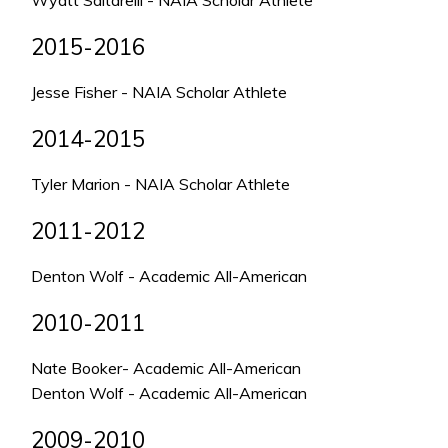
Wyatt Saltarelli - NAIA Scholar Athlete
2015-2016
Jesse Fisher - NAIA Scholar Athlete
2014-2015
Tyler Marion - NAIA Scholar Athlete
2011-2012
Denton Wolf - Academic All-American
2010-2011
Nate Booker- Academic All-American
Denton Wolf - Academic All-American
2009-2010