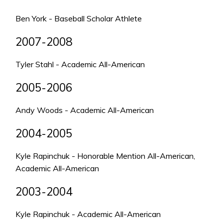
Ben York - Baseball Scholar Athlete
2007-2008
Tyler Stahl - Academic All-American
2005-2006
Andy Woods - Academic All-American
2004-2005
Kyle Rapinchuk - Honorable Mention All-American,
Academic All-American
2003-2004
Kyle Rapinchuk - Academic All-American