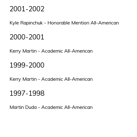
2001-2002
Kyle Rapinchuk - Honorable Mention All-American
2000-2001
Kerry Martin - Academic All-American
1999-2000
Kerry Martin - Academic All-American
1997-1998
Martin Duda - Academic All-American