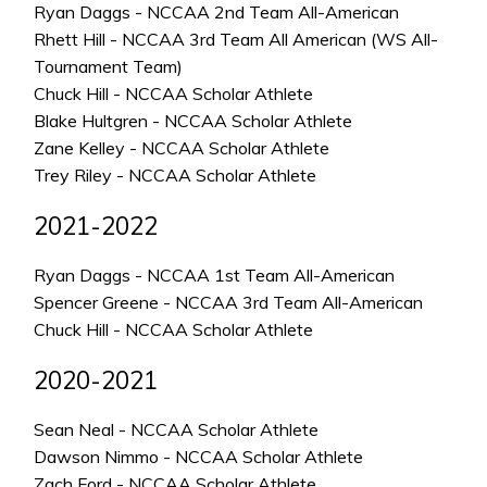
Ryan Daggs - NCCAA 2nd Team All-American
Rhett Hill - NCCAA 3rd Team All American (WS All-
Tournament Team)
Chuck Hill - NCCAA Scholar Athlete
Blake Hultgren - NCCAA Scholar Athlete
Zane Kelley - NCCAA Scholar Athlete
Trey Riley - NCCAA Scholar Athlete
2021-2022
Ryan Daggs - NCCAA 1st Team All-American
Spencer Greene - NCCAA 3rd Team All-American
Chuck Hill - NCCAA Scholar Athlete
2020-2021
Sean Neal - NCCAA Scholar Athlete
Dawson Nimmo - NCCAA Scholar Athlete
Zach Ford - NCCAA Scholar Athlete