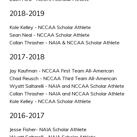
2018-2019
Kole Kelley - NCCAA Scholar Athlete
Sean Neal - NCCAA Scholar Athlete
Collan Thrasher - NAIA & NCCAA Scholar Athlete
2017-2018
Jay Kaufman - NCCAA First Team All-American
Chad Reusch - NCCAA Third Team All-American
Wyatt Saltarelli - NAIA and NCCAA Scholar Athlete
Collan Thrasher - NAIA and NCCAA Scholar Athlete
Kole Kelley - NCCAA Scholar Athlete
2016-2017
Jesse Fisher- NAIA Scholar Athlete