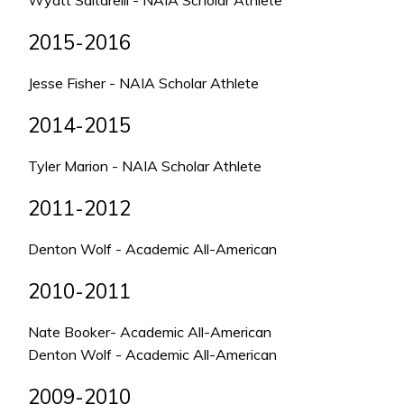
Wyatt Saltarelli - NAIA Scholar Athlete
2015-2016
Jesse Fisher - NAIA Scholar Athlete
2014-2015
Tyler Marion - NAIA Scholar Athlete
2011-2012
Denton Wolf - Academic All-American
2010-2011
Nate Booker- Academic All-American
Denton Wolf - Academic All-American
2009-2010