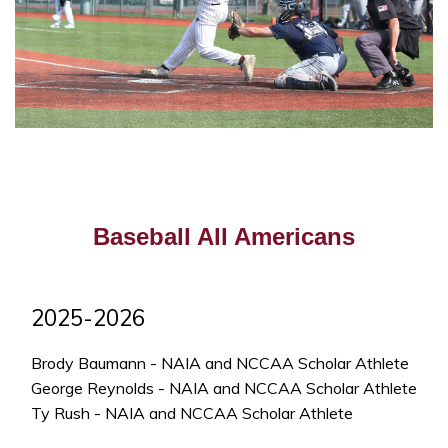
Baseball All Americans
2025-2026
Brody Baumann - NAIA and NCCAA Scholar Athlete
George Reynolds - NAIA and NCCAA Scholar Athlete
Ty Rush - NAIA and NCCAA Scholar Athlete