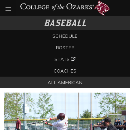
Open menu
BASEBALL
SCHEDULE
ROSTER
STATS
COACHES
ALL AMERICAN