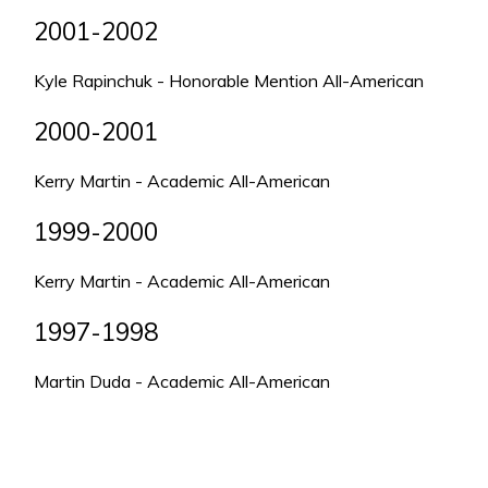
2001-2002
Kyle Rapinchuk - Honorable Mention All-American
2000-2001
Kerry Martin - Academic All-American
1999-2000
Kerry Martin - Academic All-American
1997-1998
Martin Duda - Academic All-American