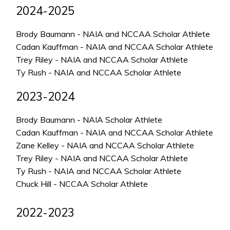
2024-2025
Brody Baumann - NAIA and NCCAA Scholar Athlete
Cadan Kauffman - NAIA and NCCAA Scholar Athlete
Trey Riley - NAIA and NCCAA Scholar Athlete
Ty Rush - NAIA and NCCAA Scholar Athlete
2023-2024
Brody Baumann - NAIA Scholar Athlete
Cadan Kauffman - NAIA and NCCAA Scholar Athlete
Zane Kelley - NAIA and NCCAA Scholar Athlete
Trey Riley - NAIA and NCCAA Scholar Athlete
Ty Rush - NAIA and NCCAA Scholar Athlete
Chuck Hill - NCCAA Scholar Athlete
2022-2023