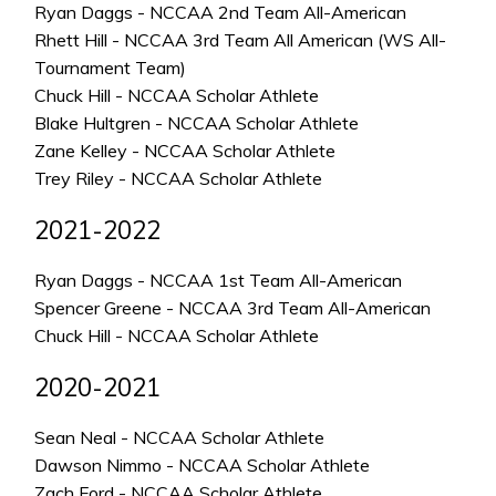
Ryan Daggs - NCCAA 2nd Team All-American
Rhett Hill - NCCAA 3rd Team All American (WS All-
Tournament Team)
Chuck Hill - NCCAA Scholar Athlete
Blake Hultgren - NCCAA Scholar Athlete
Zane Kelley - NCCAA Scholar Athlete
Trey Riley - NCCAA Scholar Athlete
2021-2022
Ryan Daggs - NCCAA 1st Team All-American
Spencer Greene - NCCAA 3rd Team All-American
Chuck Hill - NCCAA Scholar Athlete
2020-2021
Sean Neal - NCCAA Scholar Athlete
Dawson Nimmo - NCCAA Scholar Athlete
Zach Ford - NCCAA Scholar Athlete