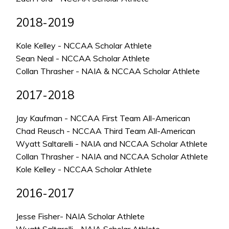
2018-2019
Kole Kelley - NCCAA Scholar Athlete
Sean Neal - NCCAA Scholar Athlete
Collan Thrasher - NAIA & NCCAA Scholar Athlete
2017-2018
Jay Kaufman - NCCAA First Team All-American
Chad Reusch - NCCAA Third Team All-American
Wyatt Saltarelli - NAIA and NCCAA Scholar Athlete
Collan Thrasher - NAIA and NCCAA Scholar Athlete
Kole Kelley - NCCAA Scholar Athlete
2016-2017
Jesse Fisher- NAIA Scholar Athlete