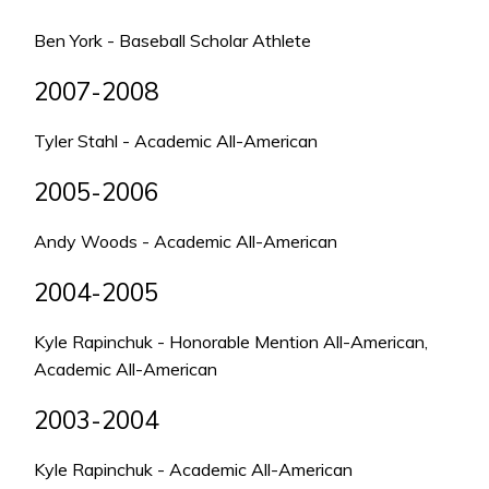
Ben York - Baseball Scholar Athlete
2007-2008
Tyler Stahl - Academic All-American
2005-2006
Andy Woods - Academic All-American
2004-2005
Kyle Rapinchuk - Honorable Mention All-American,
Academic All-American
2003-2004
Kyle Rapinchuk - Academic All-American