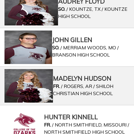
AUDREY FLOYD
SO.
/ KOUNTZE, TX / KOUNTZE
HIGH SCHOOL
JOHN GILLEN
SO.
/ MERRIAM WOODS, MO /
BRANSON HIGH SCHOOL
MADELYN HUDSON
FR.
/ ROGERS, AR / SHILOH
CHRISTIAN HIGH SCHOOL
HUNTER KINNELL
FR.
/ NORTH SMITHFIELD, MISSOURI /
NORTH SMITHFIELD HIGH SCHOOL