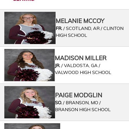
MELANIE MCCOY
FR.
/ SCOTLAND, AR / CLINTON
HIGH SCHOOL
MADISON MILLER
JR.
/ VALDOSTA, GA /
VALWOOD HIGH SCHOOL
PAIGE MODGLIN
SO.
/ BRANSON, MO /
BRANSON HIGH SCHOOL