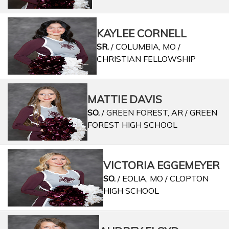
KAYLEE CORNELL
SR.
/ COLUMBIA, MO /
CHRISTIAN FELLOWSHIP
MATTIE DAVIS
SO.
/ GREEN FOREST, AR / GREEN
FOREST HIGH SCHOOL
VICTORIA EGGEMEYER
SO.
/ EOLIA, MO / CLOPTON
HIGH SCHOOL