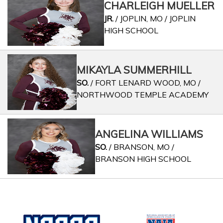
CHARLEIGH MUELLER
JR.
/ JOPLIN, MO / JOPLIN
HIGH SCHOOL
MIKAYLA SUMMERHILL
SO.
/ FORT LENARD WOOD, MO /
NORTHWOOD TEMPLE ACADEMY
ANGELINA WILLIAMS
SO.
/ BRANSON, MO /
BRANSON HIGH SCHOOL