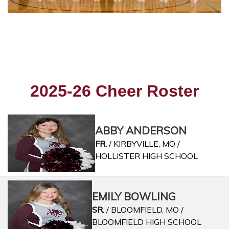
2025-26 Cheer Roster
ABBY ANDERSON
FR.
/ KIRBYVILLE, MO /
HOLLISTER HIGH SCHOOL
EMILY BOWLING
SR.
/ BLOOMFIELD, MO /
BLOOMFIELD HIGH SCHOOL