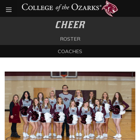
Open menu
CHEER
ROSTER
COACHES