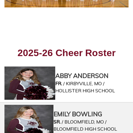
2025-26 Cheer Roster
ABBY ANDERSON
FR.
/ KIRBYVILLE, MO /
HOLLISTER HIGH SCHOOL
EMILY BOWLING
SR.
/ BLOOMFIELD, MO /
BLOOMFIELD HIGH SCHOOL