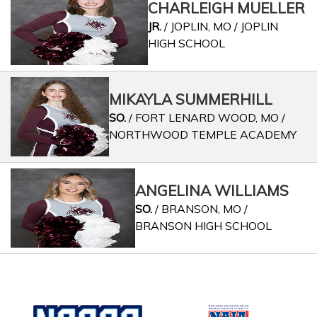
CHARLEIGH MUELLER
JR.
/ JOPLIN, MO / JOPLIN
HIGH SCHOOL
MIKAYLA SUMMERHILL
SO.
/ FORT LENARD WOOD, MO /
NORTHWOOD TEMPLE ACADEMY
ANGELINA WILLIAMS
SO.
/ BRANSON, MO /
BRANSON HIGH SCHOOL