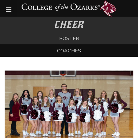
Open menu
CHEER
ROSTER
COACHES