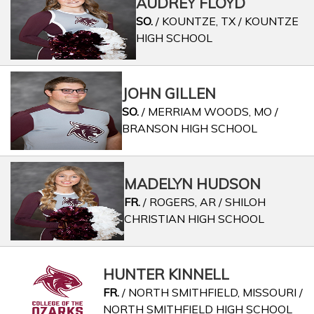
AUDREY FLOYD
SO.
/ KOUNTZE, TX / KOUNTZE
HIGH SCHOOL
JOHN GILLEN
SO.
/ MERRIAM WOODS, MO /
BRANSON HIGH SCHOOL
MADELYN HUDSON
FR.
/ ROGERS, AR / SHILOH
CHRISTIAN HIGH SCHOOL
HUNTER KINNELL
FR.
/ NORTH SMITHFIELD, MISSOURI /
NORTH SMITHFIELD HIGH SCHOOL