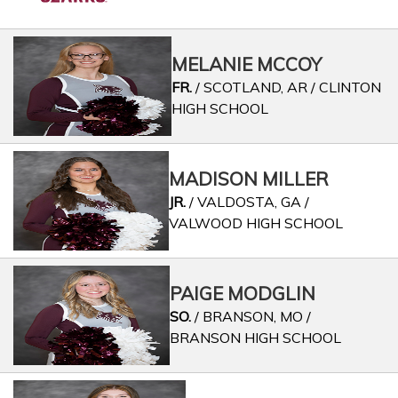
MELANIE MCCOY
FR.
/ SCOTLAND, AR / CLINTON
HIGH SCHOOL
MADISON MILLER
JR.
/ VALDOSTA, GA /
VALWOOD HIGH SCHOOL
PAIGE MODGLIN
SO.
/ BRANSON, MO /
BRANSON HIGH SCHOOL