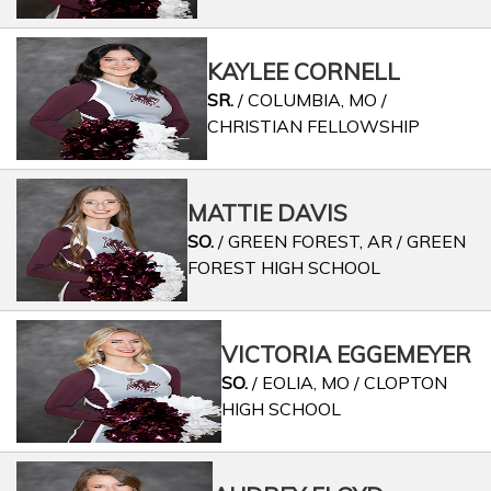
KAYLEE CORNELL
SR.
/ COLUMBIA, MO /
CHRISTIAN FELLOWSHIP
MATTIE DAVIS
SO.
/ GREEN FOREST, AR / GREEN
FOREST HIGH SCHOOL
VICTORIA EGGEMEYER
SO.
/ EOLIA, MO / CLOPTON
HIGH SCHOOL