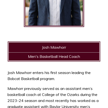
Josh Mawhorr
Men's Basketball Head Coach
Josh Mawhorr enters his first season leading the
Bobcat Basketball program.
Mawhorr previously served as an assistant men’s
basketball coach at College of the Ozarks during the
2023-24 season and most recently has worked as a
graduate assistant with Baylor University men’s