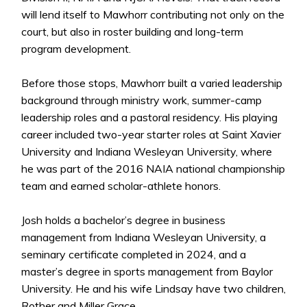
will lend itself to Mawhorr contributing not only on the
court, but also in roster building and long-term
program development.
Before those stops, Mawhorr built a varied leadership
background through ministry work, summer-camp
leadership roles and a pastoral residency. His playing
career included two-year starter roles at Saint Xavier
University and Indiana Wesleyan University, where
he was part of the 2016 NAIA national championship
team and earned scholar-athlete honors.
Josh holds a bachelor’s degree in business
management from Indiana Wesleyan University, a
seminary certificate completed in 2024, and a
master’s degree in sports management from Baylor
University. He and his wife Lindsay have two children,
Rother and Miller Grace.