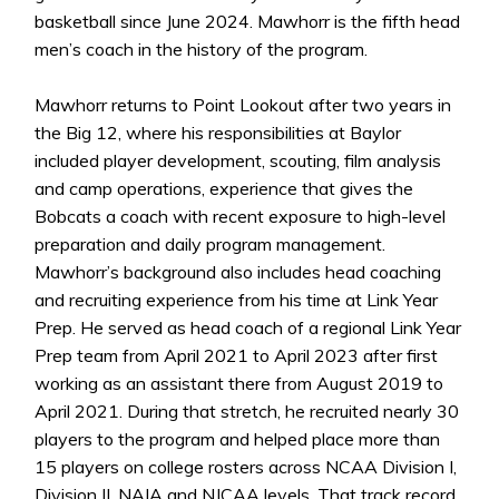
basketball since June 2024. Mawhorr is the fifth head
men’s coach in the history of the program.
Mawhorr returns to Point Lookout after two years in
the Big 12, where his responsibilities at Baylor
included player development, scouting, film analysis
and camp operations, experience that gives the
Bobcats a coach with recent exposure to high-level
preparation and daily program management.
Mawhorr’s background also includes head coaching
and recruiting experience from his time at Link Year
Prep. He served as head coach of a regional Link Year
Prep team from April 2021 to April 2023 after first
working as an assistant there from August 2019 to
April 2021. During that stretch, he recruited nearly 30
players to the program and helped place more than
15 players on college rosters across NCAA Division I,
Division II, NAIA and NJCAA levels. That track record