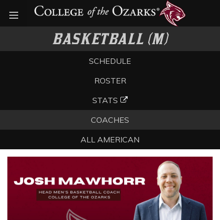
Open menu
BASKETBALL (M)
SCHEDULE
ROSTER
STATS
COACHES
ALL AMERICAN