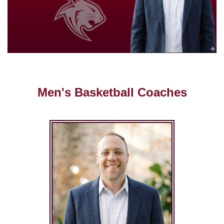
Men's Basketball Coaches