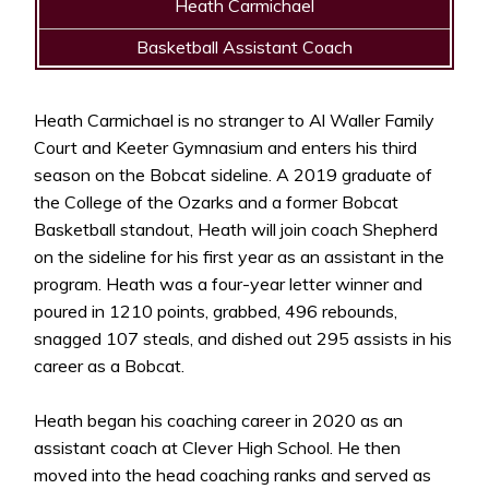
Heath Carmichael
Basketball Assistant Coach
Heath Carmichael is no stranger to Al Waller Family
Court and Keeter Gymnasium and enters his third
season on the Bobcat sideline. A 2019 graduate of
the College of the Ozarks and a former Bobcat
Basketball standout, Heath will join coach Shepherd
on the sideline for his first year as an assistant in the
program. Heath was a four-year letter winner and
poured in 1210 points, grabbed, 496 rebounds,
snagged 107 steals, and dished out 295 assists in his
career as a Bobcat.
Heath began his coaching career in 2020 as an
assistant coach at Clever High School. He then
moved into the head coaching ranks and served as