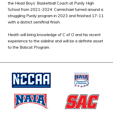
the Head Boys’ Basketball Coach at Purdy High
School from 2021-2024. Carmichael turned around a
struggling Purdy program in 2023 and finished 17-11
with a district semifinal finish.
Heath will bring knowledge of C of O and his recent
experience to the sideline and will be a definite asset
to the Bobcat Program.