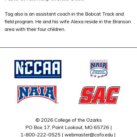
Tag also is an assistant coach in the Bobcat Track and
field program. He and his wife Alexa reside in the Branson
area with their four children.
© 2026 College of the Ozarks
PO Box 17, Point Lookout, MO 65726 |
1-800-222-0525 |
webmaster@cofo.edu
|