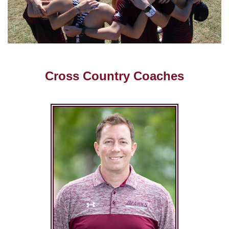
Cross Country Coaches