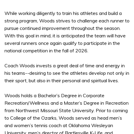
While working diligently to train his athletes and build a
strong program, Woods strives to challenge each runner to
pursue continued improvement throughout the season.
With this goal in mind, it is anticipated the team will have
several runners once again qualify to participate in the
national competition in the fall of 2026.
Coach Woods invests a great deal of time and energy in
his teams--desiring to see the athletes develop not only in
their sport, but also in their personal and spiritual lives.
Woods holds a Bachelor’s Degree in Corporate
Recreation/Wellness and a Master’s Degree in Recreation
from Northwest Missouri State University. Prior to coming
to College of the Ozarks, Woods served as head men’s
and women’s tennis coach at Oklahoma Wesleyan
University, men’s director of Bartlesville K-Life, and