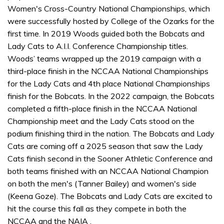
Women's Cross-Country National Championships, which
were successfully hosted by College of the Ozarks for the
first time. In 2019 Woods guided both the Bobcats and
Lady Cats to A.I.I. Conference Championship titles.
Woods’ teams wrapped up the 2019 campaign with a
third-place finish in the NCCAA National Championships
for the Lady Cats and 4th place National Championships
finish for the Bobcats. In the 2022 campaign, the Bobcats
completed a fifth-place finish in the NCCAA National
Championship meet and the Lady Cats stood on the
podium finishing third in the nation. The Bobcats and Lady
Cats are coming off a 2025 season that saw the Lady
Cats finish second in the Sooner Athletic Conference and
both teams finished with an NCCAA National Champion
on both the men's (Tanner Bailey) and women's side
(Keena Goze). The Bobcats and Lady Cats are excited to
hit the course this fall as they compete in both the
NCCAA and the NAIA .