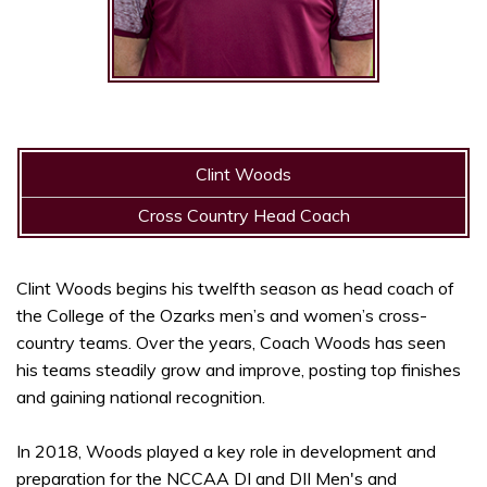
Clint Woods
Cross Country Head Coach
Clint Woods begins his twelfth season as head coach of
the College of the Ozarks men’s and women’s cross-
country teams. Over the years, Coach Woods has seen
his teams steadily grow and improve, posting top finishes
and gaining national recognition.
In 2018, Woods played a key role in development and
preparation for the NCCAA DI and DII Men's and