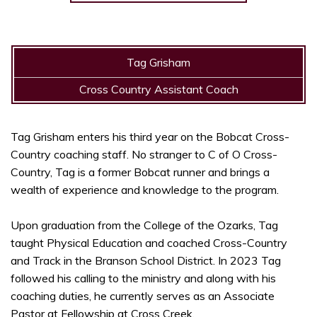
Tag Grisham
Cross Country Assistant Coach
Tag Grisham enters his third year on the Bobcat Cross-
Country coaching staff. No stranger to C of O Cross-
Country, Tag is a former Bobcat runner and brings a
wealth of experience and knowledge to the program.
Upon graduation from the College of the Ozarks, Tag
taught Physical Education and coached Cross-Country
and Track in the Branson School District. In 2023 Tag
followed his calling to the ministry and along with his
coaching duties, he currently serves as an Associate
Pastor at Fellowship at Cross Creek.