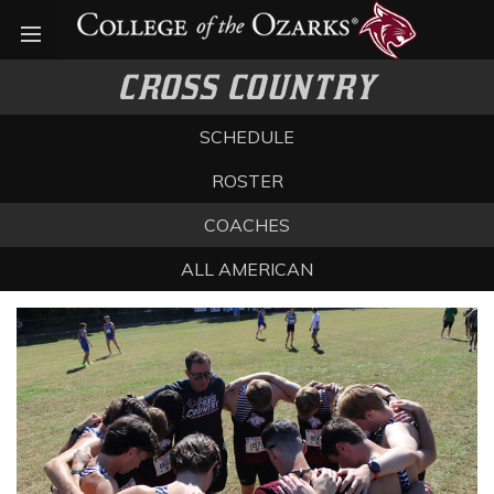
Open menu
CROSS COUNTRY
SCHEDULE
ROSTER
COACHES
ALL AMERICAN