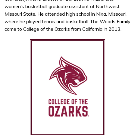
women’s basketball graduate assistant at Northwest
Missouri State. He attended high school in Nixa, Missouri,
where he played tennis and basketball. The Woods Family
came to College of the Ozarks from California in 2013.