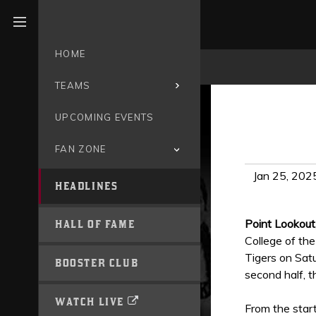
Open menu
HOME
TEAMS
UPCOMING EVENTS
FAN ZONE
Jan 25, 202
HEADLINES
Point Lookout
HALL OF FAME
College of the
Tigers on Sat
BOOSTER CLUB
second half, t
WATCH LIVE
From the start