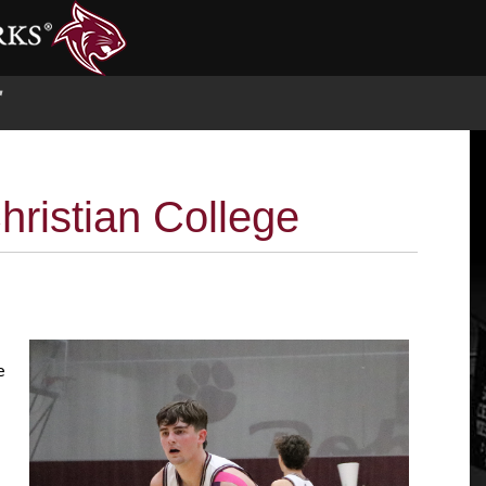
S
hristian College
e