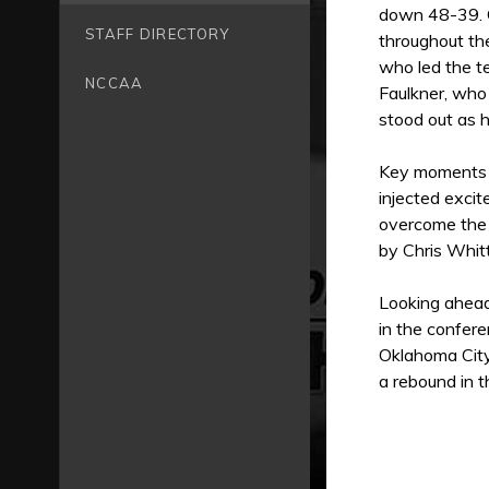
down 48-39. C
STAFF DIRECTORY
throughout t
who led the t
NCCAA
Faulkner, who
stood out as h
Key moments i
injected exci
overcome the 
by Chris Whit
Looking ahead
in the confere
Oklahoma City
a rebound in 