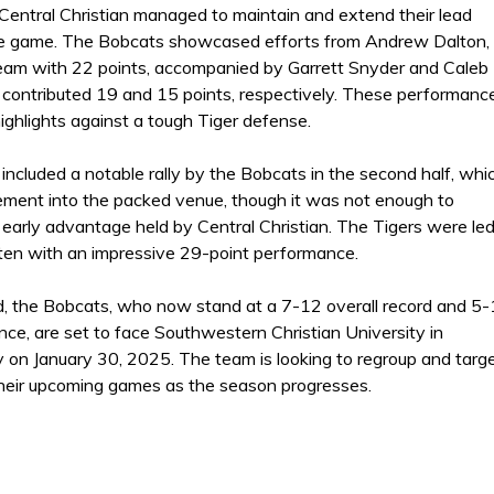
entral Christian managed to maintain and extend their lead
he game. The Bobcats showcased efforts from Andrew Dalton,
eam with 22 points, accompanied by Garrett Snyder and Caleb
 contributed 19 and 15 points, respectively. These performanc
ighlights against a tough Tiger defense.
ncluded a notable rally by the Bobcats in the second half, whi
tement into the packed venue, though it was not enough to
early advantage held by Central Christian. The Tigers were le
ten with an impressive 29-point performance.
, the Bobcats, who now stand at a 7-12 overall record and 5
nce, are set to face Southwestern Christian University in
 on January 30, 2025. The team is looking to regroup and targ
their upcoming games as the season progresses.