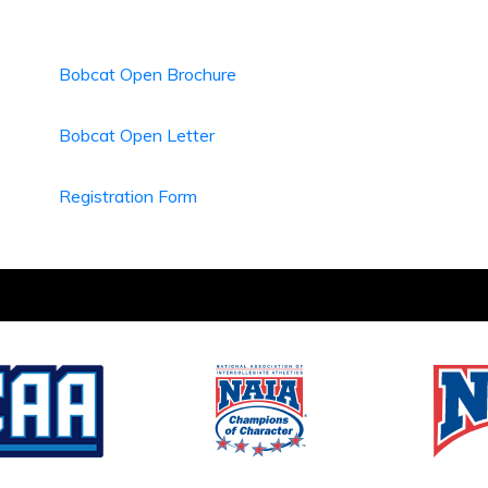
Bobcat Open Brochure
Bobcat Open Letter
Registration Form