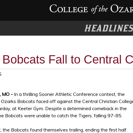
HEADLINE
Bobcats Fall to Central C
5
, MO -
In a thrilling Sooner Athletic Conference contest, the
 Ozarks Bobcats faced off against the Central Christian Colleg
urday, at Keeter Gym. Despite a determined comeback in the
he Bobcats were unable to catch the Tigers, falling 97-85.
, the Bobcats found themselves trailing, ending the first half