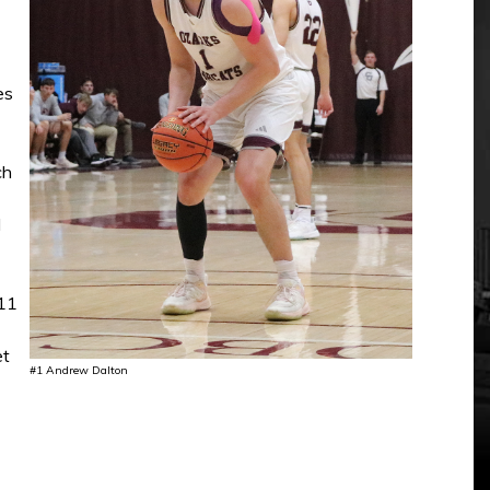
es
ch
d
-11
et
#1 Andrew Dalton