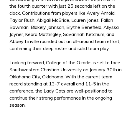
the fourth quarter with just 25 seconds left on the
clock. Contributions from players like Avery Arnold,
Taylor Rush, Abigail McBride, Lauren Jones, Fallon
Bowman, Blakely Johnson, Blythe Benefield, Allyssa
Joyner, Keara Mattingley, Savannah Ketchum, and
Abbey Linville rounded out an all-around team effort,
confirming their deep roster and solid team play.
Looking forward, College of the Ozarks is set to face
Southwestern Christian University on January 30th in
Oklahoma City, Oklahoma. With the current team
record standing at 13-7 overall and 11-5 in the
conference, the Lady Cats are well-positioned to
continue their strong performance in the ongoing
season.