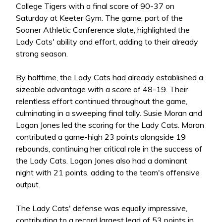
College Tigers with a final score of 90-37 on
Saturday at Keeter Gym. The game, part of the
Sooner Athletic Conference slate, highlighted the
Lady Cats' ability and effort, adding to their already
strong season.
By halftime, the Lady Cats had already established a
sizeable advantage with a score of 48-19. Their
relentless effort continued throughout the game,
culminating in a sweeping final tally. Susie Moran and
Logan Jones led the scoring for the Lady Cats. Moran
contributed a game-high 23 points alongside 19
rebounds, continuing her critical role in the success of
the Lady Cats. Logan Jones also had a dominant
night with 21 points, adding to the team's offensive
output.
The Lady Cats' defense was equally impressive,
contributing to a record largest lead of 53 points in