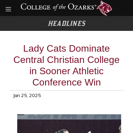
Open menu
HEADLINES
Lady Cats Dominate
Central Christian College
in Sooner Athletic
Conference Win
Jan 25, 2025