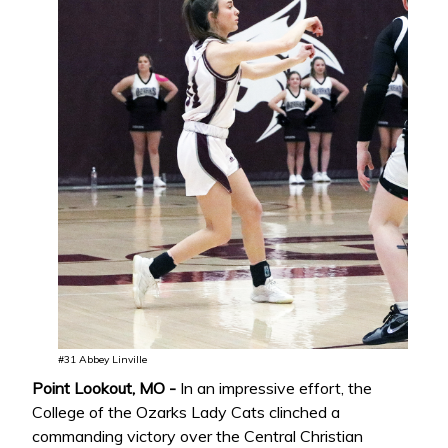
#31 Abbey Linville
Point Lookout, MO -
In an impressive effort, the
College of the Ozarks Lady Cats clinched a
commanding victory over the Central Christian