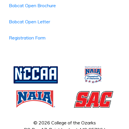
Bobcat Open Brochure
Bobcat Open Letter
Registration Form
© 2026 College of the Ozarks