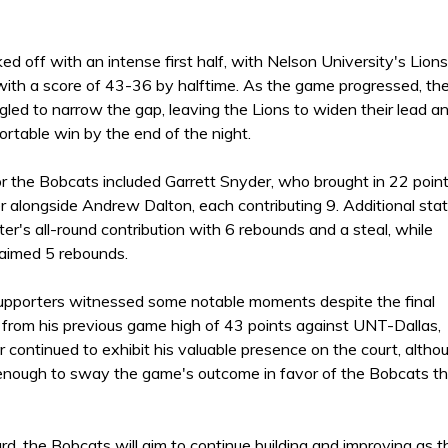
d off with an intense first half, with Nelson University's Lions
 with a score of 43-36 by halftime. As the game progressed, th
led to narrow the gap, leaving the Lions to widen their lead a
rtable win by the end of the night.
r the Bobcats included Garrett Snyder, who brought in 22 point
r alongside Andrew Dalton, each contributing 9. Additional sta
r's all-round contribution with 6 rebounds and a steal, while
laimed 5 rebounds.
pporters witnessed some notable moments despite the final
 from his previous game high of 43 points against UNT-Dallas,
 continued to exhibit his valuable presence on the court, altho
 enough to sway the game's outcome in favor of the Bobcats th
rd, the Bobcats will aim to continue building and improving as