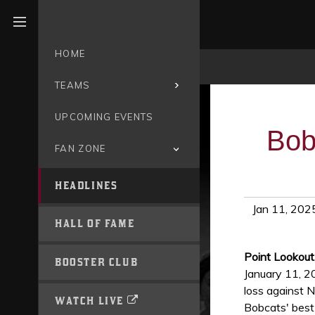
Open menu
HOME
TEAMS
UPCOMING EVENTS
Bob
FAN ZONE
HEADLINES
Jan 11, 202
HALL OF FAME
Point Lookout
BOOSTER CLUB
January 11, 2
loss against N
WATCH LIVE
Bobcats' best 