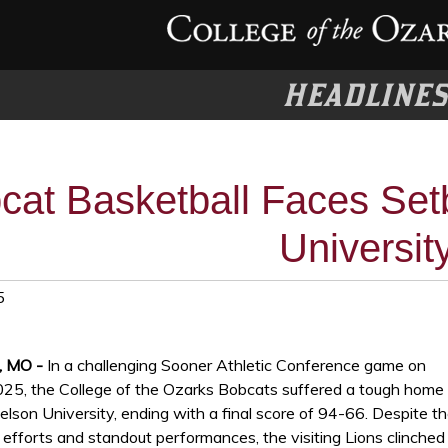
HEADLINE
cat Basketball Faces Set
Universit
5
, MO -
In a challenging Sooner Athletic Conference game on
025, the College of the Ozarks Bobcats suffered a tough home
elson University, ending with a final score of 94-66. Despite t
efforts and standout performances, the visiting Lions clinched