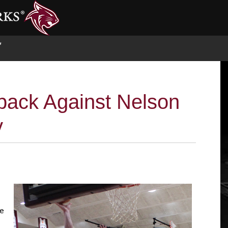
S
back Against Nelson
y
he