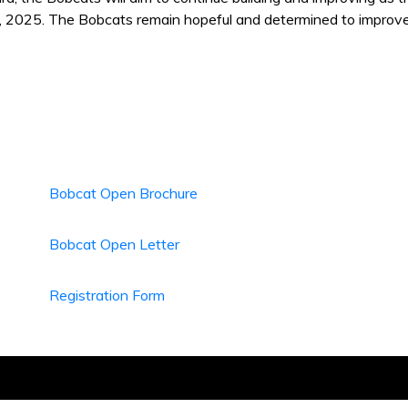
, 2025. The Bobcats remain hopeful and determined to improve t
Bobcat Open Brochure
Bobcat Open Letter
Registration Form