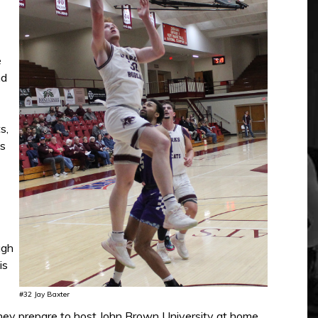
e
nd
s,
ts
ugh
is
#32 Jay Baxter
 they prepare to host John Brown University at home