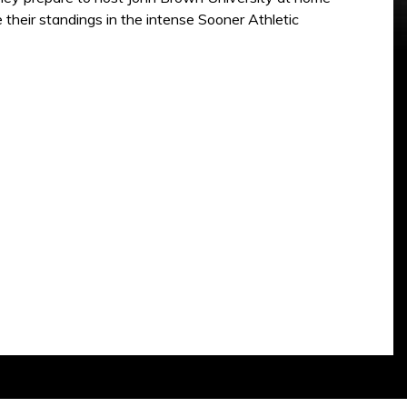
heir standings in the intense Sooner Athletic