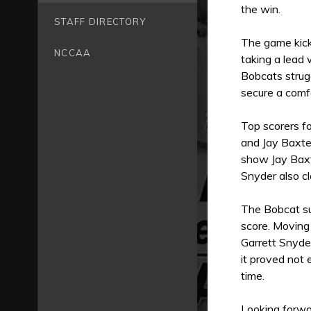
the win.
STAFF DIRECTORY
The game kicke
NCCAA
taking a lead
Bobcats strugg
secure a comfo
Top scorers fo
and Jay Baxte
show Jay Baxte
Snyder also c
The Bobcat su
score. Moving
Garrett Snyder
it proved not
time.
Looking forwa