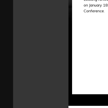
on January 18
Conference.