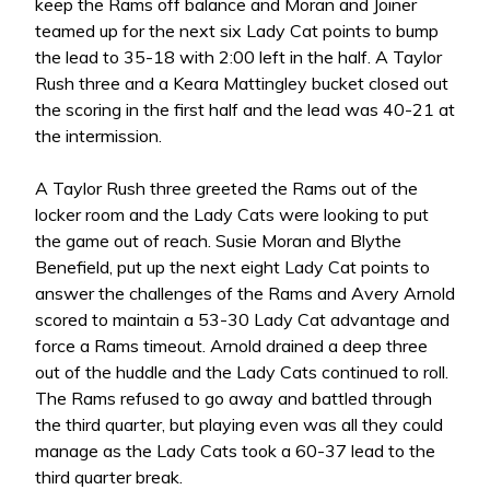
keep the Rams off balance and Moran and Joiner
teamed up for the next six Lady Cat points to bump
the lead to 35-18 with 2:00 left in the half. A Taylor
Rush three and a Keara Mattingley bucket closed out
the scoring in the first half and the lead was 40-21 at
the intermission.
A Taylor Rush three greeted the Rams out of the
locker room and the Lady Cats were looking to put
the game out of reach. Susie Moran and Blythe
Benefield, put up the next eight Lady Cat points to
answer the challenges of the Rams and Avery Arnold
scored to maintain a 53-30 Lady Cat advantage and
force a Rams timeout. Arnold drained a deep three
out of the huddle and the Lady Cats continued to roll.
The Rams refused to go away and battled through
the third quarter, but playing even was all they could
manage as the Lady Cats took a 60-37 lead to the
third quarter break.