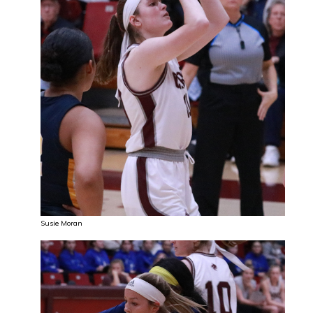
Susie Moran