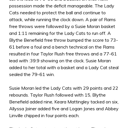
possession made the deficit manageable. The Lady
Cats needed to protect the ball and continue to
attack, while running the clock down. A pair of Rams
free throws were followed by a Susie Moran basket
and 1:11 remaining for the Lady Cats to run off. A
Blythe Benefield free throw bumped the score to 73-
61 before a foul and a bench technical on the Rams
resulted in four Taylor Rush free throws and a 77-61
lead with :39.9 showing on the clock. Susie Moran
added to her total with a basket and a Lady Cat steal
sealed the 79-61 win.
Susie Moran led the Lady Cats with 29 points and 22
rebounds. Taylor Rush followed with 15, Blythe
Benefield added nine, Keara Mattingley tacked on six,
Allyssa Joiner added five and Logan Jones and Abbey
Linville chipped in four points each.