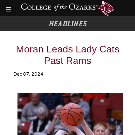
Open menu
HEADLINES
Moran Leads Lady Cats
Past Rams
Dec 07, 2024