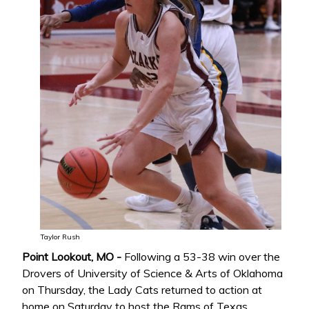
Taylor Rush
Point Lookout, MO -
Following a 53-38 win over the
Drovers of University of Science & Arts of Oklahoma
on Thursday, the Lady Cats returned to action at
home on Saturday to host the Rams of Texas