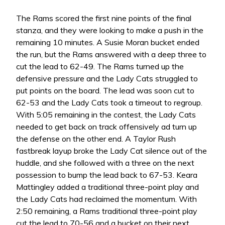
The Rams scored the first nine points of the final
stanza, and they were looking to make a push in the
remaining 10 minutes. A Susie Moran bucket ended
the run, but the Rams answered with a deep three to
cut the lead to 62-49. The Rams turned up the
defensive pressure and the Lady Cats struggled to
put points on the board. The lead was soon cut to
62-53 and the Lady Cats took a timeout to regroup.
With 5:05 remaining in the contest, the Lady Cats
needed to get back on track offensively ad turn up
the defense on the other end. A Taylor Rush
fastbreak layup broke the Lady Cat silence out of the
huddle, and she followed with a three on the next
possession to bump the lead back to 67-53. Keara
Mattingley added a traditional three-point play and
the Lady Cats had reclaimed the momentum. With
2:50 remaining, a Rams traditional three-point play
cut the lead to 70-56 and a bucket on their next