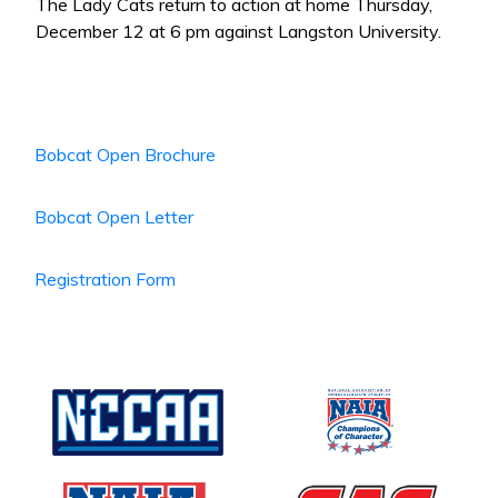
The Lady Cats return to action at home Thursday,
December 12 at 6 pm against Langston University.
Bobcat Open Brochure
Bobcat Open Letter
Registration Form