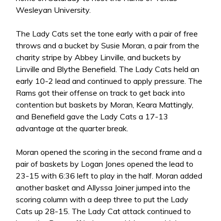
Wesleyan University.
The Lady Cats set the tone early with a pair of free
throws and a bucket by Susie Moran, a pair from the
charity stripe by Abbey Linville, and buckets by
Linville and Blythe Benefield. The Lady Cats held an
early 10-2 lead and continued to apply pressure. The
Rams got their offense on track to get back into
contention but baskets by Moran, Keara Mattingly,
and Benefield gave the Lady Cats a 17-13
advantage at the quarter break.
Moran opened the scoring in the second frame and a
pair of baskets by Logan Jones opened the lead to
23-15 with 6:36 left to play in the half. Moran added
another basket and Allyssa Joiner jumped into the
scoring column with a deep three to put the Lady
Cats up 28-15. The Lady Cat attack continued to