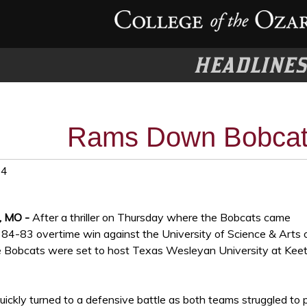
HEADLINE
Rams Down Bobcat
24
, MO -
After a thriller on Thursday where the Bobcats came
84-83 overtime win against the University of Science & Arts 
 Bobcats were set to host Texas Wesleyan University at Keet
ickly turned to a defensive battle as both teams struggled to 