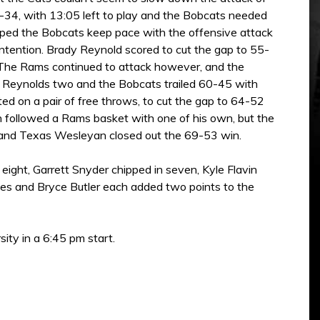
9-34, with 13:05 left to play and the Bobcats needed
helped the Bobcats keep pace with the offensive attack
ntention. Brady Reynold scored to cut the gap to 55-
. The Rams continued to attack however, and the
y Reynolds two and the Bobcats trailed 60-45 with
ed on a pair of free throws, to cut the gap to 64-52
 followed a Rams basket with one of his own, but the
ts and Texas Wesleyan closed out the 69-53 win.
ight, Garrett Snyder chipped in seven, Kyle Flavin
les and Bryce Butler each added two points to the
ty in a 6:45 pm start.