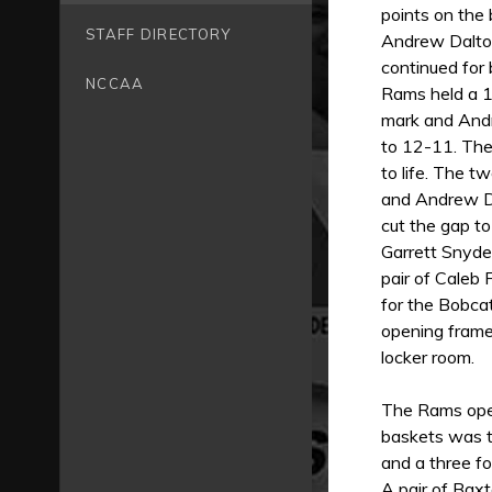
points on the
STAFF DIRECTORY
Andrew Dalton
continued for
NCCAA
Rams held a 1
mark and Andr
to 12-11. Th
to life. The 
and Andrew Da
cut the gap t
Garrett Snyde
pair of Caleb 
for the Bobcat
opening frame
locker room.
The Rams open
baskets was th
and a three fo
A pair of Bax