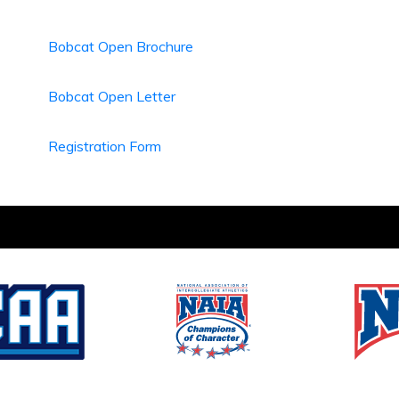
Bobcat Open Brochure
Bobcat Open Letter
Registration Form