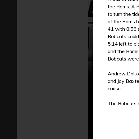
the Rams. A R
to turn the ti
of the Rams b
41 with 8:56 
Bobcats could
5:14 left to p
and the Rams 
Bobcats were 
Andrew Dalton
and Jay Baxte
cause.
The Bobcats r