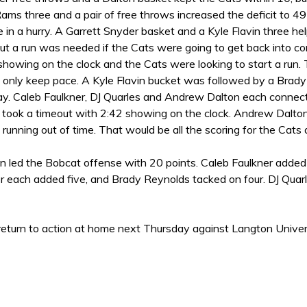
ams three and a pair of free throws increased the deficit to 4
de in a hurry. A Garrett Snyder basket and a Kyle Flavin three 
ut a run was needed if the Cats were going to get back into co
showing on the clock and the Cats were looking to start a run
 only keep pace. A Kyle Flavin bucket was followed by a Brad
lay. Caleb Faulkner, DJ Quarles and Andrew Dalton each connect
took a timeout with 2:42 showing on the clock. Andrew Dalton
running out of time. That would be all the scoring for the Ca
 led the Bobcat offense with 20 points. Caleb Faulkner added e
r each added five, and Brady Reynolds tacked on four. DJ Quar
eturn to action at home next Thursday against Langton Universi