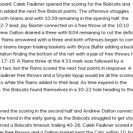
 board. Caleb Faulkner opened the scoring for the Bobcats and
 added the next five Bobcat points. The offensive struggles
 both teams and with 10:39 remaining in the opening half, the
2-7 lead. Jay Baxter connected on a free throw at the 10:10
ew Dalton drained a three with 8:04 remaining to cut the defic
e Rams answered with a three and both offenses began to co
two teams began trading baskets with Bryce Bulter adding a buc
lton finding the bottom of the net with a pair of free throws 
o 17-15. A Rams three at the 4:33 mark was followed by a
r two, but the Rams scored the next four points in response. A
Faulkner free throws and a Snyder layup would be all the scorin
s while the Rams added to their lead. As time expired in the
, the Bobcats found themselves in a 30-22 hole heading to th
ed the scoring in the second half and Andrew Dalton connecte
e trend in the early going, as the Bobcats struggled to get st
rced a Bobcats timeout, trailing 40-26. Caleb Faulkner scored i
ter free throws and a Dalton basket kept the Cats within 10, b