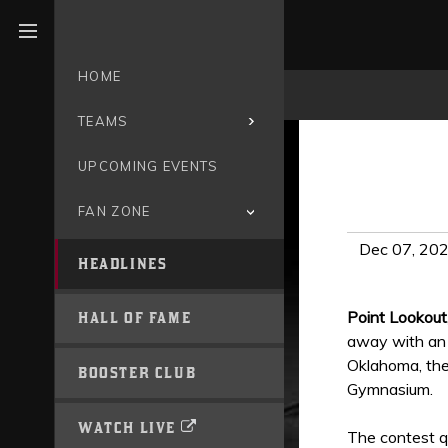
Open menu
HOME
TEAMS
UPCOMING EVENTS
FAN ZONE
Dec 07, 20
HEADLINES
Point Lookout
HALL OF FAME
away with an 
Oklahoma, the
BOOSTER CLUB
Gymnasium.
WATCH LIVE
The contest qu