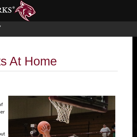
S
s At Home
of
er
put