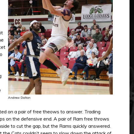
it
me
ket
to
g
e
Andrew Dalton
d on a pair of free theows to answer. Trading
ops on the defensive end. A pair of Ram free throws
nside to cut the gap, but the Rams quickly answered.
ut the Cats couldn’t seem to slow down the attack of