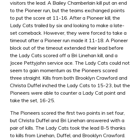
visitors the lead. A Bailey Chamberlain kill put an end
to the Pioneer run, but the teams exchanged points
to put the score at 11-16. After a Pioneer kill, the
Lady Cats trailed by six and looking to make a late-
set comeback. However, they were forced to take a
timeout after a Pioneer run made it 11-18. A Pioneer
block out of the timeout extended their lead before
the Lady Cats scored off a Bri Linehan kill, and a
Jocee Pettyjohn service ace. The Lady Cats could not
seem to gain momentum as the Pioneers scored
three straight. Kills from both Brooklyn Crawford and
Christa Duffel inched the Lady Cats to 15-23, but the
Pioneers were able to counter a Lady Cat point and
take the set, 16-25.
The Pioneers scored the first two points in set four,
but Christa Duffel and Bri Linehan answered with a
pair of kills. The Lady Cats took the lead 8-5 thanks
to kills from Linehan, Duffel, and Brooklyn Crawford.