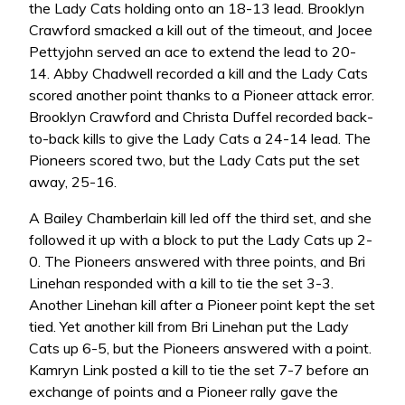
the Lady Cats holding onto an 18-13 lead. Brooklyn
Crawford smacked a kill out of the timeout, and Jocee
Pettyjohn served an ace to extend the lead to 20-
14. Abby Chadwell recorded a kill and the Lady Cats
scored another point thanks to a Pioneer attack error.
Brooklyn Crawford and Christa Duffel recorded back-
to-back kills to give the Lady Cats a 24-14 lead. The
Pioneers scored two, but the Lady Cats put the set
away, 25-16.
A Bailey Chamberlain kill led off the third set, and she
followed it up with a block to put the Lady Cats up 2-
0. The Pioneers answered with three points, and Bri
Linehan responded with a kill to tie the set 3-3.
Another Linehan kill after a Pioneer point kept the set
tied. Yet another kill from Bri Linehan put the Lady
Cats up 6-5, but the Pioneers answered with a point.
Kamryn Link posted a kill to tie the set 7-7 before an
exchange of points and a Pioneer rally gave the