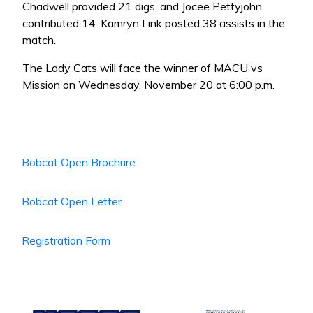
Chadwell provided 21 digs, and Jocee Pettyjohn
contributed 14. Kamryn Link posted 38 assists in the
match.
The Lady Cats will face the winner of MACU vs
Mission on Wednesday, November 20 at 6:00 p.m.
Bobcat Open Brochure
Bobcat Open Letter
Registration Form