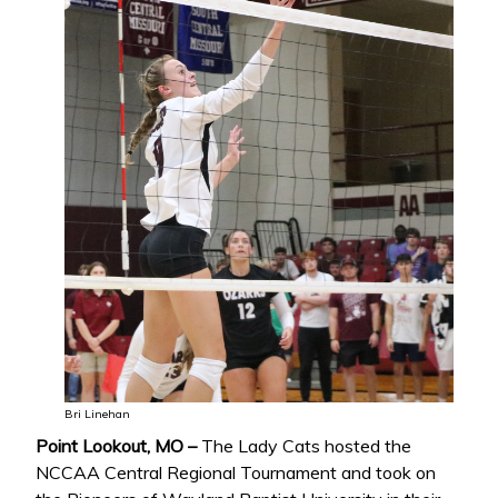
Bri Linehan
Point Lookout, MO –
The Lady Cats hosted the
NCCAA Central Regional Tournament and took on