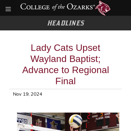
Open menu
HEADLINES
Lady Cats Upset
Wayland Baptist;
Advance to Regional
Final
Nov 19, 2024