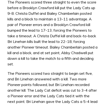
The Pioneers scored three straight to even the score
before a Brooklyn Crawford kill put the Lady Cats up
9-8. Christa Duffel and Bailey Chamberlain posted
kills and a block to maintain a 13-11 advantage. A
pair of Pioneer errors and a Brooklyn Crawford kill
bumped the lead to 17-13, forcing the Pioneers to
take a timeout. A Christa Duffel kill and back-to-back
Bri Linehan kills built the lead to 22-18, forcing
another Pioneer timeout. Bailey Chamberlain posted a
kill and a block, and at set point, Abby Chadwell put
down a kill to take the match to a fifth and deciding
set.
The Pioneers scored two straight to begin set five,
and Bri Linehan answered with a kill. Two more
Pioneer points followed, but Bri Linehan recorded
another kill. The Lady Cat deficit was cut to 3-4 after
a Pioneer error and the Lady Cats tied it with the
next point. Bri Linehan gave the Lady Cats a 5-4 lead