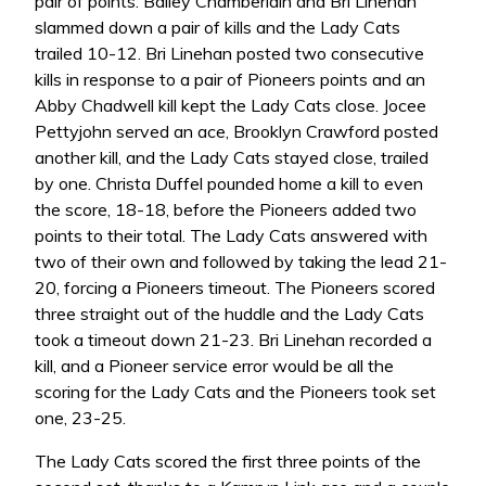
pair of points. Bailey Chamberlain and Bri Linehan
slammed down a pair of kills and the Lady Cats
trailed 10-12. Bri Linehan posted two consecutive
kills in response to a pair of Pioneers points and an
Abby Chadwell kill kept the Lady Cats close. Jocee
Pettyjohn served an ace, Brooklyn Crawford posted
another kill, and the Lady Cats stayed close, trailed
by one. Christa Duffel pounded home a kill to even
the score, 18-18, before the Pioneers added two
points to their total. The Lady Cats answered with
two of their own and followed by taking the lead 21-
20, forcing a Pioneers timeout. The Pioneers scored
three straight out of the huddle and the Lady Cats
took a timeout down 21-23. Bri Linehan recorded a
kill, and a Pioneer service error would be all the
scoring for the Lady Cats and the Pioneers took set
one, 23-25.
The Lady Cats scored the first three points of the