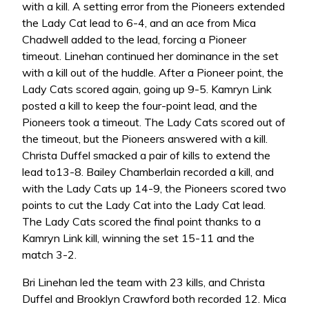
with a kill. A setting error from the Pioneers extended
the Lady Cat lead to 6-4, and an ace from Mica
Chadwell added to the lead, forcing a Pioneer
timeout. Linehan continued her dominance in the set
with a kill out of the huddle. After a Pioneer point, the
Lady Cats scored again, going up 9-5. Kamryn Link
posted a kill to keep the four-point lead, and the
Pioneers took a timeout. The Lady Cats scored out of
the timeout, but the Pioneers answered with a kill.
Christa Duffel smacked a pair of kills to extend the
lead to13-8. Bailey Chamberlain recorded a kill, and
with the Lady Cats up 14-9, the Pioneers scored two
points to cut the Lady Cat into the Lady Cat lead.
The Lady Cats scored the final point thanks to a
Kamryn Link kill, winning the set 15-11 and the
match 3-2.
Bri Linehan led the team with 23 kills, and Christa
Duffel and Brooklyn Crawford both recorded 12. Mica