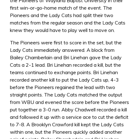
the Pioneers of Wayland Baptist University in their
first win-or-go-home match of the event. The
Pioneers and the Lady Cats had split their two
matches from the regular season and the Lady Cats
knew they would have to play well to move on.
The Pioneers were first to score in the set, but the
Lady Cats immediately answered. A block from
Bailey Chamberlain and Bri Linehan gave the Lady
Cats a 2-1 lead. Bri Linehan recorded a kill, but the
teams continued to exchange points. Bri Linehan
recorded another kill to put the Lady Cats up, 4-3
before the Pioneers regained the lead with two
straight points. The Lady Cats matched the output
from WBU and evened the score before the Pioneers
put together a 3-0 run. Abby Chadwell recorded a kill
and followed it up with a service ace to cut the deficit
to 7-8. A Brooklyn Crawford kill kept the Lady Cats
within one, but the Pioneers quickly added another