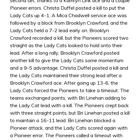
second set, thanks to a Kamryn Link ace and a couple
Pioneer errors. Christa Duffel posted a kill to put the
Lady Cats up 4-1. A Mica Chadwell service ace was
followed by a block from Brooklyn Crawford, and the
Lady Cats held a 7-2 lead early on. Brooklyn
Crawford recorded a kill, but the Pioneers scored two
straight as the Lady Cats looked to hold onto their
lead. After a long rally, Brooklyn Crawford posted
another kill to give the Lady Cats some momentum
and a 9-5 advantage. Christa Duffel posted a kill and
the Lady Cats maintained their strong lead after a
Brooklyn Crawford ace. After going up 13-6, the
Lady Cats forced the Pioneers to take a timeout. The
teams exchanged points, with Bri Linehan adding to
the Lady Cat lead with a kill. The Pioneers crept back
with three straight points, but Bri Linehan posted a kill
to maintain a 16-11 lead. Bri Linehan blocked a
Pioneer attack, and the Lady Cats scored again with
a Pioneer error. The Pioneers called a timeout with