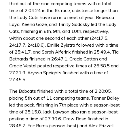
third out of the nine competing teams with a total
time of 2:04:24 in the 6k race, a distance longer than
the Lady Cats have ran in a meet all year. Rebecca
Loya, Keena Goze, and Trinity Sadosky led the Lady
Cats, finishing in 8th, 9th, and 10th, respectively,
within about one second of each other (24:17.5,
24:17.7, 24:18.6). Emillie Zylstra followed with a time
of 25:41.7, and Sarah Alferink finished in 25:49.4. Tia
Bethards finished in 26:47.1. Gracie Gatton and
Gracie Vestal posted respective times of 26:58.5 and
27:21.9. Aryssa Speights finished with a time of
27:45.5.
The Bobcats finished with a total time of 2:20:05,
placing 5th out of 11 competing teams. Tanner Bailey
led the pack, finishing in 7th place with a season-best
time of 25:15.8. Jack Lawson also ran a season-best,
posting a time of 27:30.6. Drew Rose finished in
28:48.7. Eric Burns (season-best) and Alex Frizzell