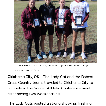
All Conference Cross Country: Rebecca Loya, Keena Goze, Trinity
Sadosky, Tanner Bailey
Oklahoma City, OK –
The Lady Cat and the Bobcat
Cross Country teams traveled to Oklahoma City to
compete in the Sooner Athletic Conference meet,
after having two weekends off.
The Lady Cats posted a strong showing, finishing