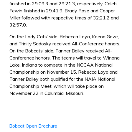
finished in 29:09.3 and 29:21.3, respectively. Caleb
Fewin finished in 29:41.9. Brady Rose and Cooper
Miller followed with respective times of 32:21.2 and
32:57.0.
On the Lady Cats’ side, Rebecca Loya, Keena Goze,
and Trinity Sadosky received All-Conference honors.
On the Bobcats’ side, Tanner Bailey received All-
Conference honors. The teams will travel to Winona
Lake, Indiana to compete in the NCCAA National
Championship on November 15. Rebecca Loya and
Tanner Bailey both qualified for the NAIA National
Championship Meet, which will take place on
November 22 in Columbia, Missouri.
Bobcat Open Brochure