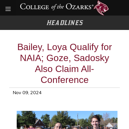
Open menu
HEADLINES
Bailey, Loya Qualify for
NAIA; Goze, Sadosky
Also Claim All-
Conference
Nov 09, 2024