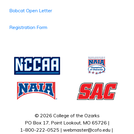
Bobcat Open Letter
Registration Form
© 2026 College of the Ozarks
PO Box 17, Point Lookout, MO 65726 |
1-800-222-0525 |
webmaster@cofo.edu
|