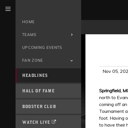
Open menu
HOME
TEAMS
UPCOMING EVENTS
FAN ZONE
Nov 05, 20
HEADLINES
Springfield, M
HALL OF FAME
north to Evang
coming off an
BOOSTER CLUB
Tournament a y
foot. Having 
WATCH LIVE
to have their h