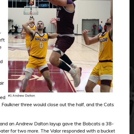
-
eft
e
ed
ir
#1 Andrew Dalton
ted
b Faulkner three would close out the half, and the Cats
k and an Andrew Dalton layup gave the Bobcats a 38-
floater for two more. The Valor responded with a bucket