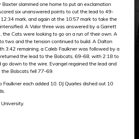
 Jay Baxter slammed one home to put an exclamation
 scored six unanswered points to cut the lead to 49-
e 12:34 mark, and again at the 10:57 mark to take the
intensified. A Valor three was answered by a Garrett
, the Cats were looking to go on a run of their own. A
t to two and the tension continued to build. A Dalton
ith 3:42 remaining, a Caleb Faulkner was followed by a
returned the lead to the Bobcats, 69-68, with 2:18 to
uld go down to the wire. Evangel regained the lead and
 the Bobcats fell 77-69.
b Faulkner each added 10. DJ Quarles dished out 10
ds.
University.