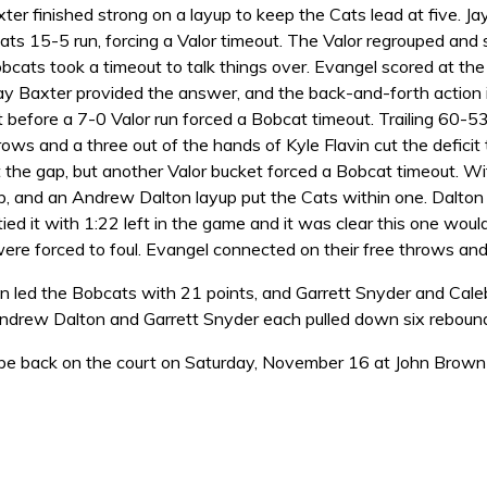
xter finished strong on a layup to keep the Cats lead at five.
ats 15-5 run, forcing a Valor timeout. The Valor regrouped and
bcats took a timeout to talk things over. Evangel scored at th
Jay Baxter provided the answer, and the back-and-forth action 
before a 7-0 Valor run forced a Bobcat timeout. Trailing 60-53
hrows and a three out of the hands of Kyle Flavin cut the defici
t the gap, but another Valor bucket forced a Bobcat timeout. W
p, and an Andrew Dalton layup put the Cats within one. Dalton 
tied it with 1:22 left in the game and it was clear this one wo
ere forced to foul. Evangel connected on their free throws and
 led the Bobcats with 21 points, and Garrett Snyder and Cale
Andrew Dalton and Garrett Snyder each pulled down six reboun
 be back on the court on Saturday, November 16 at John Brown 