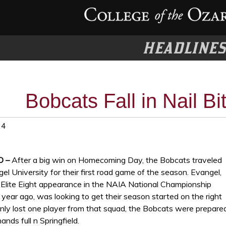
HEADLINE
Bobcats Fall in Nail Bi
24
O –
After a big win on Homecoming Day, the Bobcats traveled
el University for their first road game of the season. Evangel,
 Elite Eight appearance in the NAIA National Championship
ear ago, was looking to get their season started on the right
only lost one player from that squad, the Bobcats were prepare
ands full n Springfield.