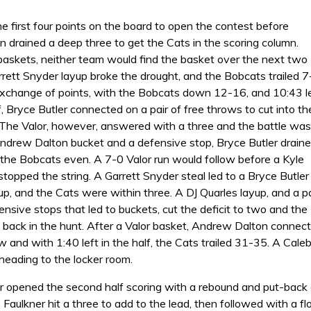
e first four points on the board to open the contest before
 drained a deep three to get the Cats in the scoring column.
 baskets, neither team would find the basket over the next two
rett Snyder layup broke the drought, and the Bobcats trailed 7
exchange of points, with the Bobcats down 12-16, and 10:43 l
alf, Bryce Butler connected on a pair of free throws to cut into th
 The Valor, however, answered with a three and the battle was
Andrew Dalton bucket and a defensive stop, Bryce Butler drain
l the Bobcats even. A 7-0 Valor run would follow before a Kyle
stopped the string. A Garrett Snyder steal led to a Bryce Butler
up, and the Cats were within three. A DJ Quarles layup, and a pa
nsive stops that led to buckets, cut the deficit to two and the
back in the hunt. After a Valor basket, Andrew Dalton connec
w and with 1:40 left in the half, the Cats trailed 31-35. A Cale
 heading to the locker room.
r opened the second half scoring with a rebound and put-bac
 Faulkner hit a three to add to the lead, then followed with a 