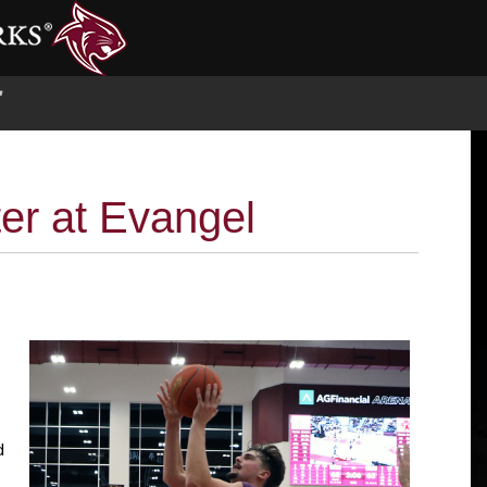
S
ter at Evangel
d