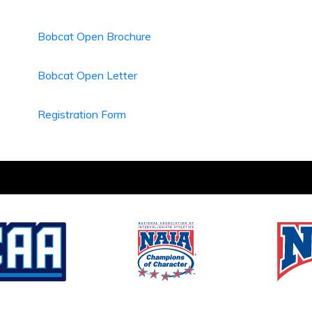
Bobcat Open Brochure
Bobcat Open Letter
Registration Form