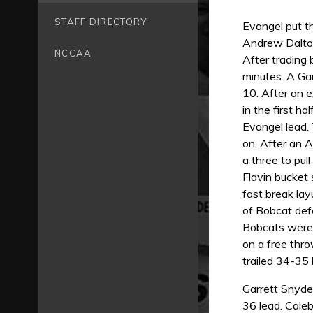
STAFF DIRECTORY
Evangel put th
Andrew Dalton
NCCAA
After trading
minutes. A Gar
10. After an 
in the first h
Evangel lead.
on. After an 
a three to pul
Flavin bucket 
fast break lay
of Bobcat defe
Bobcats were 
on a free thro
trailed 34-35
Garrett Snyde
36 lead. Caleb