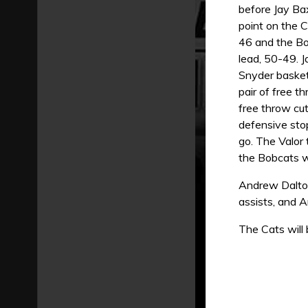
before Jay Ba
point on the C
46 and the Bo
lead, 50-49. 
Snyder basket 
pair of free t
free throw cu
defensive sto
go. The Valor 
the Bobcats w
Andrew Dalton
assists, and 
The Cats will