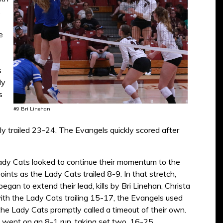
.
e
s
dy
s
#9 Bri Linehan
y trailed 23-24. The Evangels quickly scored after
e Lady Cats looked to continue their momentum to the
nts as the Lady Cats trailed 8-9. In that stretch,
an to extend their lead, kills by Bri Linehan, Christa
th the Lady Cats trailing 15-17, the Evangels used
 the Lady Cats promptly called a timeout of their own.
s went on an 8-1 run, taking set two, 16-25.