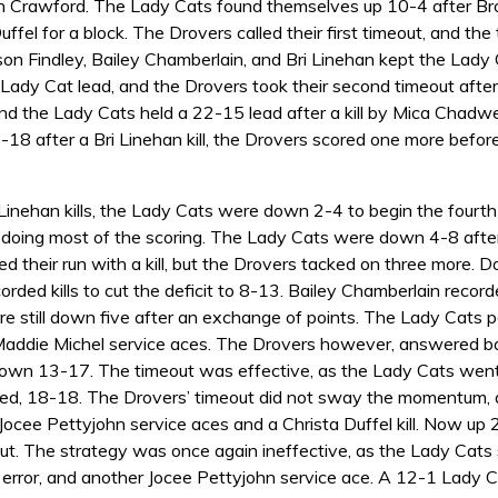
lyn Crawford. The Lady Cats found themselves up 10-4 after Br
uffel for a block. The Drovers called their first timeout, and th
ison Findley, Bailey Chamberlain, and Bri Linehan kept the La
Lady Cat lead, and the Drovers took their second timeout afte
nd the Lady Cats held a 22-15 lead after a kill by Mica Chadwel
-18 after a Bri Linehan kill, the Drovers scored one more befor
Linehan kills, the Lady Cats were down 2-4 to begin the fourth s
doing most of the scoring. The Lady Cats were down 4-8 after 
 their run with a kill, but the Drovers tacked on three more. D
corded kills to cut the deficit to 8-13. Bailey Chamberlain record
 still down five after an exchange of points. The Lady Cats pos
Maddie Michel service aces. The Drovers however, answered bac
 down 13-17. The timeout was effective, as the Lady Cats went 
tied, 18-18. The Drovers’ timeout did not sway the momentum, 
 Jocee Pettyjohn service aces and a Christa Duffel kill. Now 
t. The strategy was once again ineffective, as the Lady Cats sco
 error, and another Jocee Pettyjohn service ace. A 12-1 Lady C