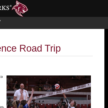
S
ence Road Trip
to
ith