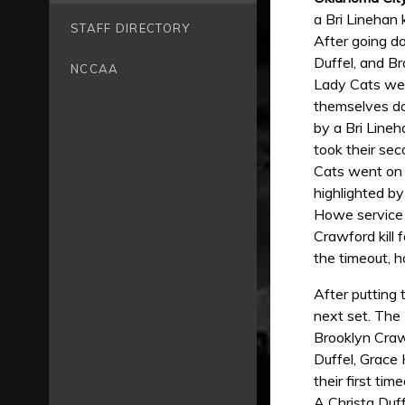
a Bri Linehan 
STAFF DIRECTORY
After going d
Duffel, and B
NCCAA
Lady Cats wer
themselves do
by a Bri Lineh
took their sec
Cats went on 
highlighted by
Howe service 
Crawford kill 
the timeout, 
After putting 
next set. The 
Brooklyn Crawf
Duffel, Grace
their first ti
A Christa Duff