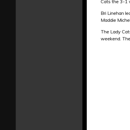
Cats the 3-1 
Bri Linehan l
Maddie Michel
The Lady Cats
weekend. They