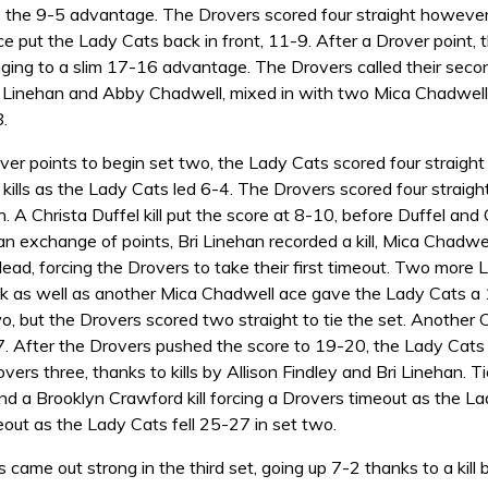
 the 9-5 advantage. The Drovers scored four straight however, 
ce put the Lady Cats back in front, 11-9. After a Drover point
nging to a slim 17-16 advantage. The Drovers called their seco
ri Linehan and Abby Chadwell, mixed in with two Mica Chadwell 
.
er points to begin set two, the Lady Cats scored four straight
kills as the Lady Cats led 6-4. The Drovers scored four straight
n. A Christa Duffel kill put the score at 8-10, before Duffel an
an exchange of points, Bri Linehan recorded a kill, Mica Chadwe
ead, forcing the Drovers to take their first timeout. Two more
k as well as another Mica Chadwell ace gave the Lady Cats a 1
o, but the Drovers scored two straight to tie the set. Another 
. After the Drovers pushed the score to 19-20, the Lady Cats 
vers three, thanks to kills by Allison Findley and Bri Linehan.
and a Brooklyn Crawford kill forcing a Drovers timeout as the 
eout as the Lady Cats fell 25-27 in set two.
came out strong in the third set, going up 7-2 thanks to a kill b