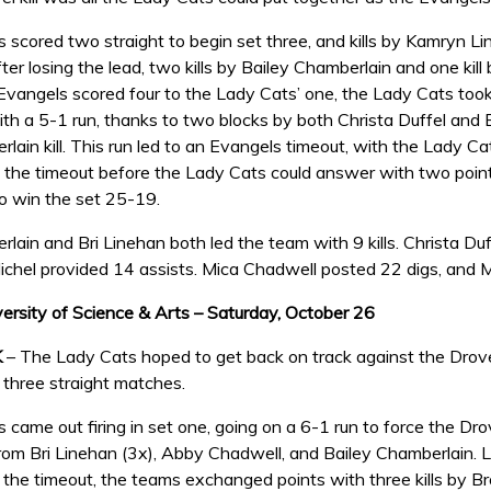
 scored two straight to begin set three, and kills by Kamryn Li
er losing the lead, two kills by Bailey Chamberlain and one kill
 Evangels scored four to the Lady Cats’ one, the Lady Cats too
th a 5-1 run, thanks to two blocks by both Christa Duffel and 
rlain kill. This run led to an Evangels timeout, with the Lady 
f the timeout before the Lady Cats could answer with two points
 win the set 25-19.
lain and Bri Linehan both led the team with 9 kills. Christa Duff
chel provided 14 assists. Mica Chadwell posted 22 digs, and M
versity of Science & Arts – Saturday, October 26
K
– The Lady Cats hoped to get back on track against the Drove
in three straight matches.
came out firing in set one, going on a 6-1 run to force the Drove
 from Bri Linehan (3x), Abby Chadwell, and Bailey Chamberlain.
the timeout, the teams exchanged points with three kills by Br