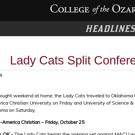
HEADLINE
Lady Cats Split Confer
4
fought weekend at home, the Lady Cats traveled to Oklahoma 
ica Christian University on Friday and University of Science &
oma on Saturday.
-America Christian – Friday, October 25
, OK -
The Lady Cats began the opening set against MACU w