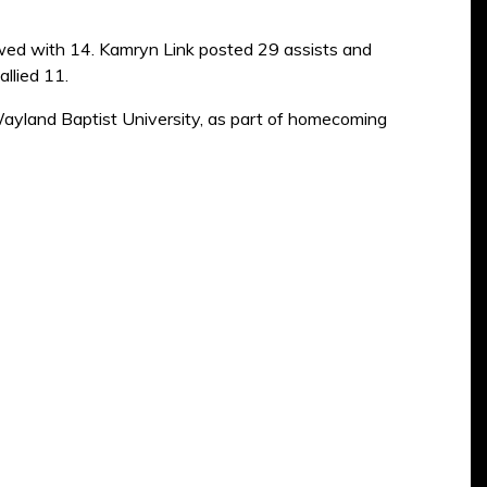
lowed with 14. Kamryn Link posted 29 assists and
llied 11.
Wayland Baptist University, as part of homecoming