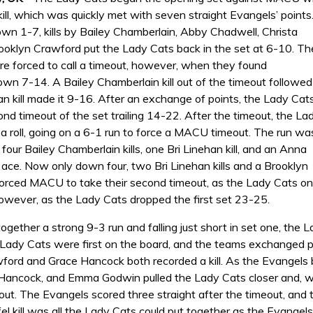
kill, which was quickly met with seven straight Evangels’ points
own 1-7, kills by Bailey Chamberlain, Abby Chadwell, Christa
rooklyn Crawford put the Lady Cats back in the set at 6-10. Th
e forced to call a timeout, however, when they found
wn 7-14. A Bailey Chamberlain kill out of the timeout followed
an kill made it 9-16. After an exchange of points, the Lady Cat
ond timeout of the set trailing 14-22. After the timeout, the La
a roll, going on a 6-1 run to force a MACU timeout. The run wa
 four Bailey Chamberlain kills, one Bri Linehan kill, and an Anna
ace. Now only down four, two Bri Linehan kills and a Brooklyn
forced MACU to take their second timeout, as the Lady Cats onl
however, as the Lady Cats dropped the first set 23-25.
together a strong 9-3 run and falling just short in set one, th
Lady Cats were first on the board, and the teams exchanged poi
ord and Grace Hancock both recorded a kill. As the Evangels beg
 Hancock, and Emma Godwin pulled the Lady Cats closer and, wi
meout. The Evangels scored three straight after the timeout, and
el kill was all the Lady Cats could put together as the Evangel