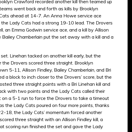
ooklyn Crawford recorded another kill then teamed up
e teams went back and forth as kills by Brooklyn
dy Cats ahead at 14-7. An Anna Howe service ace
r the Lady Cats had a strong 19-10 lead. The Drovers
l, an Emma Godwin service ace, and a kill by Allison
e Bailey Chamberlain put the set away with a kill and a
et. Linehan tacked on another kill early, but the
the Drovers scored three straight. Brooklyn
own 5-11, Allison Findley, Bailey Chamberlain, and Bri
ed a block to inch closer to the Drovers’ score, but the
ted three straight points with a Bri Linehan kill and
k with two points and the Lady Cats called their
on a 5-1 run to force the Drovers to take a timeout
as the Lady Cats poured on four more points, thanks
up 22-18, the Lady Cats’ momentum forced another
red three straight with an Allison Findley kill, a
at scoring run finished the set and gave the Lady