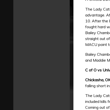
The Lady Cats
advantage. Aft
10. After the
fought hard wi
Bailey Chambe
straight out o
MACU point to
Bailey Chamber
and Maddie Mi
C of O vs Uni
Chickasha, O
falling short 
The Lady Cats 
included kills
Coming out of 