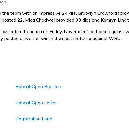
win.
ed the team with an impressive 24 kills. Brooklyn Crawford fol
 posted 22. Mica Chadwell provided 33 digs and Kamryn Link ta
 will return to action on Friday, November 1 at home against 
 posted a five-set win in their last matchup against WBU.
Bobcat Open Brochure
Bobcat Open Letter
Registration Form