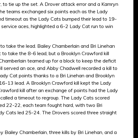
to tie up the set. A Drover attack error and a Kamryn
, the teams exchanged six points each as the Lady
nd timeout as the Lady Cats bumped their lead to 19-
service aces, highlighted a 6-2 Lady Cat run to win
 to take the lead. Bailey Chamberlain and Bri Linehan
 to take the 8-6 lead, but a Brooklyn Crawford kill
d Chamberlain teamed up for a block to keep the deficit
ll served an ace, and Abby Chadwell recorded a kill to
 Lady Cat points thanks to a Bri Linehan and Brooklyn
6-13 lead. A Brooklyn Crawford kill kept the Lady
Crawford kill after an exchange of points had the Lady
called a timeout to regroup. The Lady Cats scored
 Tied 22-22, each team fought hard, with two Bri
Lady Cats led 25-24. The Drovers scored three straight
y Bailey Chamberlain, three kills by Bri Linehan, and a