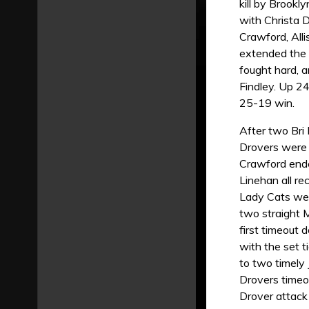
kill by Brook
with Christa D
Crawford, All
extended the 
fought hard, a
Findley. Up 24
25-19 win.
After two Bri 
Drovers were 
Crawford ended
Linehan all re
Lady Cats were
two straight 
first timeout
with the set 
to two timely
Drovers timeou
Drover attack