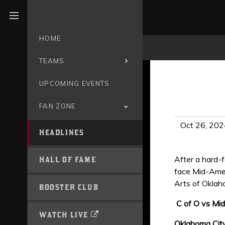
Open menu
HOME
TEAMS
UPCOMING EVENTS
FAN ZONE
Oct 26, 202
HEADLINES
After a hard-
HALL OF FAME
face Mid-Amer
Arts of Oklah
BOOSTER CLUB
C of O vs Mid
WATCH LIVE
Oklahoma City