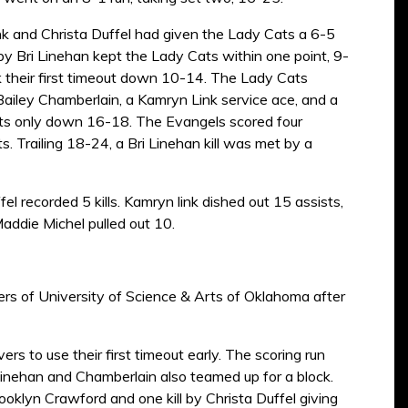
nk and Christa Duffel had given the Lady Cats a 6-5
 by Bri Linehan kept the Lady Cats within one point, 9-
k their first timeout down 10-14. The Lady Cats
Bailey Chamberlain, a Kamryn Link service ace, and a
Cats only down 16-18. The Evangels scored four
. Trailing 18-24, a Bri Linehan kill was met by a
el recorded 5 kills. Kamryn link dished out 15 assists,
addie Michel pulled out 10.
rs of University of Science & Arts of Oklahoma after
rs to use their first timeout early. The scoring run
 Linehan and Chamberlain also teamed up for a block.
ooklyn Crawford and one kill by Christa Duffel giving