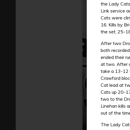
the Lady Cats
Link service a
Cats were cli
16. Kills by B
the set, 25-18
After two Drov
both recorded 
ended their ru
at two. After 
take a 13-12 l
Crawford bloc
Cat lead at tw
Cats up 20-17
two to the Dro
Linehan kills 
out of the tim
The Lady Cats 