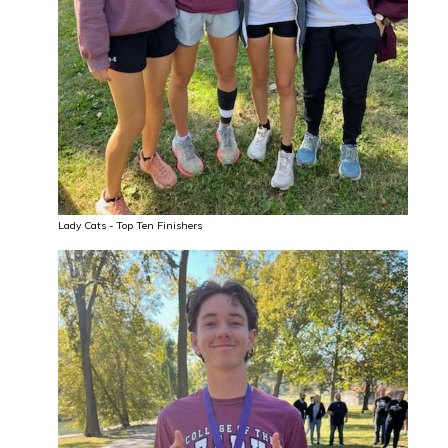
Lady Cats - Top Ten Finishers