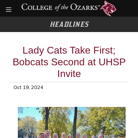
Open menu
HEADLINES
Lady Cats Take First;
Bobcats Second at UHSP
Invite
Oct 19, 2024