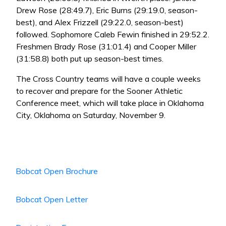
Drew Rose (28:49.7), Eric Burns (29:19.0, season-
best), and Alex Frizzell (29:22.0, season-best)
followed. Sophomore Caleb Fewin finished in 29:52.2.
Freshmen Brady Rose (31:01.4) and Cooper Miller
(31:58.8) both put up season-best times.
The Cross Country teams will have a couple weeks
to recover and prepare for the Sooner Athletic
Conference meet, which will take place in Oklahoma
City, Oklahoma on Saturday, November 9.
Bobcat Open Brochure
Bobcat Open Letter