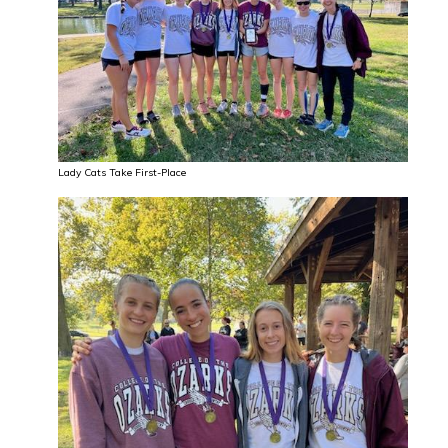
Lady Cats Take First-Place