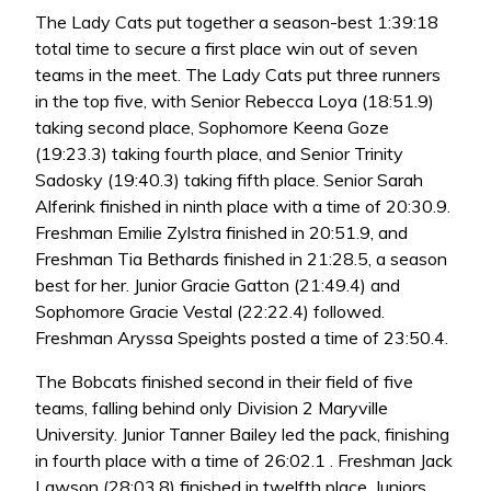
The Lady Cats put together a season-best 1:39:18
total time to secure a first place win out of seven
teams in the meet. The Lady Cats put three runners
in the top five, with Senior Rebecca Loya (18:51.9)
taking second place, Sophomore Keena Goze
(19:23.3) taking fourth place, and Senior Trinity
Sadosky (19:40.3) taking fifth place. Senior Sarah
Alferink finished in ninth place with a time of 20:30.9.
Freshman Emilie Zylstra finished in 20:51.9, and
Freshman Tia Bethards finished in 21:28.5, a season
best for her. Junior Gracie Gatton (21:49.4) and
Sophomore Gracie Vestal (22:22.4) followed.
Freshman Aryssa Speights posted a time of 23:50.4.
The Bobcats finished second in their field of five
teams, falling behind only Division 2 Maryville
University. Junior Tanner Bailey led the pack, finishing
in fourth place with a time of 26:02.1 . Freshman Jack
Lawson (28:03.8) finished in twelfth place. Juniors