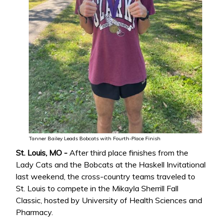
Tanner Bailey Leads Bobcats with Fourth-Place Finish
St. Louis, MO -
After third place finishes from the
Lady Cats and the Bobcats at the Haskell Invitational
last weekend, the cross-country teams traveled to
St. Louis to compete in the Mikayla Sherrill Fall
Classic, hosted by University of Health Sciences and
Pharmacy.