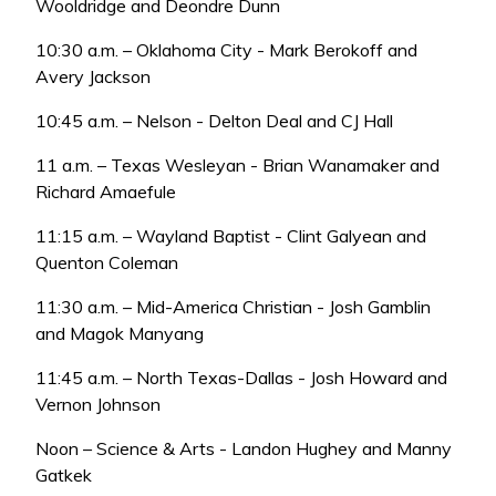
Wooldridge and Deondre Dunn
10:30 a.m. – Oklahoma City - Mark Berokoff and
Avery Jackson
10:45 a.m. – Nelson - Delton Deal and CJ Hall
11 a.m. – Texas Wesleyan - Brian Wanamaker and
Richard Amaefule
11:15 a.m. – Wayland Baptist - Clint Galyean and
Quenton Coleman
11:30 a.m. – Mid-America Christian - Josh Gamblin
and Magok Manyang
11:45 a.m. – North Texas-Dallas - Josh Howard and
Vernon Johnson
Noon – Science & Arts - Landon Hughey and Manny
Gatkek