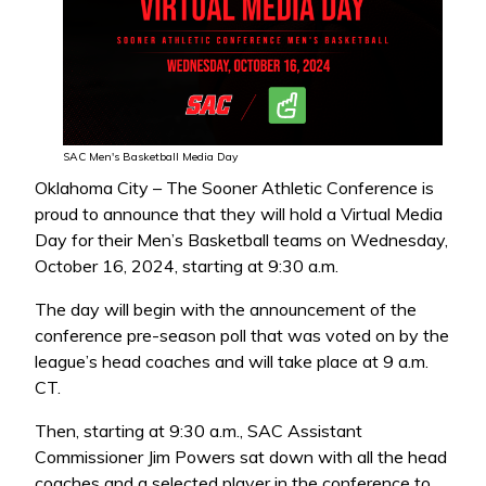
SAC Men's Basketball Media Day
Oklahoma City – The Sooner Athletic Conference is
proud to announce that they will hold a Virtual Media
Day for their Men’s Basketball teams on Wednesday,
October 16, 2024, starting at 9:30 a.m.
The day will begin with the announcement of the
conference pre-season poll that was voted on by the
league’s head coaches and will take place at 9 a.m.
CT.
Then, starting at 9:30 a.m., SAC Assistant
Commissioner Jim Powers sat down with all the head
coaches and a selected player in the conference to