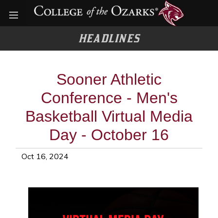
Open menu
HEADLINES
Sooner Athletic
Conference - Men's
Basketball Virtual Media
Day - October 16
Oct 16, 2024