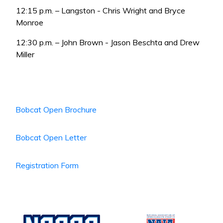
12:15 p.m. – Langston - Chris Wright and Bryce
Monroe
12:30 p.m. – John Brown - Jason Beschta and Drew
Miller
Bobcat Open Brochure
Bobcat Open Letter
Registration Form