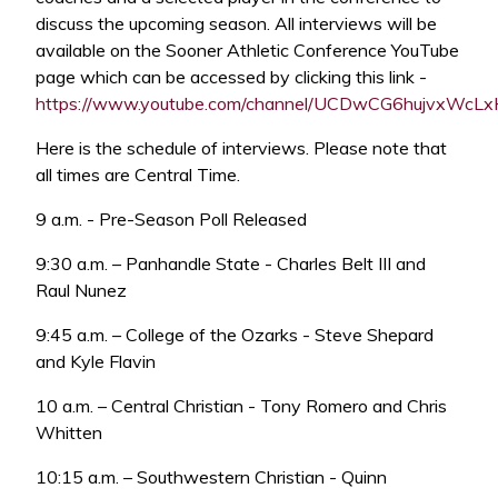
discuss the upcoming season. All interviews will be
available on the Sooner Athletic Conference YouTube
page which can be accessed by clicking this link -
https://www.youtube.com/channel/UCDwCG6hujvxWc
Here is the schedule of interviews. Please note that
all times are Central Time.
9 a.m. - Pre-Season Poll Released
9:30 a.m. – Panhandle State - Charles Belt III and
Raul Nunez
9:45 a.m. – College of the Ozarks - Steve Shepard
and Kyle Flavin
10 a.m. – Central Christian - Tony Romero and Chris
Whitten
10:15 a.m. – Southwestern Christian - Quinn