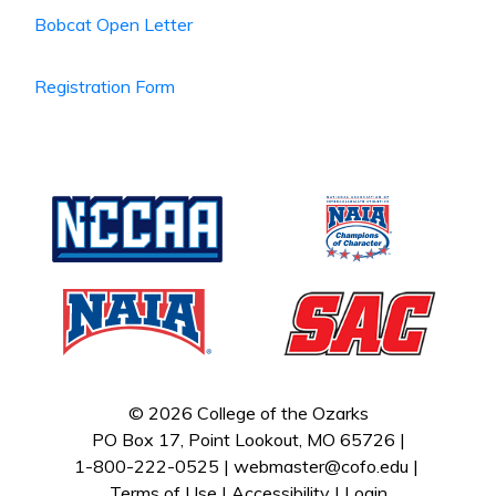
Bobcat Open Letter
Registration Form
© 2026 College of the Ozarks
PO Box 17, Point Lookout, MO 65726 |
1-800-222-0525 |
webmaster@cofo.edu
|
Terms of Use
|
Accessibility
|
Login