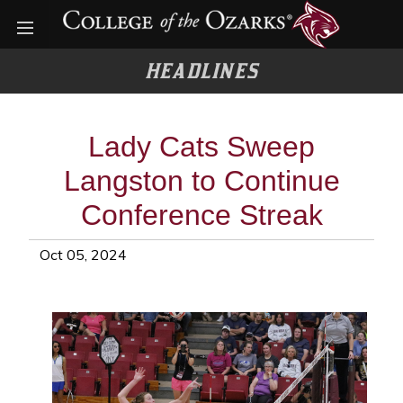
Open menu
HEADLINES
Lady Cats Sweep
Langston to Continue
Conference Streak
Oct 05, 2024