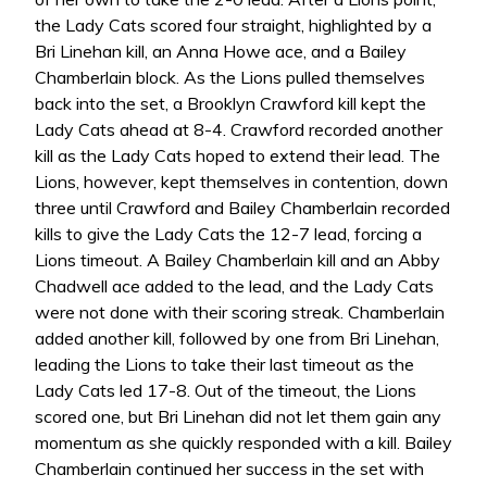
the Lady Cats scored four straight, highlighted by a
Bri Linehan kill, an Anna Howe ace, and a Bailey
Chamberlain block. As the Lions pulled themselves
back into the set, a Brooklyn Crawford kill kept the
Lady Cats ahead at 8-4. Crawford recorded another
kill as the Lady Cats hoped to extend their lead. The
Lions, however, kept themselves in contention, down
three until Crawford and Bailey Chamberlain recorded
kills to give the Lady Cats the 12-7 lead, forcing a
Lions timeout. A Bailey Chamberlain kill and an Abby
Chadwell ace added to the lead, and the Lady Cats
were not done with their scoring streak. Chamberlain
added another kill, followed by one from Bri Linehan,
leading the Lions to take their last timeout as the
Lady Cats led 17-8. Out of the timeout, the Lions
scored one, but Bri Linehan did not let them gain any
momentum as she quickly responded with a kill. Bailey
Chamberlain continued her success in the set with