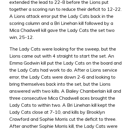
extended the lead to 22-8 before the Lions put
together a scoring run to reduce their deficit to 12-22.
A Lions attack error put the Lady Cats back in the
scoring column and a Bri Linehan kill followed by a
Mica Chadwell kill gave the Lady Cats the set two
win, 25-12.
The Lady Cats were looking for the sweep, but the
Lions came out with 4 straight to start the set. An
Emma Godwin kill put the Lady Cats on the board and
the Lady Cats had work to do. After a Lions service
error, the Lady Cats were down 2-6 and looking to
bring themselves back into the set, but the Lions
answered with two kills. A Bailey Chamberlain kill and
three consecutive Mica Chadwell aces brought the
Lady Cats to within two. A Bri Linehan kill kept the
Lady Cats close at 7-10, and kills by Brooklyn
Crawford and Sophie Morris cut the deficit to three.
After another Sophie Morris kill, the Lady Cats were