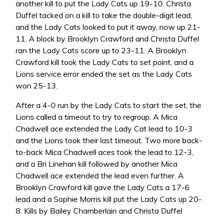
another kill to put the Lady Cats up 19-10. Christa
Duffel tacked on a kill to take the double-digit lead,
and the Lady Cats looked to put it away, now up 21-
11. A block by Brooklyn Crawford and Christa Duffel
ran the Lady Cats score up to 23-11. A Brooklyn
Crawford kill took the Lady Cats to set point, and a
Lions service error ended the set as the Lady Cats
won 25-13.
After a 4-0 run by the Lady Cats to start the set, the
Lions called a timeout to try to regroup. A Mica
Chadwell ace extended the Lady Cat lead to 10-3
and the Lions took their last timeout. Two more back-
to-back Mica Chadwell aces took the lead to 12-3,
and a Bri Linehan kill followed by another Mica
Chadwell ace extended the lead even further. A
Brooklyn Crawford kill gave the Lady Cats a 17-6
lead and a Sophie Morris kill put the Lady Cats up 20-
8. Kills by Bailey Chamberlain and Christa Duffel