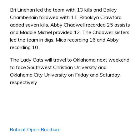
Bri Linehan led the team with 13 kills and Bailey
Chamberlain followed with 11. Brooklyn Crawford
added seven kills. Abby Chadwell recorded 25 assists
and Maddie Michel provided 12. The Chadwell sisters
led the team in digs, Mica recording 16 and Abby
recording 10.
The Lady Cats will travel to Oklahoma next weekend
to face Southwest Christian University and
Oklahoma City University on Friday and Saturday,
respectively.
Bobcat Open Brochure