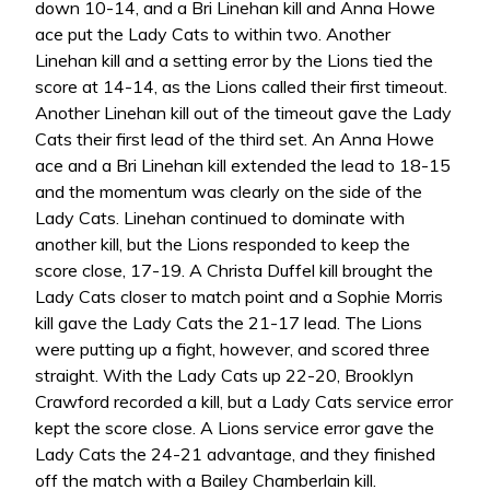
down 10-14, and a Bri Linehan kill and Anna Howe
ace put the Lady Cats to within two. Another
Linehan kill and a setting error by the Lions tied the
score at 14-14, as the Lions called their first timeout.
Another Linehan kill out of the timeout gave the Lady
Cats their first lead of the third set. An Anna Howe
ace and a Bri Linehan kill extended the lead to 18-15
and the momentum was clearly on the side of the
Lady Cats. Linehan continued to dominate with
another kill, but the Lions responded to keep the
score close, 17-19. A Christa Duffel kill brought the
Lady Cats closer to match point and a Sophie Morris
kill gave the Lady Cats the 21-17 lead. The Lions
were putting up a fight, however, and scored three
straight. With the Lady Cats up 22-20, Brooklyn
Crawford recorded a kill, but a Lady Cats service error
kept the score close. A Lions service error gave the
Lady Cats the 24-21 advantage, and they finished
off the match with a Bailey Chamberlain kill.