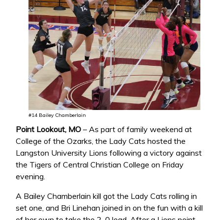
#14 Bailey Chamberlain
Point Lookout, MO
– As part of family weekend at
College of the Ozarks, the Lady Cats hosted the
Langston University Lions following a victory against
the Tigers of Central Christian College on Friday
evening.
A Bailey Chamberlain kill got the Lady Cats rolling in
set one, and Bri Linehan joined in on the fun with a kill
of her own to take the 2-0 lead. After a Lions point,