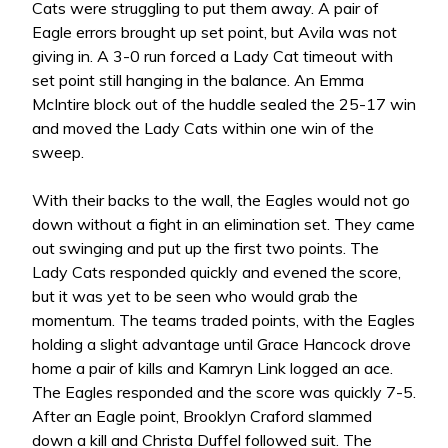
Cats were struggling to put them away. A pair of
Eagle errors brought up set point, but Avila was not
giving in. A 3-0 run forced a Lady Cat timeout with
set point still hanging in the balance. An Emma
McIntire block out of the huddle sealed the 25-17 win
and moved the Lady Cats within one win of the
sweep.
With their backs to the wall, the Eagles would not go
down without a fight in an elimination set. They came
out swinging and put up the first two points. The
Lady Cats responded quickly and evened the score,
but it was yet to be seen who would grab the
momentum. The teams traded points, with the Eagles
holding a slight advantage until Grace Hancock drove
home a pair of kills and Kamryn Link logged an ace.
The Eagles responded and the score was quickly 7-5.
After an Eagle point, Brooklyn Craford slammed
down a kill and Christa Duffel followed suit. The