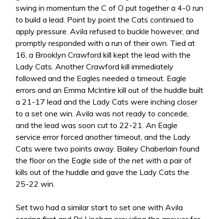
swing in momentum the C of O put together a 4-0 run
to build a lead. Point by point the Cats continued to
apply pressure. Avila refused to buckle however, and
promptly responded with a run of their own. Tied at
16, a Brooklyn Crawford kill kept the lead with the
Lady Cats. Another Crawford kill immediately
followed and the Eagles needed a timeout. Eagle
errors and an Emma McIntire kill out of the huddle built
a 21-17 lead and the Lady Cats were inching closer
to a set one win. Avila was not ready to concede,
and the lead was soon cut to 22-21. An Eagle
service error forced another timeout, and the Lady
Cats were two points away. Bailey Chaberlain found
the floor on the Eagle side of the net with a pair of
kills out of the huddle and gave the Lady Cats the
25-22 win.
Set two had a similar start to set one with Avila