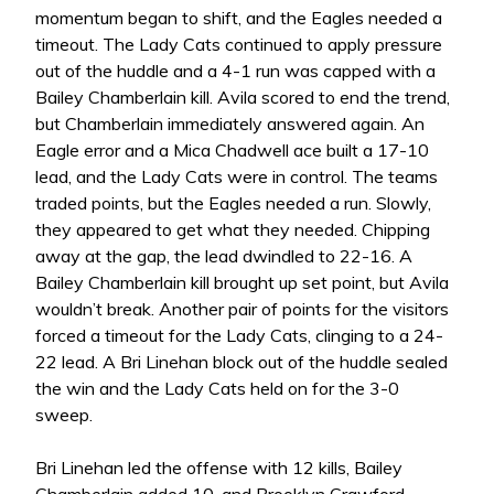
momentum began to shift, and the Eagles needed a
timeout. The Lady Cats continued to apply pressure
out of the huddle and a 4-1 run was capped with a
Bailey Chamberlain kill. Avila scored to end the trend,
but Chamberlain immediately answered again. An
Eagle error and a Mica Chadwell ace built a 17-10
lead, and the Lady Cats were in control. The teams
traded points, but the Eagles needed a run. Slowly,
they appeared to get what they needed. Chipping
away at the gap, the lead dwindled to 22-16. A
Bailey Chamberlain kill brought up set point, but Avila
wouldn’t break. Another pair of points for the visitors
forced a timeout for the Lady Cats, clinging to a 24-
22 lead. A Bri Linehan block out of the huddle sealed
the win and the Lady Cats held on for the 3-0
sweep.
Bri Linehan led the offense with 12 kills, Bailey