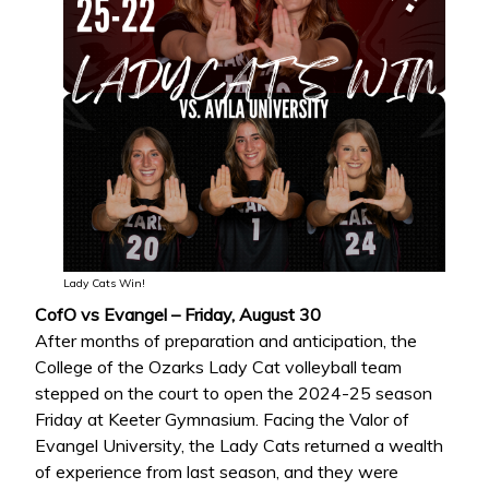
Lady Cats Win!
CofO vs Evangel – Friday, August 30
After months of preparation and anticipation, the
College of the Ozarks Lady Cat volleyball team
stepped on the court to open the 2024-25 season
Friday at Keeter Gymnasium. Facing the Valor of
Evangel University, the Lady Cats returned a wealth
of experience from last season, and they were