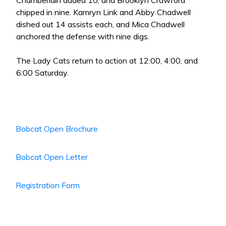
Chamberlain added 10, and Brooklyn Crawford
chipped in nine. Kamryn Link and Abby Chadwell
dished out 14 assists each, and Mica Chadwell
anchored the defense with nine digs.
The Lady Cats return to action at 12:00, 4:00, and
6:00 Saturday.
Bobcat Open Brochure
Bobcat Open Letter
Registration Form