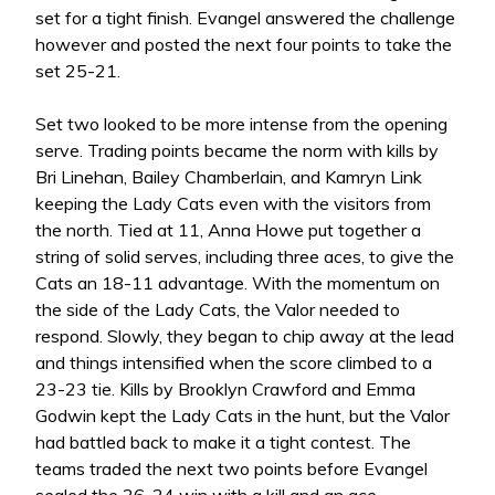
set for a tight finish. Evangel answered the challenge
however and posted the next four points to take the
set 25-21.
Set two looked to be more intense from the opening
serve. Trading points became the norm with kills by
Bri Linehan, Bailey Chamberlain, and Kamryn Link
keeping the Lady Cats even with the visitors from
the north. Tied at 11, Anna Howe put together a
string of solid serves, including three aces, to give the
Cats an 18-11 advantage. With the momentum on
the side of the Lady Cats, the Valor needed to
respond. Slowly, they began to chip away at the lead
and things intensified when the score climbed to a
23-23 tie. Kills by Brooklyn Crawford and Emma
Godwin kept the Lady Cats in the hunt, but the Valor
had battled back to make it a tight contest. The
teams traded the next two points before Evangel