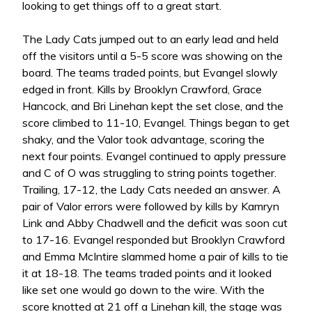
looking to get things off to a great start.
The Lady Cats jumped out to an early lead and held
off the visitors until a 5-5 score was showing on the
board. The teams traded points, but Evangel slowly
edged in front. Kills by Brooklyn Crawford, Grace
Hancock, and Bri Linehan kept the set close, and the
score climbed to 11-10, Evangel. Things began to get
shaky, and the Valor took advantage, scoring the
next four points. Evangel continued to apply pressure
and C of O was struggling to string points together.
Trailing, 17-12, the Lady Cats needed an answer. A
pair of Valor errors were followed by kills by Kamryn
Link and Abby Chadwell and the deficit was soon cut
to 17-16. Evangel responded but Brooklyn Crawford
and Emma McIntire slammed home a pair of kills to tie
it at 18-18. The teams traded points and it looked
like set one would go down to the wire. With the
score knotted at 21 off a Linehan kill, the stage was