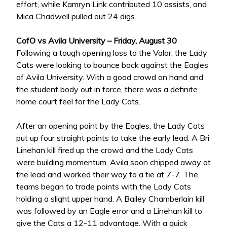
effort, while Kamryn Link contributed 10 assists, and
Mica Chadwell pulled out 24 digs.
CofO vs Avila University – Friday, August 30
Following a tough opening loss to the Valor, the Lady
Cats were looking to bounce back against the Eagles
of Avila University. With a good crowd on hand and
the student body out in force, there was a definite
home court feel for the Lady Cats.
After an opening point by the Eagles, the Lady Cats
put up four straight points to take the early lead. A Bri
Linehan kill fired up the crowd and the Lady Cats
were building momentum. Avila soon chipped away at
the lead and worked their way to a tie at 7-7. The
teams began to trade points with the Lady Cats
holding a slight upper hand. A Bailey Chamberlain kill
was followed by an Eagle error and a Linehan kill to
give the Cats a 12-11 advantage. With a quick