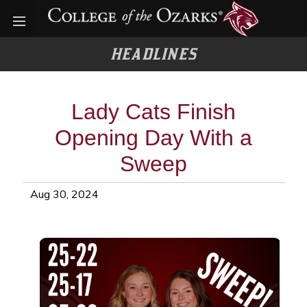
Open menu
HEADLINES
Lady Cats Finish
Opening Day With a
Sweep
Aug 30, 2024