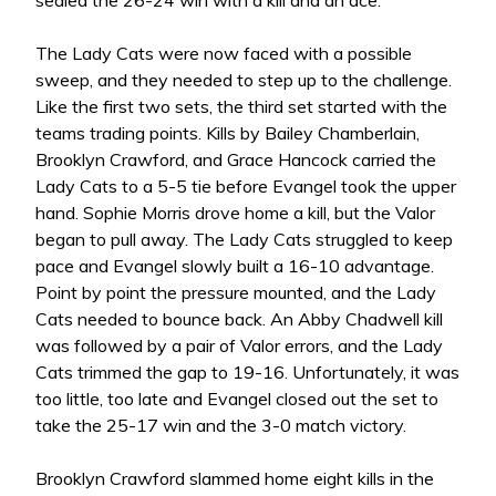
sealed the 26-24 win with a kill and an ace.
The Lady Cats were now faced with a possible
sweep, and they needed to step up to the challenge.
Like the first two sets, the third set started with the
teams trading points. Kills by Bailey Chamberlain,
Brooklyn Crawford, and Grace Hancock carried the
Lady Cats to a 5-5 tie before Evangel took the upper
hand. Sophie Morris drove home a kill, but the Valor
began to pull away. The Lady Cats struggled to keep
pace and Evangel slowly built a 16-10 advantage.
Point by point the pressure mounted, and the Lady
Cats needed to bounce back. An Abby Chadwell kill
was followed by a pair of Valor errors, and the Lady
Cats trimmed the gap to 19-16. Unfortunately, it was
too little, too late and Evangel closed out the set to
take the 25-17 win and the 3-0 match victory.
Brooklyn Crawford slammed home eight kills in the