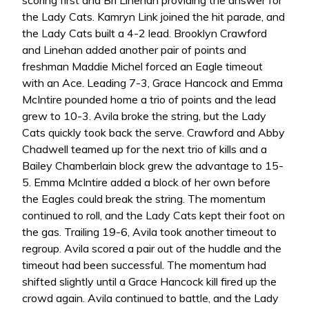
scoring first and Bri Linehan providing the answer for
the Lady Cats. Kamryn Link joined the hit parade, and
the Lady Cats built a 4-2 lead. Brooklyn Crawford
and Linehan added another pair of points and
freshman Maddie Michel forced an Eagle timeout
with an Ace. Leading 7-3, Grace Hancock and Emma
McIntire pounded home a trio of points and the lead
grew to 10-3. Avila broke the string, but the Lady
Cats quickly took back the serve. Crawford and Abby
Chadwell teamed up for the next trio of kills and a
Bailey Chamberlain block grew the advantage to 15-
5. Emma McIntire added a block of her own before
the Eagles could break the string. The momentum
continued to roll, and the Lady Cats kept their foot on
the gas. Trailing 19-6, Avila took another timeout to
regroup. Avila scored a pair out of the huddle and the
timeout had been successful. The momentum had
shifted slightly until a Grace Hancock kill fired up the
crowd again. Avila continued to battle, and the Lady