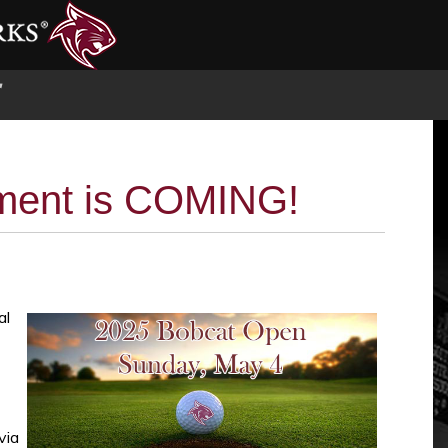
S
ment is COMING!
al
via