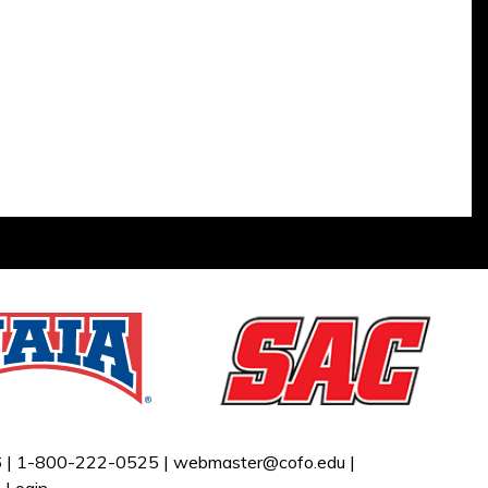
 |
1-800-222-0525 |
webmaster@cofo.edu
|