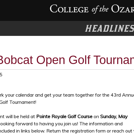
HEADLINE
Bobcat Open Golf Tourna
5
ark your calendar and get your team together for the 43rd Annu
Golf Tournament!
t will be held at
Pointe Royale Golf Course
on
Sunday, May
ooking forward to having you join us! The information and
ncluded in links below. Return the registration form or reach out 