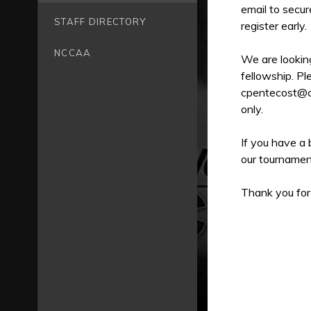
email to secur
STAFF DIRECTORY
register early.
NCCAA
We are looking
fellowship. Pl
cpentecost@cof
only.
If you have a 
our tournamen
Thank you for