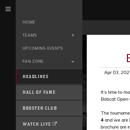
Open menu
HOME
TEAMS
UPCOMING EVENTS
FAN ZONE
Apr 03, 202
HEADLINES
It’s time to m
HALL OF FAME
Bobcat Open 
BOOSTER CLUB
The tournamen
4
and we are l
WATCH LIVE
brochure are i