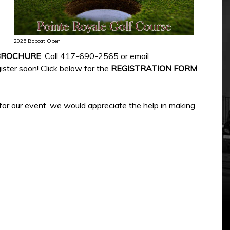
2025 Bobcat Open
BROCHURE
. Call 417-690-2565 or email
ister soon! Click below for the
REGISTRATION FORM
 for our event, we would appreciate the help in making