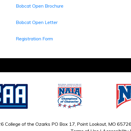
Bobcat Open Brochure
Bobcat Open Letter
Registration Form
6 College of the Ozarks
PO Box 17, Point Lookout, MO 65726