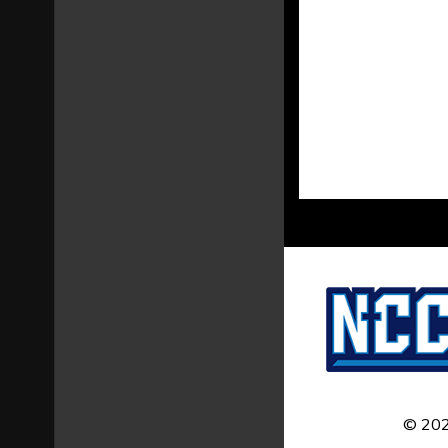
© 202