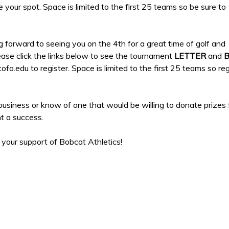
e your spot. Space is limited to the first 25 teams so be sure to
 forward to seeing you on the 4th for a great time of golf and
ease click the links below to see the tournament
LETTER
and
o.edu to register. Space is limited to the first 25 teams so reg
business or know of one that would be willing to donate prizes
t a success.
 your support of Bobcat Athletics!