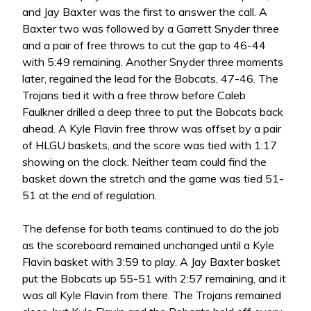
and Jay Baxter was the first to answer the call. A
Baxter two was followed by a Garrett Snyder three
and a pair of free throws to cut the gap to 46-44
with 5:49 remaining. Another Snyder three moments
later, regained the lead for the Bobcats, 47-46. The
Trojans tied it with a free throw before Caleb
Faulkner drilled a deep three to put the Bobcats back
ahead. A Kyle Flavin free throw was offset by a pair
of HLGU baskets, and the score was tied with 1:17
showing on the clock. Neither team could find the
basket down the stretch and the game was tied 51-
51 at the end of regulation.
The defense for both teams continued to do the job
as the scoreboard remained unchanged until a Kyle
Flavin basket with 3:59 to play. A Jay Baxter basket
put the Bobcats up 55-51 with 2:57 remaining, and it
was all Kyle Flavin from there. The Trojans remained