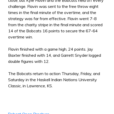
close, but Kyle Flavin and the Bobcats held off every
challenge. Flavin was sent to the free throw eight
times in the final minute of the overtime, and the
strategy was far from effective. Flavin went 7-8
from the charity stripe in the final minute and scored
14 of the Bobcats 16 points to secure the 67-64
overtime win.
Flavin finished with a game high, 24 points. Jay
Baxter finished with 14, and Garrett Snyder logged
double figures with 12.
The Bobcats return to action Thursday, Friday, and
Saturday in the Haskell Indian Nations University
Classic, in Lawrence, KS.