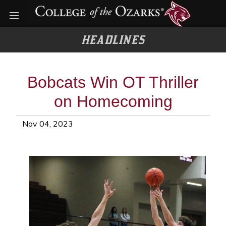
Open menu
HEADLINES
Bobcats Win OT Thriller
on Homecoming
Nov 04, 2023