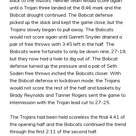
back to the visitors. Neither team would score again
until a Trojan three landed at the 8:46 mark and the
Bobcat drought continued. The Bobcat defense
picked up the slack and kept the game close, but the
Trojans slowly began to pull away. The Bobcats
would not score again until Garrett Snyder drained a
pair of free throws with 3:45 left in the half. The
Bobcats were fortunate to only be down nine, 27-19,
but they now had a hole to dig out of. The Bobcat
defense turned up the pressure and a pair of Seth
Soden free throws inched the Bobcats closer. With
the Bobcat defense in lockdown mode, the Trojans
would not score the rest of the half and baskets by
Brady Reynolds and Tanner Rogers sent the game to
intermission with the Trojan lead cut to 27-25.
The Trojans had been held scoreless the final 4:41 of
the opening half and the Bobcats continued the trend
through the first 2:11 of the second half.