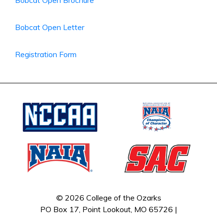
Bobcat Open Brochure
Bobcat Open Letter
Registration Form
© 2026 College of the Ozarks
PO Box 17, Point Lookout, MO 65726 |