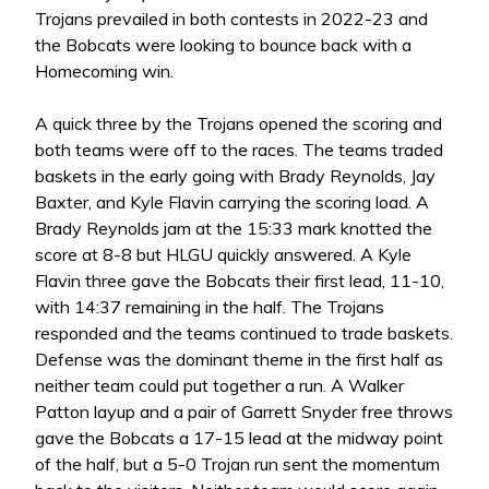
Trojans prevailed in both contests in 2022-23 and
the Bobcats were looking to bounce back with a
Homecoming win.
A quick three by the Trojans opened the scoring and
both teams were off to the races. The teams traded
baskets in the early going with Brady Reynolds, Jay
Baxter, and Kyle Flavin carrying the scoring load. A
Brady Reynolds jam at the 15:33 mark knotted the
score at 8-8 but HLGU quickly answered. A Kyle
Flavin three gave the Bobcats their first lead, 11-10,
with 14:37 remaining in the half. The Trojans
responded and the teams continued to trade baskets.
Defense was the dominant theme in the first half as
neither team could put together a run. A Walker
Patton layup and a pair of Garrett Snyder free throws
gave the Bobcats a 17-15 lead at the midway point
of the half, but a 5-0 Trojan run sent the momentum