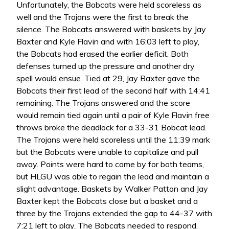
Unfortunately, the Bobcats were held scoreless as
well and the Trojans were the first to break the
silence. The Bobcats answered with baskets by Jay
Baxter and Kyle Flavin and with 16:03 left to play,
the Bobcats had erased the earlier deficit. Both
defenses turned up the pressure and another dry
spell would ensue. Tied at 29, Jay Baxter gave the
Bobcats their first lead of the second half with 14:41
remaining. The Trojans answered and the score
would remain tied again until a pair of Kyle Flavin free
throws broke the deadlock for a 33-31 Bobcat lead.
The Trojans were held scoreless until the 11:39 mark
but the Bobcats were unable to capitalize and pull
away. Points were hard to come by for both teams,
but HLGU was able to regain the lead and maintain a
slight advantage. Baskets by Walker Patton and Jay
Baxter kept the Bobcats close but a basket and a
three by the Trojans extended the gap to 44-37 with
7:21 left to play. The Bobcats needed to respond,