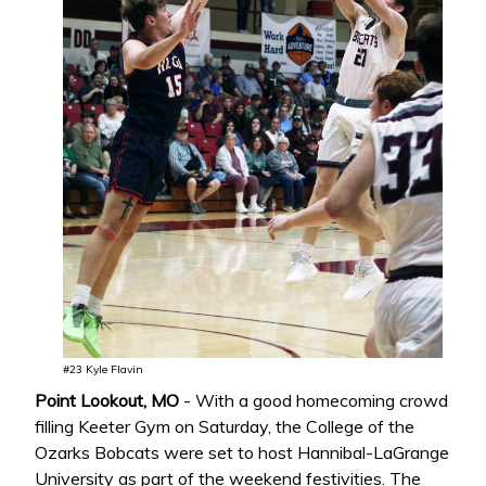
#23 Kyle Flavin
Point Lookout, MO
- With a good homecoming crowd
filling Keeter Gym on Saturday, the College of the
Ozarks Bobcats were set to host Hannibal-LaGrange
University as part of the weekend festivities. The