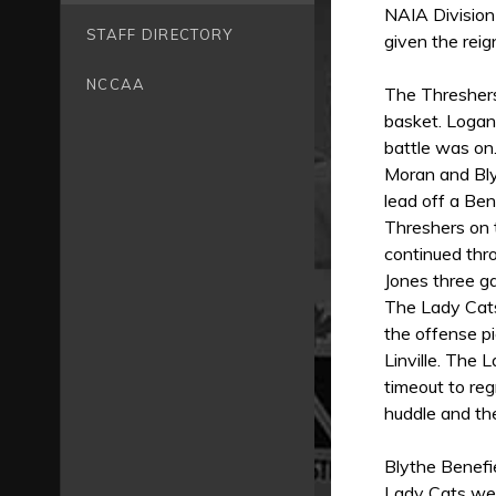
NAIA Division
STAFF DIRECTORY
given the rei
NCCAA
The Threshers
basket. Logan
battle was on.
Moran and Blyt
lead off a Ben
Threshers on 
continued thr
Jones three ga
The Lady Cats
the offense p
Linville. The 
timeout to re
huddle and th
Blythe Benefi
Lady Cats wer