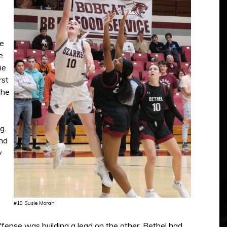
he
e
ie
rst
The
g.
nd
y
#10 Susie Moran
fense was building a lead on the other. Bethel had