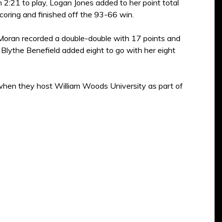
2:21 to play, Logan Jones added to her point total
coring and finished off the 93-66 win.
 Moran recorded a double-double with 17 points and
 Blythe Benefield added eight to go with her eight
when they host William Woods University as part of