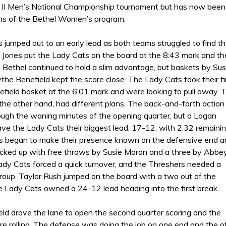
 II Men’s National Championship tournament but has now been
gns of the Bethel Women’s program.
 jumped out to an early lead as both teams struggled to find t
 Jones put the Lady Cats on the board at the 8:43 mark and th
 Bethel continued to hold a slim advantage, but baskets by Sus
he Benefield kept the score close. The Lady Cats took their fi
efield basket at the 6:01 mark and were looking to pull away. 
the other hand, had different plans. The back-and-forth action
ough the waning minutes of the opening quarter, but a Logan
ve the Lady Cats their biggest lead, 17-12, with 2:32 remainin
 began to make their presence known on the defensive end a
icked up with free throws by Susie Moran and a three by Abbe
Lady Cats forced a quick turnover, and the Threshers needed a
group. Taylor Rush jumped on the board with a two out of the
e Lady Cats owned a 24-12 lead heading into the first break.
eld drove the lane to open the second quarter scoring and the
e rolling. The defense was doing the job on one end and the of