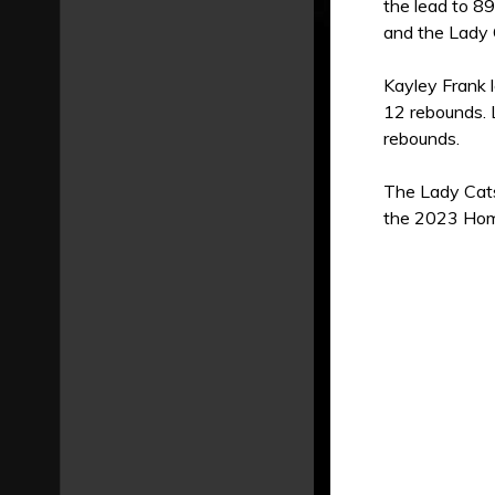
the lead to 8
and the Lady 
Kayley Frank 
12 rebounds. L
rebounds.
The Lady Cats
the 2023 Home