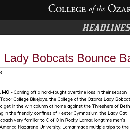
HEADLINE
Lady Bobcats Bounce Ba
3
t, MO -
Coming off a hard-fought overtime loss in their season
 Tabor College Bluejays, the College of the Ozarks Lady Bobca
to get in the win column at home against the Threshers of Beth
ng in the friendly confines of Keeter Gymnasium, the Lady Cat
coach very familiar to C of O in Rocky Lamar, longtime men’s
America Nazarene University. Lamar made multiple trips to the