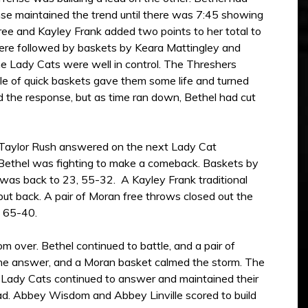
se maintained the trend until there was 7:45 showing
hree and Kayley Frank added two points to her total to
were followed by baskets by Keara Mattingley and
he Lady Cats were well in control. The Threshers
le of quick baskets gave them some life and turned
the response, but as time ran down, Bethel had cut
. Taylor Rush answered on the next Lady Cat
, Bethel was fighting to make a comeback. Baskets by
 was back to 23, 55-32. A Kayley Frank traditional
ut back. A pair of Moran free throws closed out the
g 65-40.
 over. Bethel continued to battle, and a pair of
the answer, and a Moran basket calmed the storm. The
 Lady Cats continued to answer and maintained their
ad. Abbey Wisdom and Abbey Linville scored to build