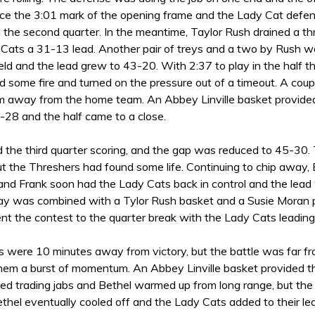
nce the 3:01 mark of the opening frame and the Lady Cat defen
n the second quarter. In the meantime, Taylor Rush drained a t
 Cats a 31-13 lead. Another pair of treys and a two by Rush 
ld and the lead grew to 43-20. With 2:37 to play in the half t
 some fire and turned on the pressure out of a timeout. A coup
away from the home team. An Abbey Linville basket provided 
-28 and the half came to a close.
 the third quarter scoring, and the gap was reduced to 45-30
ut the Threshers had found some life. Continuing to chip away
and Frank soon had the Lady Cats back in control and the lead
lay was combined with a Tylor Rush basket and a Susie Moran p
ent the contest to the quarter break with the Lady Cats leadin
were 10 minutes away from victory, but the battle was far from
hem a burst of momentum. An Abbey Linville basket provided 
ed trading jabs and Bethel warmed up from long range, but the
thel eventually cooled off and the Lady Cats added to their le