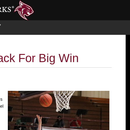
S
ck For Big Win
ts
el