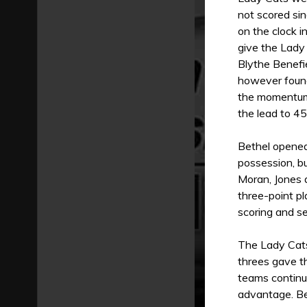
not scored si
on the clock i
give the Lady
Blythe Benefie
however found
the momentum 
the lead to 45
Bethel opened
possession, b
Moran, Jones 
three-point p
scoring and s
The Lady Cats 
threes gave t
teams continu
advantage. Be