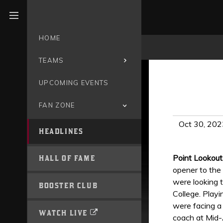
Open menu
HOME
TEAMS
UPCOMING EVENTS
FAN ZONE
Oct 30, 202
HEADLINES
Point Lookou
HALL OF FAME
opener to the
were looking 
BOOSTER CLUB
College. Playi
were facing a 
WATCH LIVE
coach at Mid-