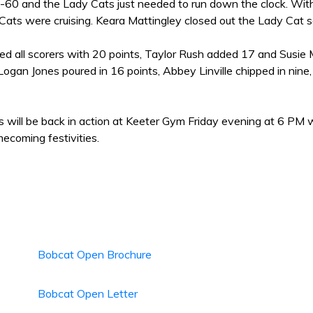
9-60 and the Lady Cats just needed to run down the clock. With 
Cats were cruising. Keara Mattingley closed out the Lady Cat s
led all scorers with 20 points, Taylor Rush added 17 and Susie
ogan Jones poured in 16 points, Abbey Linville chipped in nine,
 will be back in action at Keeter Gym Friday evening at 6 PM 
coming festivities.
Bobcat Open Brochure
Bobcat Open Letter