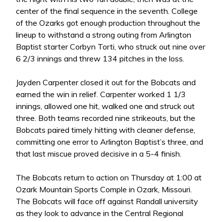
center of the final sequence in the seventh. College
of the Ozarks got enough production throughout the
lineup to withstand a strong outing from Arlington
Baptist starter Corbyn Torti, who struck out nine over
6 2/3 innings and threw 134 pitches in the loss.
Jayden Carpenter closed it out for the Bobcats and
earned the win in relief. Carpenter worked 1 1/3
innings, allowed one hit, walked one and struck out
three. Both teams recorded nine strikeouts, but the
Bobcats paired timely hitting with cleaner defense,
committing one error to Arlington Baptist’s three, and
that last miscue proved decisive in a 5-4 finish.
The Bobcats return to action on Thursday at 1:00 at
Ozark Mountain Sports Comple in Ozark, Missouri.
The Bobcats will face off against Randall university
as they look to advance in the Central Regional