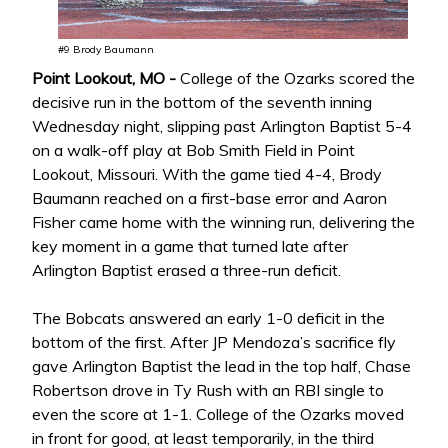
#9 Brody Baumann
Point Lookout, MO -
College of the Ozarks scored the
decisive run in the bottom of the seventh inning
Wednesday night, slipping past Arlington Baptist 5-4
on a walk-off play at Bob Smith Field in Point
Lookout, Missouri. With the game tied 4-4, Brody
Baumann reached on a first-base error and Aaron
Fisher came home with the winning run, delivering the
key moment in a game that turned late after
Arlington Baptist erased a three-run deficit.
The Bobcats answered an early 1-0 deficit in the
bottom of the first. After JP Mendoza’s sacrifice fly
gave Arlington Baptist the lead in the top half, Chase
Robertson drove in Ty Rush with an RBI single to
even the score at 1-1. College of the Ozarks moved
in front for good, at least temporarily, in the third