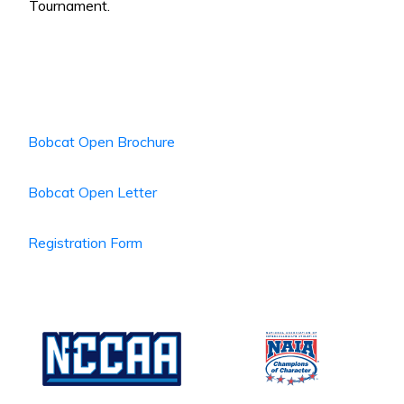
Tournament.
Bobcat Open Brochure
Bobcat Open Letter
Registration Form