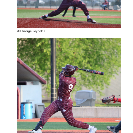
#8 George Reynolds