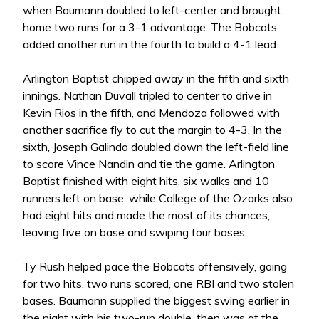
when Baumann doubled to left-center and brought
home two runs for a 3-1 advantage. The Bobcats
added another run in the fourth to build a 4-1 lead.
Arlington Baptist chipped away in the fifth and sixth
innings. Nathan Duvall tripled to center to drive in
Kevin Rios in the fifth, and Mendoza followed with
another sacrifice fly to cut the margin to 4-3. In the
sixth, Joseph Galindo doubled down the left-field line
to score Vince Nandin and tie the game. Arlington
Baptist finished with eight hits, six walks and 10
runners left on base, while College of the Ozarks also
had eight hits and made the most of its chances,
leaving five on base and swiping four bases.
Ty Rush helped pace the Bobcats offensively, going
for two hits, two runs scored, one RBI and two stolen
bases. Baumann supplied the biggest swing earlier in
the night with his two-run double, then was at the