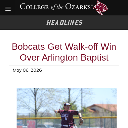
Open menu
HEADLINES
Bobcats Get Walk-off Win
Over Arlington Baptist
May 06, 2026