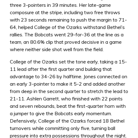
three 3-pointers in 39 minutes. Her late-game
composure at the stripe, including two free throws
with 23 seconds remaining to push the margin to 71-
64, helped College of the Ozarks withstand Bethel’s
rallies. The Bobcats went 29-for-36 at the line as a
team, an 80.6% clip that proved decisive in a game
where neither side shot well from the field.
College of the Ozarks set the tone early, taking a 15-
11 lead after the first quarter and building that
advantage to 34-26 by halftime. Jones connected on
an early 3-pointer to make it 5-2 and added another
from deep in the second quarter to stretch the lead to
21-11. Ashlen Garrett, who finished with 22 points
and seven rebounds, beat the first-quarter horn with
a jumper to give the Bobcats early momentum.
Defensively, College of the Ozarks forced 18 Bethel
turnovers while committing only five, turning ball
pressure into extra possessions throughout the night.