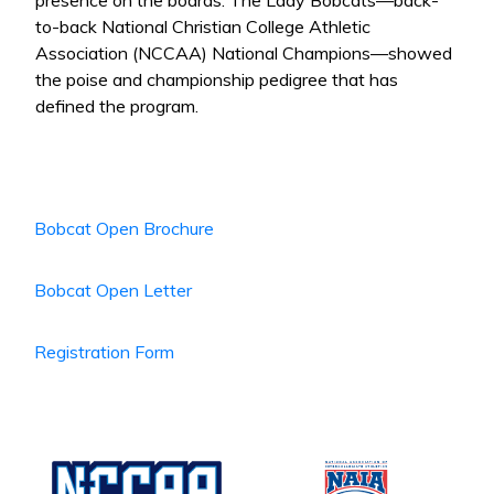
presence on the boards. The Lady Bobcats—back-
to-back National Christian College Athletic
Association (NCCAA) National Champions—showed
the poise and championship pedigree that has
defined the program.
Bobcat Open Brochure
Bobcat Open Letter
Registration Form