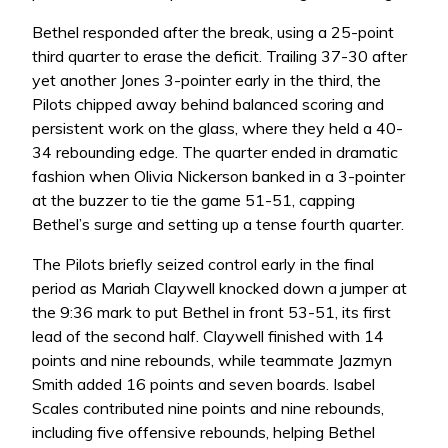
Bethel responded after the break, using a 25-point
third quarter to erase the deficit. Trailing 37-30 after
yet another Jones 3-pointer early in the third, the
Pilots chipped away behind balanced scoring and
persistent work on the glass, where they held a 40-
34 rebounding edge. The quarter ended in dramatic
fashion when Olivia Nickerson banked in a 3-pointer
at the buzzer to tie the game 51-51, capping
Bethel’s surge and setting up a tense fourth quarter.
The Pilots briefly seized control early in the final
period as Mariah Claywell knocked down a jumper at
the 9:36 mark to put Bethel in front 53-51, its first
lead of the second half. Claywell finished with 14
points and nine rebounds, while teammate Jazmyn
Smith added 16 points and seven boards. Isabel
Scales contributed nine points and nine rebounds,
including five offensive rebounds, helping Bethel