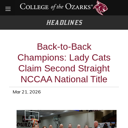
Open menu
HEADLINES
Back-to-Back
Champions: Lady Cats
Claim Second Straight
NCCAA National Title
Mar 21, 2026