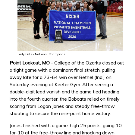
Lady Cats - National Champions
Point Lookout, MO -
College of the Ozarks closed out
a tight game with a dominant final stretch, pulling
away late for a 73-64 win over Bethel (Ind.) on
Saturday evening at Keeter Gym. After seeing a
double-digit lead vanish and the game tied heading
into the fourth quarter, the Bobcats relied on timely
scoring from Logan Jones and steady free-throw
shooting to secure the nine-point home victory.
Jones finished with a game-high 25 points, going 10-
for-10 at the free-throw line and knocking down