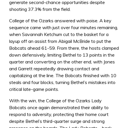
generate second-chance opportunities despite
shooting 37.3% from the field.
College of the Ozarks answered with poise. A key
sequence came with just over four minutes remaining,
when Savannah Ketchum cut to the basket for a
layup off an assist from Abigail McBride to put the
Bobcats ahead 61-59. From there, the hosts clamped
down defensively, limiting Bethel to 13 points in the
quarter and converting on the other end, with Jones
and Garrett repeatedly drawing contact and
capitalizing at the line. The Bobcats finished with 10
steals and four blocks, turning Bethel’s mistakes into
critical late-game points.
With the win, the College of the Ozarks Lady
Bobcats once again demonstrated their ability to
respond to adversity, protecting their home court
despite Bethel’s third-quarter surge and strong