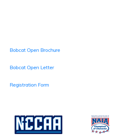
Bobcat Open Brochure
Bobcat Open Letter
Registration Form