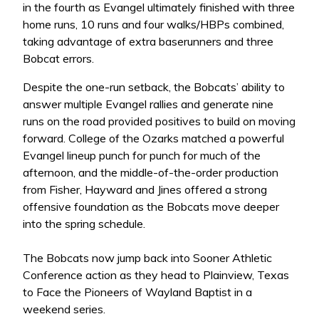
in the fourth as Evangel ultimately finished with three
home runs, 10 runs and four walks/HBPs combined,
taking advantage of extra baserunners and three
Bobcat errors.
Despite the one-run setback, the Bobcats’ ability to
answer multiple Evangel rallies and generate nine
runs on the road provided positives to build on moving
forward. College of the Ozarks matched a powerful
Evangel lineup punch for punch for much of the
afternoon, and the middle-of-the-order production
from Fisher, Hayward and Jines offered a strong
offensive foundation as the Bobcats move deeper
into the spring schedule.
The Bobcats now jump back into Sooner Athletic
Conference action as they head to Plainview, Texas
to Face the Pioneers of Wayland Baptist in a
weekend series.