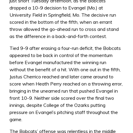
just short Tuesday afternoon, as the Bobcats
dropped a 10-9 decision to Evangel (Mo.) at
University Field in Springfield, Mo. The decisive run
scored in the bottom of the fifth, when an errant
throw allowed the go-ahead run to cross and stand
as the difference in a back-and-forth contest.
Tied 9-9 after erasing a four-run deficit, the Bobcats
appeared to be back in control of the momentum
before Evangel manufactured the winning run
without the benefit of a hit. With one out in the fifth,
Justus Cherrico reached and later came around to
score when Heath Perry reached on a throwing error,
bringing in the unearned run that pushed Evangel in
front 10-9. Neither side scored over the final two
innings, despite College of the Ozarks putting
pressure on Evangel’s pitching staff throughout the
game.
The Bobcats’ offense was relentless in the middle