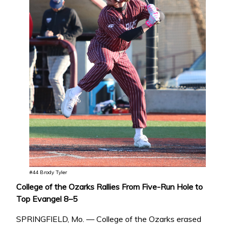
#44 Brody Tyler
College of the Ozarks Rallies From Five-Run Hole to
Top Evangel 8–5
SPRINGFIELD, Mo. — College of the Ozarks erased