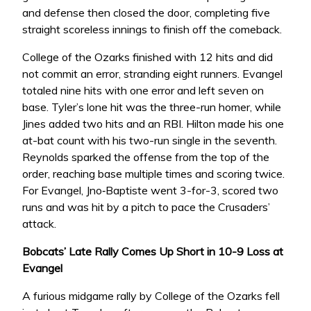
and defense then closed the door, completing five
straight scoreless innings to finish off the comeback.
College of the Ozarks finished with 12 hits and did
not commit an error, stranding eight runners. Evangel
totaled nine hits with one error and left seven on
base. Tyler’s lone hit was the three-run homer, while
Jines added two hits and an RBI. Hilton made his one
at-bat count with his two-run single in the seventh.
Reynolds sparked the offense from the top of the
order, reaching base multiple times and scoring twice.
For Evangel, Jno‑Baptiste went 3-for-3, scored two
runs and was hit by a pitch to pace the Crusaders’
attack.
Bobcats’ Late Rally Comes Up Short in 10-9 Loss at
Evangel
A furious midgame rally by College of the Ozarks fell