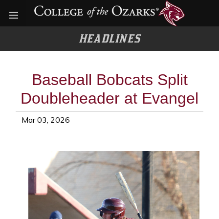
Open menu
HEADLINES
Baseball Bobcats Split
Doubleheader at Evangel
Mar 03, 2026