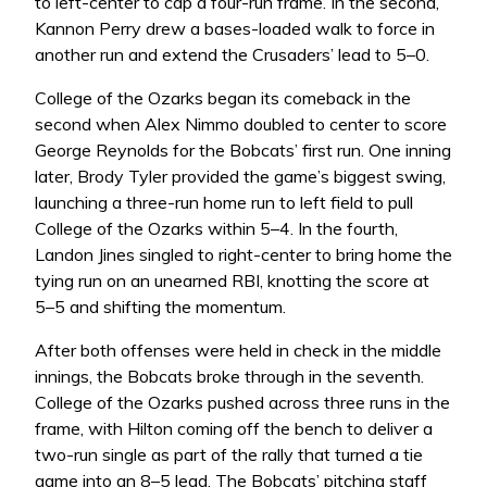
to left-center to cap a four-run frame. In the second,
Kannon Perry drew a bases-loaded walk to force in
another run and extend the Crusaders’ lead to 5–0.
College of the Ozarks began its comeback in the
second when Alex Nimmo doubled to center to score
George Reynolds for the Bobcats’ first run. One inning
later, Brody Tyler provided the game’s biggest swing,
launching a three-run home run to left field to pull
College of the Ozarks within 5–4. In the fourth,
Landon Jines singled to right-center to bring home the
tying run on an unearned RBI, knotting the score at
5–5 and shifting the momentum.
After both offenses were held in check in the middle
innings, the Bobcats broke through in the seventh.
College of the Ozarks pushed across three runs in the
frame, with Hilton coming off the bench to deliver a
two-run single as part of the rally that turned a tie
game into an 8–5 lead. The Bobcats’ pitching staff