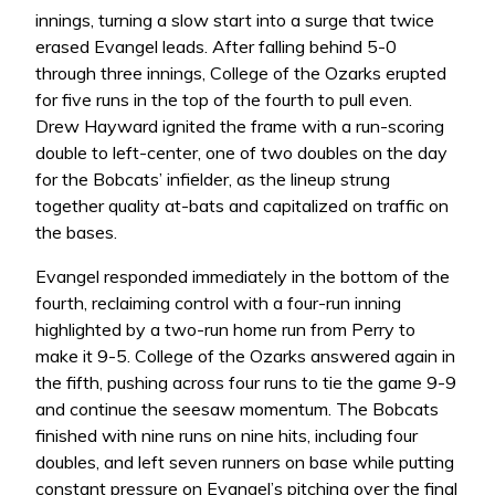
innings, turning a slow start into a surge that twice
erased Evangel leads. After falling behind 5-0
through three innings, College of the Ozarks erupted
for five runs in the top of the fourth to pull even.
Drew Hayward ignited the frame with a run-scoring
double to left-center, one of two doubles on the day
for the Bobcats’ infielder, as the lineup strung
together quality at-bats and capitalized on traffic on
the bases.
Evangel responded immediately in the bottom of the
fourth, reclaiming control with a four-run inning
highlighted by a two-run home run from Perry to
make it 9-5. College of the Ozarks answered again in
the fifth, pushing across four runs to tie the game 9-9
and continue the seesaw momentum. The Bobcats
finished with nine runs on nine hits, including four
doubles, and left seven runners on base while putting
constant pressure on Evangel’s pitching over the final