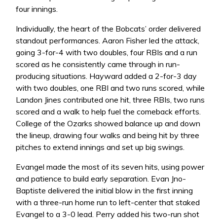
four innings.
Individually, the heart of the Bobcats’ order delivered
standout performances. Aaron Fisher led the attack,
going 3-for-4 with two doubles, four RBIs and a run
scored as he consistently came through in run-
producing situations. Hayward added a 2-for-3 day
with two doubles, one RBI and two runs scored, while
Landon Jines contributed one hit, three RBIs, two runs
scored and a walk to help fuel the comeback efforts.
College of the Ozarks showed balance up and down
the lineup, drawing four walks and being hit by three
pitches to extend innings and set up big swings.
Evangel made the most of its seven hits, using power
and patience to build early separation. Evan Jno-
Baptiste delivered the initial blow in the first inning
with a three-run home run to left-center that staked
Evangel to a 3-0 lead. Perry added his two-run shot