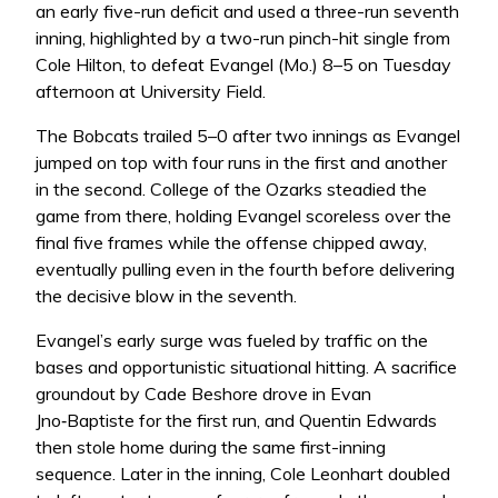
an early five-run deficit and used a three-run seventh
inning, highlighted by a two-run pinch-hit single from
Cole Hilton, to defeat Evangel (Mo.) 8–5 on Tuesday
afternoon at University Field.
The Bobcats trailed 5–0 after two innings as Evangel
jumped on top with four runs in the first and another
in the second. College of the Ozarks steadied the
game from there, holding Evangel scoreless over the
final five frames while the offense chipped away,
eventually pulling even in the fourth before delivering
the decisive blow in the seventh.
Evangel’s early surge was fueled by traffic on the
bases and opportunistic situational hitting. A sacrifice
groundout by Cade Beshore drove in Evan
Jno‑Baptiste for the first run, and Quentin Edwards
then stole home during the same first-inning
sequence. Later in the inning, Cole Leonhart doubled