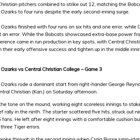
Christian pitchers combined to strike out 12, matching the Bobcats
 Ozarks to four runs despite the early second-inning surge.
 Ozarks finished with four runs on six hits and one error, while 
t an error. While the Bobcats showcased extra-base power fro
fference came in run production in key spots, with Central Christi
on their early offensive success and tighten up in the middle inn
e Ozarks vs Central Christian College – Game 3
 Ozarks rode a dominant start from right-hander George Reynolds
tral Christian (Kan.) on Saturday afternoon.
he tone on the mound, working eight scoreless innings to stake
f rally in the ninth. The starter scattered five hits, struck out 
5 fans. He left after eight innings with a comfortable cushion bu
 three Tiger errors.
roke through in the second inning when Craig Busse jump-starte