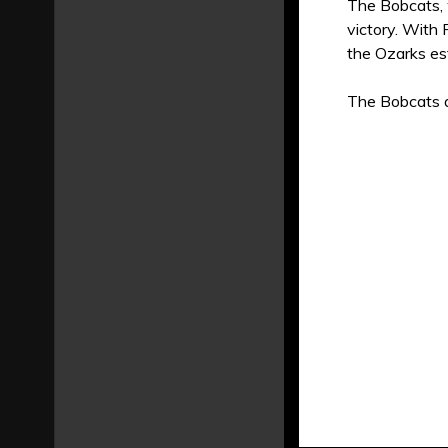
The Bobcats, 
victory. With 
the Ozarks est
The Bobcats a