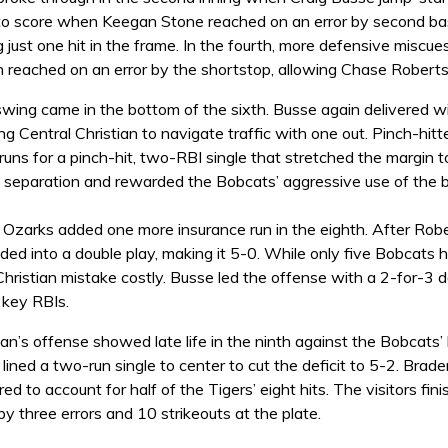
o score when Keegan Stone reached on an error by second bas
 just one hit in the frame. In the fourth, more defensive misc
 reached on an error by the shortstop, allowing Chase Roberts
swing came in the bottom of the sixth. Busse again delivered w
ing Central Christian to navigate traffic with one out. Pinch-hitt
 runs for a pinch-hit, two-RBI single that stretched the margin 
 separation and rewarded the Bobcats’ aggressive use of the 
e Ozarks added one more insurance run in the eighth. After R
ed into a double play, making it 5-0. While only five Bobcats 
hristian mistake costly. Busse led the offense with a 2-for-3 d
key RBIs.
ian’s offense showed late life in the ninth against the Bobcats’ 
lined a two-run single to center to cut the deficit to 5-2. Brad
red to account for half of the Tigers’ eight hits. The visitors fi
 three errors and 10 strikeouts at the plate.