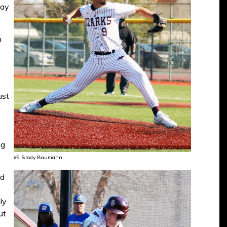
day
n
ust
ng
#9 Brody Baumann
ed
ly
ut