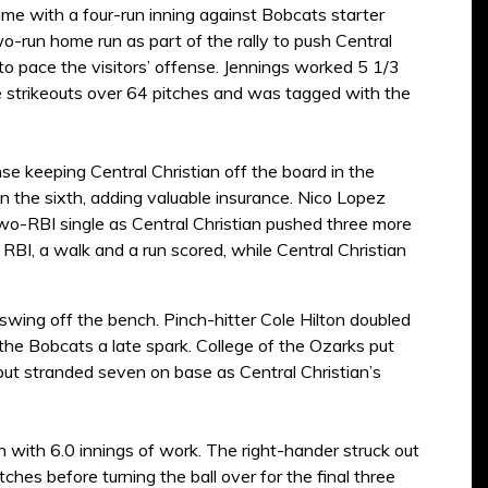
game with a four-run inning against Bobcats starter
-run home run as part of the rally to push Central
 to pace the visitors’ offense. Jennings worked 5 1/3
ee strikeouts over 64 pitches and was tagged with the
se keeping Central Christian off the board in the
in the sixth, adding valuable insurance. Nico Lopez
wo-RBI single as Central Christian pushed three more
RBI, a walk and a run scored, while Central Christian
swing off the bench. Pinch-hitter Cole Hilton doubled
g the Bobcats a late spark. College of the Ozarks put
 but stranded seven on base as Central Christian’s
n with 6.0 innings of work. The right-hander struck out
hes before turning the ball over for the final three