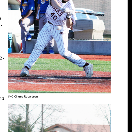
e
1-
 2-
#40 Chase Robertson
nd