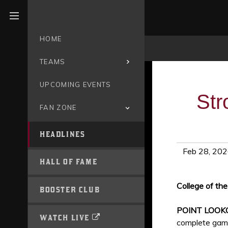
Open menu
HOME
TEAMS
UPCOMING EVENTS
Str
FAN ZONE
HEADLINES
Feb 28, 20
HALL OF FAME
College of th
BOOSTER CLUB
POINT LOOK
WATCH LIVE
complete gam