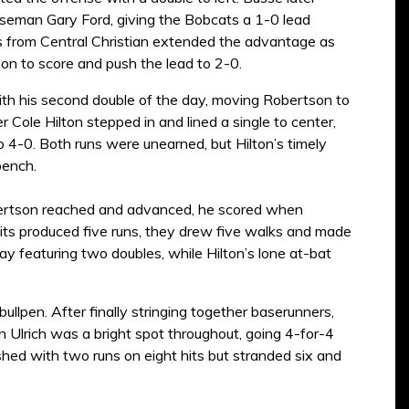
eman Gary Ford, giving the Bobcats a 1-0 lead
ues from Central Christian extended the advantage as
on to score and push the lead to 2-0.
ith his second double of the day, moving Robertson to
er Cole Hilton stepped in and lined a single to center,
to 4-0. Both runs were unearned, but Hilton’s timely
bench.
obertson reached and advanced, he scored when
hits produced five runs, they drew five walks and made
ay featuring two doubles, while Hilton’s lone at-bat
bullpen. After finally stringing together baserunners,
en Ulrich was a bright spot throughout, going 4-for-4
nished with two runs on eight hits but stranded six and