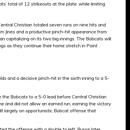
’ total of 12 strikeouts at the plate, while limiting
Central Christian totaled seven runs on nine hits and
m Jines and a productive pinch-hit appearance from
an capitalizing on its two big innings. The Bobcats will
ings as they continue their home stretch in Point
 and a decisive pinch-hit in the sixth inning to a 5-
 the Bobcats to a 5-0 lead before Central Christian
nine and did not allow an earned run, earning the victory
ilt largely on opportunistic Bobcat offense that
d the offense with a double to left. Busse later