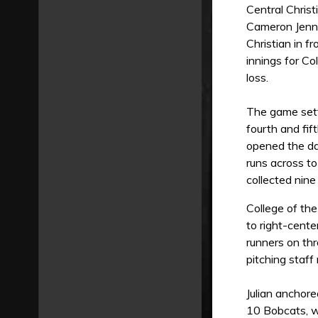
Central Christ
Cameron Jenni
Christian in f
innings for Co
loss.
The game settl
fourth and fif
opened the da
runs across to
collected nine 
College of the
to right-cente
runners on thr
pitching staff
Julian anchore
10 Bobcats, wa