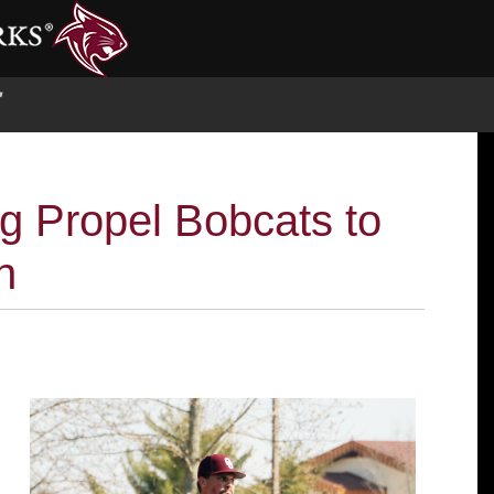
S
ng Propel Bobcats to
n