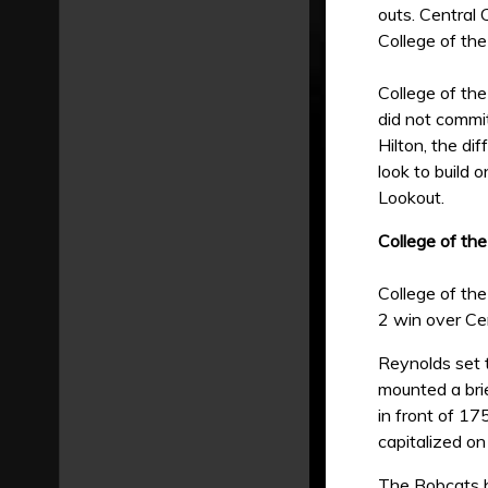
outs. Central 
College of the
College of the
did not commi
Hilton, the di
look to build 
Lookout.
College of th
College of the
2 win over Cen
Reynolds set t
mounted a brie
in front of 17
capitalized on
The Bobcats b