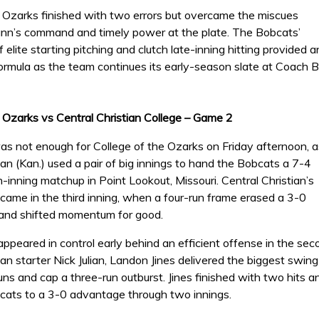
e Ozarks finished with two errors but overcame the miscues
n’s command and timely power at the plate. The Bobcats’
 elite starting pitching and clutch late-inning hitting provided a
ormula as the team continues its early-season slate at Coach 
e Ozarks vs Central Christian College – Game 2
was not enough for College of the Ozarks on Friday afternoon, a
ian (Kan.) used a pair of big innings to hand the Bobcats a 7-4
n-inning matchup in Point Lookout, Missouri. Central Christian’s
came in the third inning, when a four-run frame erased a 3-0
and shifted momentum for good.
peared in control early behind an efficient offense in the seco
ian starter Nick Julian, Landon Jines delivered the biggest swing o
uns and cap a three-run outburst. Jines finished with two hits an
cats to a 3-0 advantage through two innings.