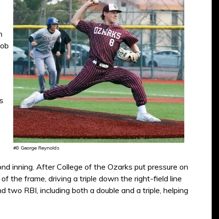
n
Bob
s
#8 George Reynolds
nd inning. After College of the Ozarks put pressure on
f the frame, driving a triple down the right-field line
d two RBI, including both a double and a triple, helping