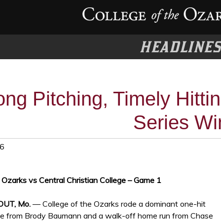
HEADLINE
ong Pitching, Timely Hitti
Series Wi
26
e Ozarks vs Central Christian College – Game 1
OUT, Mo.
— College of the Ozarks rode a dominant one-hit
e from Brody Baumann and a walk-off home run from Chase