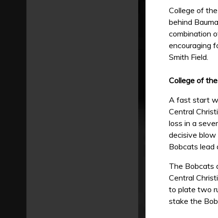
College of th
behind Bauman
combination of
encouraging f
Smith Field.
College of th
A fast start 
Central Christ
loss in a seve
decisive blow 
Bobcats lead 
The Bobcats ap
Central Christ
to plate two r
stake the Bob