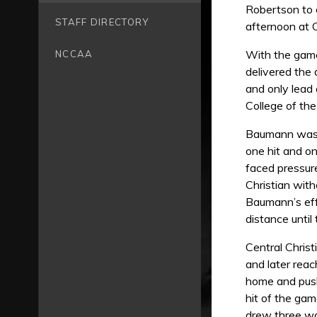
Robertson to e
STAFF DIRECTORY
afternoon at 
With the game
NCCAA
delivered the 
and only lead 
College of the
Baumann was th
one hit and on
faced pressure 
Christian with
Baumann’s effi
distance until
Central Christ
and later reac
home and push
hit of the gam
drew three wa