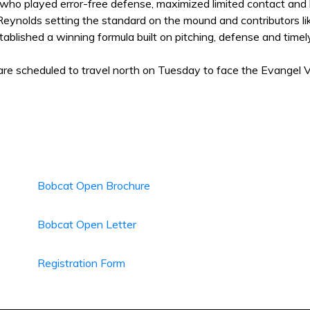
who played error-free defense, maximized limited contact and 
Reynolds setting the standard on the mound and contributors lik
ablished a winning formula built on pitching, defense and time
re scheduled to travel north on Tuesday to face the Evangel V
Bobcat Open Brochure
Bobcat Open Letter
Registration Form