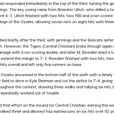
ian responded immediately in the top of the third, turning the 
ngs. The key swing came from Braedon Ulrich, who drilled a two
ront 4-3. Ulrich finished with two hits, two RBI and a run scored
llege of the Ozarks, allowing seven runs on eight hits with thr
ed briefly after the third, with Jennings and the Bobcats defen
th. However, the Tigers (Central Christian) broke through again 
mage with a run-scoring double, and later M. Bowden lined a t
 extend the margin to 7-3. Bowden finished with two hits, two 
hits overall and left only five runners on base.
 Ozarks answered in the bottom half of the sixth with a timely 
r field to drive in Kyle Beeman and cut the deficit to 7-4, givin
oughout the contest, drawing three walks and tallying six hits,
 repeatedly worked out of trouble.
d that effort on the mound for Central Christian, earning the wi
lked three and allowed four earned runs on six hits over 92 pitc