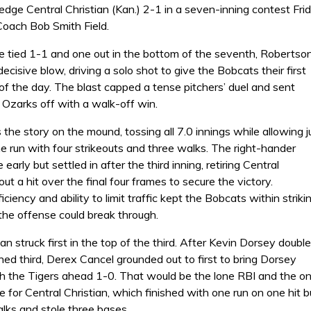
dge Central Christian (Kan.) 2-1 in a seven-inning contest Fri
Coach Bob Smith Field.
 tied 1-1 and one out in the bottom of the seventh, Robertso
decisive blow, driving a solo shot to give the Bobcats their first
of the day. The blast capped a tense pitchers’ duel and sent
 Ozarks off with a walk-off win.
e story on the mound, tossing all 7.0 innings while allowing j
e run with four strikeouts and three walks. The right-hander
early but settled in after the third inning, retiring Central
out a hit over the final four frames to secure the victory.
ciency and ability to limit traffic kept the Bobcats within striki
 the offense could break through.
ian struck first in the top of the third. After Kevin Dorsey doubl
hed third, Derex Cancel grounded out to first to bring Dorsey
 the Tigers ahead 1-0. That would be the lone RBI and the on
e for Central Christian, which finished with one run on one hit b
lks and stole three bases.