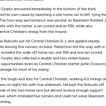
e Ozarks answered immediately in the bottom of the third.
d his own cause by launching a solo home run to left, tying th
The two-way performance was pivotal, as Baumann finished 
late with the homer, a run scored and an RBI, while also
ntral Christian’s lineup from the mound.
he Bobcats out-hit Central Christian 8-1 and applied steady
ite leaving five runners on base. Robertson led the way with a
t included the walk-off home run, one RBI and one run scored.
 Ozarks also collected a double and two stolen bases,
opportunities even as Central Christian starter Justin Evasovic
damage for most of his outing.
the tough-luck loss for Central Christian, working 6.0 innings a
uns on eight hits with four strikeouts. He kept the Bobcats off
side of the two home runs but did not receive enough support
nse, which stranded four runners and could not solve Baumann
 inning.