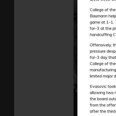
College of th
Baumann helpe
game at 1-1. 
for-3 at the p
handcuffing Ce
Offensively, t
pressure desp
for-3 day tha
College of the
manufacturing 
limited major 
Evasovic took 
allowing two r
the board out
from the offe
after the third