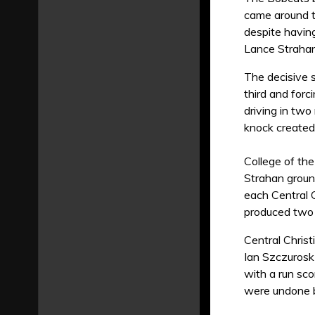
came around t
despite having
Lance Strahan
The decisive 
third and forc
driving in two
knock created
College of th
Strahan ground
each Central C
produced two 
Central Christ
Ian Szczurosk 
with a run sco
were undone by