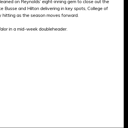
leaned on Reynolds’ eight-inning gem to close out the
e Busse and Hilton delivering in key spots, College of
ly hitting as the season moves forward.
alor in a mid-week doubleheader.