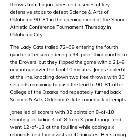
throws from Logan Jones and a series of key
defensive stops to defeat Science & Arts of
Oklahoma 90–81 in the opening round of the Sooner
Athletic Conference Tournament Thursday in
Oklahoma City.
The Lady Cats trailed 72–69 entering the fourth
quarter after surrendering a 34-point third quarter to
the Drovers, but they flipped the game with a 21–9
advantage over the final 10 minutes. Jones sealed it
at the line, knocking down two free throws with 30
seconds remaining to push the lead to 90–81 after
College of the Ozarks had repeatedly turned back
Science & Arts Oklahoma’s late comeback attempts.
Jones led all scorers with 32 points on 8-of-18
shooting, including 4-of-8 from 3-point range, and
went 12-of-13 at the foul line while adding six
rebounds and four assists in 40 minutes. Her scoring