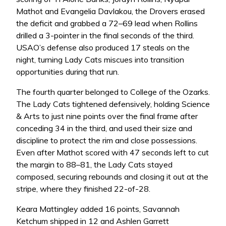
Mathot and Evangelia Davlakou, the Drovers erased
the deficit and grabbed a 72–69 lead when Rollins
drilled a 3-pointer in the final seconds of the third.
USAO’s defense also produced 17 steals on the
night, turning Lady Cats miscues into transition
opportunities during that run.
The fourth quarter belonged to College of the Ozarks.
The Lady Cats tightened defensively, holding Science
& Arts to just nine points over the final frame after
conceding 34 in the third, and used their size and
discipline to protect the rim and close possessions.
Even after Mathot scored with 47 seconds left to cut
the margin to 88–81, the Lady Cats stayed
composed, securing rebounds and closing it out at the
stripe, where they finished 22-of-28.
Keara Mattingley added 16 points, Savannah
Ketchum shipped in 12 and Ashlen Garrett