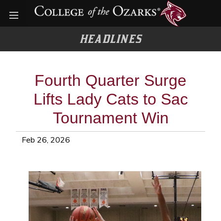
Open menu
HEADLINES
Fourth Quarter Surge
Lifts Lady Cats to Sac
Tournament Win
Feb 26, 2026