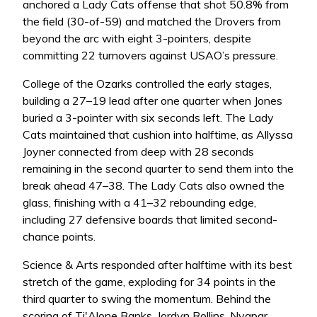
anchored a Lady Cats offense that shot 50.8% from
the field (30-of-59) and matched the Drovers from
beyond the arc with eight 3-pointers, despite
committing 22 turnovers against USAO’s pressure.
College of the Ozarks controlled the early stages,
building a 27–19 lead after one quarter when Jones
buried a 3-pointer with six seconds left. The Lady
Cats maintained that cushion into halftime, as Allyssa
Joyner connected from deep with 28 seconds
remaining in the second quarter to send them into the
break ahead 47–38. The Lady Cats also owned the
glass, finishing with a 41–32 rebounding edge,
including 27 defensive boards that limited second-
chance points.
Science & Arts responded after halftime with its best
stretch of the game, exploding for 34 points in the
third quarter to swing the momentum. Behind the
scoring of Ti'Alone Banks, Jordyn Rollins, Nyapar