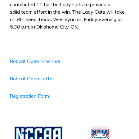
contributed 11 for the Lady Cats to provide a
solid team effort in the win. The Lady Cats will take
on 8th seed Texas Wesleyan on Friday evening at
5:30 p.m. in Oklahoma City, OK.
Bobcat Open Brochure
Bobcat Open Letter
Registration Form