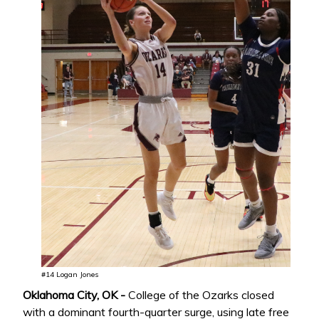
#14 Logan Jones
Oklahoma City, OK -
College of the Ozarks closed
with a dominant fourth-quarter surge, using late free