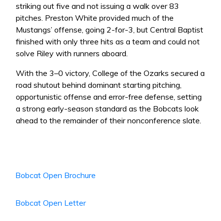
striking out five and not issuing a walk over 83
pitches. Preston White provided much of the
Mustangs’ offense, going 2-for-3, but Central Baptist
finished with only three hits as a team and could not
solve Riley with runners aboard.
With the 3–0 victory, College of the Ozarks secured a
road shutout behind dominant starting pitching,
opportunistic offense and error-free defense, setting
a strong early-season standard as the Bobcats look
ahead to the remainder of their nonconference slate.
Bobcat Open Brochure
Bobcat Open Letter