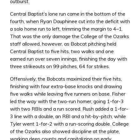
outburst.
Central Baptist’s lone run came in the bottom of the
fourth, when Ryan Dauphinee cut into the deficit with
a solo home run to left, trimming the margin to 4–1.
That was the only damage the College of the Ozarks
staff allowed, however, as Bobcat pitching held
Central Baptist to five hits, two walks and one
earned run over seven innings, finishing the day with
three strikeouts on 99 pitches, 64 for strikes.
Offensively, the Bobcats maximized their five hits,
finishing with four extra-base knocks and drawing
five walks while leaving five runners on base. Fisher
led the way with the two-run homer, going 1-for-3
with two RBIs and a run scored. Rush added a 1-for-
3 line with a double, an RBI and a hit-by-pitch, while
Tyler went 1-for-2 with a run-scoring double. College
of the Ozarks also showed discipline at the plate,
working deep counts and capitalizing on early