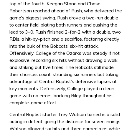
top of the fourth, Keegan Stone and Chase
Robertson reached ahead of Rush, who delivered the
game’s biggest swing. Rush drove a two-run double
to center field, plating both runners and pushing the
lead to 3–0. Rush finished 2-for-2 with a double, two
RBIs, a hit-by-pitch and a sacrifice, factoring directly
into the bulk of the Bobcats’ six-hit attack.
Offensively, College of the Ozarks was steady if not
explosive, recording six hits without drawing a walk
and striking out five times. The Bobcats still made
their chances count, stranding six runners but taking
advantage of Central Baptist’s defensive lapses at
key moments. Defensively, College played a clean
game with no errors, backing Riley throughout his
complete-game effort.
Central Baptist starter Trey Watson turned in a solid
outing in defeat, going the distance for seven innings.
Watson allowed six hits and three earned runs while