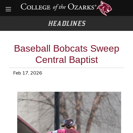
Open menu
HEADLINES
Baseball Bobcats Sweep
Central Baptist
Feb 17, 2026