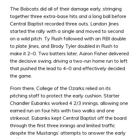
The Bobcats did all of their damage early, stringing
together three extra-base hits and a long ball before
Central Baptist recorded three outs. Landon Jines
started the rally with a single and moved to second
on a wild pitch. Ty Rush followed with an RBI double
to plate Jines, and Brody Tyler doubled in Rush to
make it 2–0. Two batters later, Aaron Fisher delivered
the decisive swing, driving a two-run home run to left
that pushed the lead to 4–0 and effectively decided
the game.
From there, College of the Ozarks relied on its
pitching staff to protect the early cushion. Starter
Chandler Eubanks worked 4 2/3 innings, allowing one
earned run on four hits with two walks and one
strikeout. Eubanks kept Central Baptist off the board
through the first three innings and limited traffic
despite the Mustangs’ attempts to answer the early