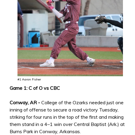
#1 Aaron Fisher
Game 1: C of O vs CBC
Conway, AR -
College of the Ozarks needed just one
inning of offense to secure a road victory Tuesday,
striking for four runs in the top of the first and making
them stand in a 4–1 win over Central Baptist (Ark.) at
Burns Park in Conway, Arkansas.