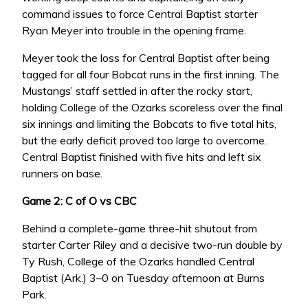
command issues to force Central Baptist starter
Ryan Meyer into trouble in the opening frame.
Meyer took the loss for Central Baptist after being
tagged for all four Bobcat runs in the first inning. The
Mustangs’ staff settled in after the rocky start,
holding College of the Ozarks scoreless over the final
six innings and limiting the Bobcats to five total hits,
but the early deficit proved too large to overcome.
Central Baptist finished with five hits and left six
runners on base.
Game 2: C of O vs CBC
Behind a complete-game three-hit shutout from
starter Carter Riley and a decisive two-run double by
Ty Rush, College of the Ozarks handled Central
Baptist (Ark.) 3–0 on Tuesday afternoon at Burns
Park.