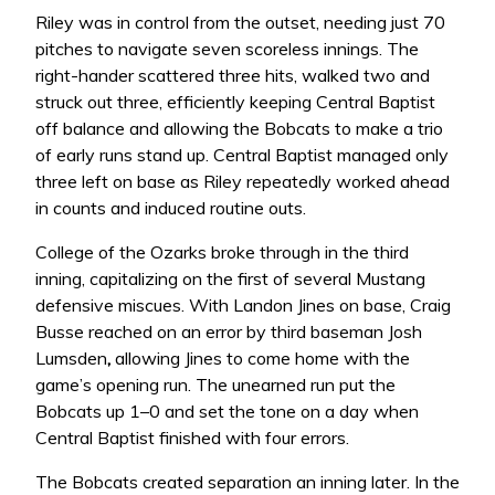
Riley was in control from the outset, needing just 70
pitches to navigate seven scoreless innings. The
right-hander scattered three hits, walked two and
struck out three, efficiently keeping Central Baptist
off balance and allowing the Bobcats to make a trio
of early runs stand up. Central Baptist managed only
three left on base as Riley repeatedly worked ahead
in counts and induced routine outs.
College of the Ozarks broke through in the third
inning, capitalizing on the first of several Mustang
defensive miscues. With Landon Jines on base, Craig
Busse reached on an error by third baseman Josh
Lumsden
,
allowing Jines to come home with the
game’s opening run. The unearned run put the
Bobcats up 1–0 and set the tone on a day when
Central Baptist finished with four errors.
The Bobcats created separation an inning later. In the