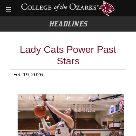
Open menu
HEADLINES
Lady Cats Power Past
Stars
Feb 19, 2026