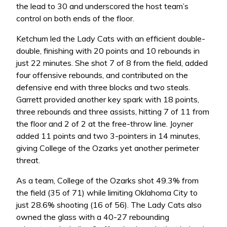
the lead to 30 and underscored the host team’s
control on both ends of the floor.
Ketchum led the Lady Cats with an efficient double-
double, finishing with 20 points and 10 rebounds in
just 22 minutes. She shot 7 of 8 from the field, added
four offensive rebounds, and contributed on the
defensive end with three blocks and two steals.
Garrett provided another key spark with 18 points,
three rebounds and three assists, hitting 7 of 11 from
the floor and 2 of 2 at the free-throw line. Joyner
added 11 points and two 3-pointers in 14 minutes,
giving College of the Ozarks yet another perimeter
threat.
As a team, College of the Ozarks shot 49.3% from
the field (35 of 71) while limiting Oklahoma City to
just 28.6% shooting (16 of 56). The Lady Cats also
owned the glass with a 40-27 rebounding