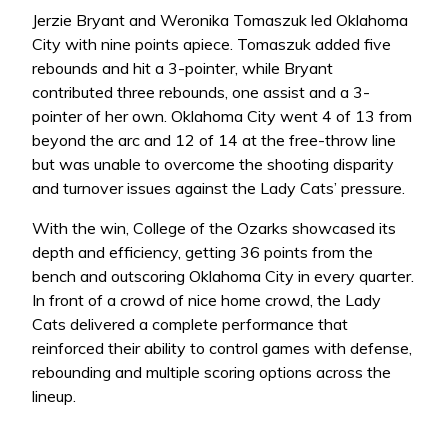
Jerzie Bryant and Weronika Tomaszuk led Oklahoma
City with nine points apiece. Tomaszuk added five
rebounds and hit a 3-pointer, while Bryant
contributed three rebounds, one assist and a 3-
pointer of her own. Oklahoma City went 4 of 13 from
beyond the arc and 12 of 14 at the free-throw line
but was unable to overcome the shooting disparity
and turnover issues against the Lady Cats’ pressure.
With the win, College of the Ozarks showcased its
depth and efficiency, getting 36 points from the
bench and outscoring Oklahoma City in every quarter.
In front of a crowd of nice home crowd, the Lady
Cats delivered a complete performance that
reinforced their ability to control games with defense,
rebounding and multiple scoring options across the
lineup.