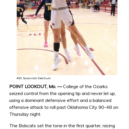
#30 Savannah Ketchum
POINT LOOKOUT, Mo. —
College of the Ozarks
seized control from the opening tip and never let up,
using a dominant defensive effort and a balanced
offensive attack to roll past Oklahoma City 90-48 on
Thursday night.
The Bobcats set the tone in the first quarter, racing