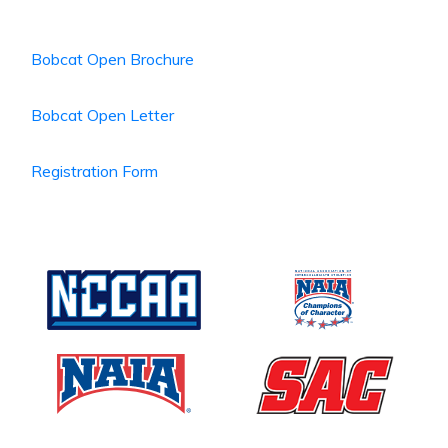
Bobcat Open Brochure
Bobcat Open Letter
Registration Form