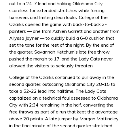
out to a 24-7 lead and holding Oklahoma City
scoreless for extended stretches while forcing
turnovers and limiting clean looks. College of the
Ozarks opened the game with back-to-back 3-
pointers — one from Ashlen Garrett and another from
Allyssa Joyner — to quickly build a 6-0 cushion that
set the tone for the rest of the night. By the end of
the quarter, Savannah Ketchum’s late free throw
pushed the margin to 17, and the Lady Cats never
allowed the visitors to seriously threaten.
College of the Ozarks continued to pull away in the
second quarter, outscoring Oklahoma City 28-15 to
take a 52-22 lead into halftime. The Lady Cats
capitalized on a technical foul assessed to Oklahoma
City with 2:34 remaining in the half, converting the
free throws as part of a run that kept the advantage
above 20 points. A late jumper by Morgan Mattingley
in the final minute of the second quarter stretched