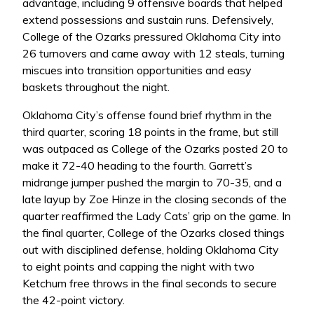
advantage, including 9 offensive boards that helped
extend possessions and sustain runs. Defensively,
College of the Ozarks pressured Oklahoma City into
26 turnovers and came away with 12 steals, turning
miscues into transition opportunities and easy
baskets throughout the night.
Oklahoma City’s offense found brief rhythm in the
third quarter, scoring 18 points in the frame, but still
was outpaced as College of the Ozarks posted 20 to
make it 72-40 heading to the fourth. Garrett’s
midrange jumper pushed the margin to 70-35, and a
late layup by Zoe Hinze in the closing seconds of the
quarter reaffirmed the Lady Cats’ grip on the game. In
the final quarter, College of the Ozarks closed things
out with disciplined defense, holding Oklahoma City
to eight points and capping the night with two
Ketchum free throws in the final seconds to secure
the 42-point victory.