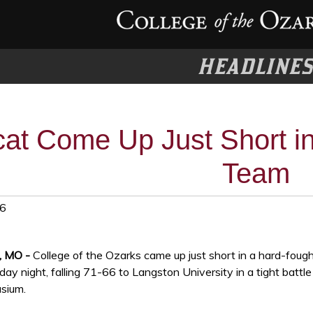
HEADLINE
at Come Up Just Short in
Team
26
t, MO -
College of the Ozarks came up just short in a hard-foug
ay night, falling 71-66 to Langston University in a tight battle
sium.