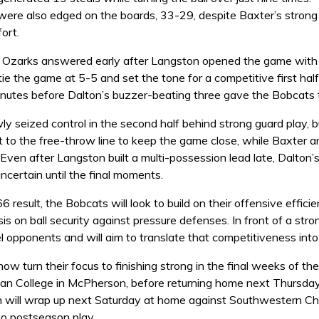
ere also edged on the boards, 33-29, despite Baxter’s strong
ort.
e Ozarks answered early after Langston opened the game with a
 tie the game at 5-5 and set the tone for a competitive first 
nutes before Dalton’s buzzer-beating three gave the Bobcats 
ly seized control in the second half behind strong guard play, 
t to the free-throw line to keep the game close, while Baxter 
 Even after Langston built a multi-possession lead late, Dalton
certain until the final moments.
 result, the Bobcats will look to build on their offensive effic
s on ball security against pressure defenses. In front of a s
l opponents and will aim to translate that competitiveness int
w turn their focus to finishing strong in the final weeks of th
tian College in McPherson, before returning home next Thursda
n will wrap up next Saturday at home against Southwestern Chri
o postseason play.