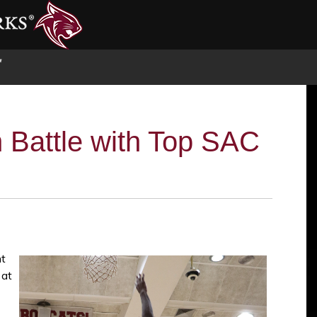
S
 Battle with Top SAC
ht
 at