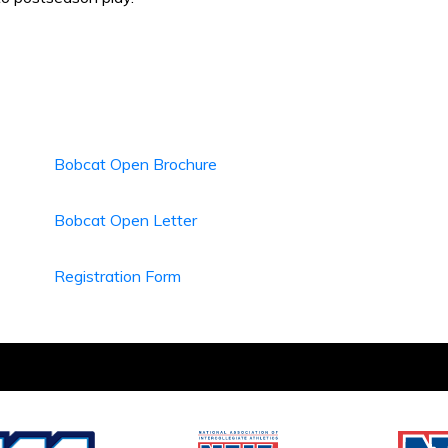
Bobcat Open Brochure
Bobcat Open Letter
Registration Form