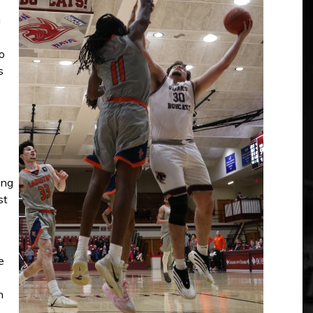
g
o
s
ong
st
e
n