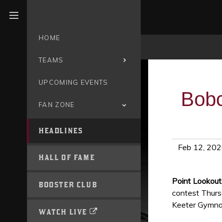
Open menu
HOME
TEAMS
UPCOMING EVENTS
Bobc
FAN ZONE
HEADLINES
Feb 12, 20
HALL OF FAME
Point Lookou
BOOSTER CLUB
contest Thursd
Keeter Gymna
WATCH LIVE