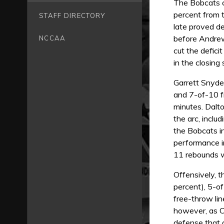
The Bobcats ca
percent from t
STAFF DIRECTORY
late proved de
before Andrew
NCCAA
cut the defici
in the closing
Garrett Snyder
and 7-of-10 f
minutes. Dalt
the arc, inclu
the Bobcats i
performance i
11 rebounds wh
Offensively, t
percent), 5-o
free-throw lin
however, as C
defense that g