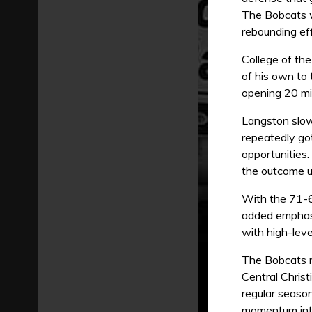
The Bobcats w
rebounding eff
College of th
of his own to
opening 20 mi
Langston slow
repeatedly go
opportunities.
the outcome un
With the 71-66
added emphasi
with high-leve
The Bobcats no
Central Chris
regular seaso
momentum int