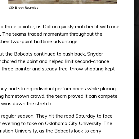
#30 Brady Reynolds
 three-pointer, as Dalton quickly matched it with one
half. The teams traded momentum throughout the
their two-point halftime advantage.
but the Bobcats continued to push back. Snyder
anchored the paint and helped limit second-chance
’s three-pointer and steady free-throw shooting kept
iency and strong individual performances while placing
trong hometown crowd, the team proved it can compete
o wins down the stretch.
e regular season. They hit the road Saturday to face
y evening to take on Oklahoma City University. The
stian University, as the Bobcats look to carry