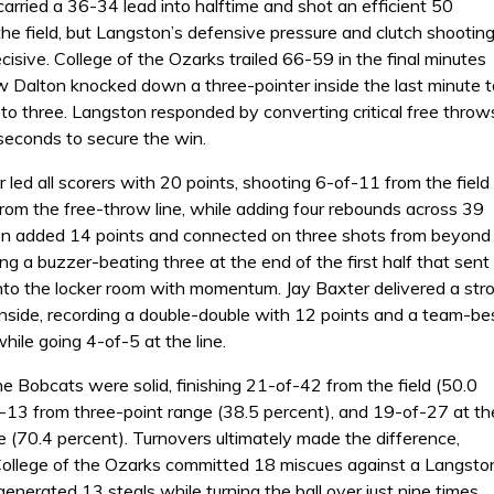
rried a 36-34 lead into halftime and shot an efficient 50
he field, but Langston’s defensive pressure and clutch shootin
cisive. College of the Ozarks trailed 66-59 in the final minutes
 Dalton knocked down a three-pointer inside the last minute t
t to three. Langston responded by converting critical free throw
 seconds to secure the win.
 led all scorers with 20 points, shooting 6-of-11 from the field
rom the free-throw line, while adding four rebounds across 39
on added 14 points and connected on three shots from beyond
ding a buzzer-beating three at the end of the first half that sent
nto the locker room with momentum. Jay Baxter delivered a str
nside, recording a double-double with 12 points and a team-be
ile going 4-of-5 at the line.
he Bobcats were solid, finishing 21-of-42 from the field (50.0
f-13 from three-point range (38.5 percent), and 19-of-27 at th
e (70.4 percent). Turnovers ultimately made the difference,
ollege of the Ozarks committed 18 miscues against a Langsto
enerated 13 steals while turning the ball over just nine times.