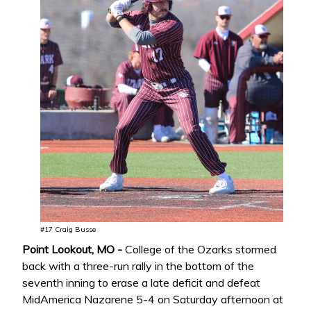
#17 Craig Busse
Point Lookout, MO -
College of the Ozarks stormed
back with a three-run rally in the bottom of the
seventh inning to erase a late deficit and defeat
MidAmerica Nazarene 5-4 on Saturday afternoon at