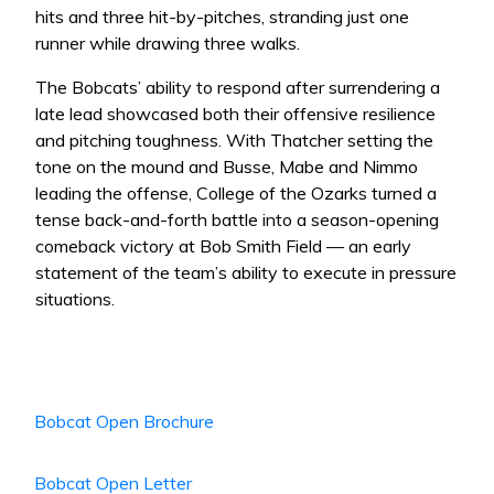
hits and three hit-by-pitches, stranding just one
runner while drawing three walks.
The Bobcats’ ability to respond after surrendering a
late lead showcased both their offensive resilience
and pitching toughness. With Thatcher setting the
tone on the mound and Busse, Mabe and Nimmo
leading the offense, College of the Ozarks turned a
tense back-and-forth battle into a season-opening
comeback victory at Bob Smith Field — an early
statement of the team’s ability to execute in pressure
situations.
Bobcat Open Brochure
Bobcat Open Letter