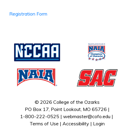
Registration Form
© 2026 College of the Ozarks
PO Box 17, Point Lookout, MO 65726 |
1-800-222-0525 |
webmaster@cofo.edu
|
Terms of Use
|
Accessibility
|
Login