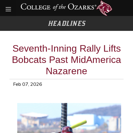
Open menu
HEADLINES
Seventh-Inning Rally Lifts
Bobcats Past MidAmerica
Nazarene
Feb 07, 2026