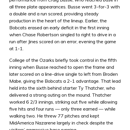
all three plate appearances. Busse went 3-for-3 with
a double and a run scored, providing steady
production in the heart of the lineup. Earlier, the
Bobcats erased an early deficit in the first inning
when Chase Robertson singled to right to drive in a
run after Jines scored on an error, evening the game
at 1-1.
College of the Ozarks briefly took control in the fifth
inning when Busse reached to open the frame and
later scored on a line-drive single to left from Broden
Mabe, giving the Bobcats a 2-1 advantage. That lead
held into the sixth behind starter Ty Thatcher, who
delivered a strong outing on the mound. Thatcher
worked 6 2/3 innings, striking out five while allowing
five hits and four runs — only three earned — while
walking two. He threw 77 pitches and kept
MidAmerica Nazarene largely in check despite the
visitors’ aggressive base running.