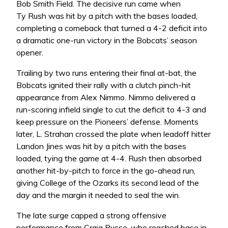
Bob Smith Field. The decisive run came when
Ty Rush was hit by a pitch with the bases loaded,
completing a comeback that turned a 4-2 deficit into
a dramatic one-run victory in the Bobcats’ season
opener.
Trailing by two runs entering their final at-bat, the
Bobcats ignited their rally with a clutch pinch-hit
appearance from Alex Nimmo. Nimmo delivered a
run-scoring infield single to cut the deficit to 4-3 and
keep pressure on the Pioneers’ defense. Moments
later, L. Strahan crossed the plate when leadoff hitter
Landon Jines was hit by a pitch with the bases
loaded, tying the game at 4-4. Rush then absorbed
another hit-by-pitch to force in the go-ahead run,
giving College of the Ozarks its second lead of the
day and the margin it needed to seal the win.
The late surge capped a strong offensive
performance from Craig Busse, who reached base in