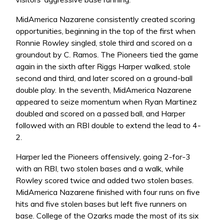
MidAmerica Nazarene consistently created scoring
opportunities, beginning in the top of the first when
Ronnie Rowley singled, stole third and scored on a
groundout by C. Ramos. The Pioneers tied the game
again in the sixth after Riggs Harper walked, stole
second and third, and later scored on a ground-ball
double play. In the seventh, MidAmerica Nazarene
appeared to seize momentum when Ryan Martinez
doubled and scored on a passed ball, and Harper
followed with an RBI double to extend the lead to 4-
2.
Harper led the Pioneers offensively, going 2-for-3
with an RBI, two stolen bases and a walk, while
Rowley scored twice and added two stolen bases.
MidAmerica Nazarene finished with four runs on five
hits and five stolen bases but left five runners on
base. College of the Ozarks made the most of its six