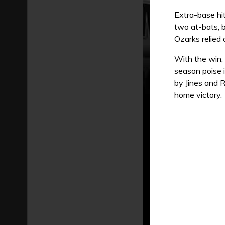
Extra-base hit
two at-bats, b
Ozarks relied 
With the win,
season poise i
by Jines and R
home victory.