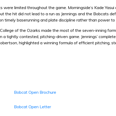
s were limited throughout the game. Morningside’s Kade Yasui de
ut the hit did not lead to a run as Jennings and the Bobcats de
on timely baserunning and plate discipline rather than power to
 College of the Ozarks made the most of the seven-inning forma
n a tightly contested, pitching-driven game. Jennings’ complet
obertson, highlighted a winning formula of efficient pitching, 
Bobcat Open Brochure
Bobcat Open Letter