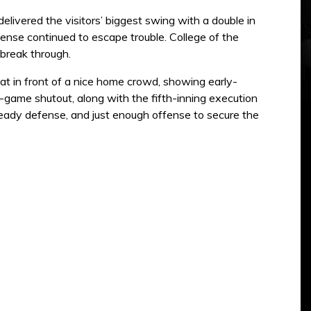
livered the visitors’ biggest swing with a double in
fense continued to escape trouble. College of the
 break through.
t in front of a nice home crowd, showing early-
e-game shutout, along with the fifth-inning execution
steady defense, and just enough offense to secure the