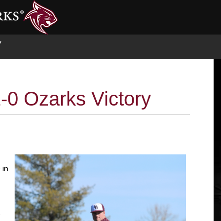
S
-0 Ozarks Victory
 in
,