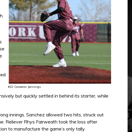
h.
s
ase
e
led
#32 Cameron Jennings
vely but quickly settled in behind its starter, while
trong innings. Sanchez allowed two hits, struck out
me. Reliever Rhys Fairweath took the loss after
tion to manufacture the game’s only tally.