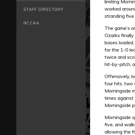
limiting Morni
worked around 
STAFF DIRECTORY
stranding fiv
NCCAA
The game’s on
Ozarks finally
bases loaded,
for the 1-0 le
twice and scor
hit-by-pitch,
Offensively, b
four hits, two
Morningside m
times against 
Morningside pl
Morningside sp
five, and walk
allowing the f