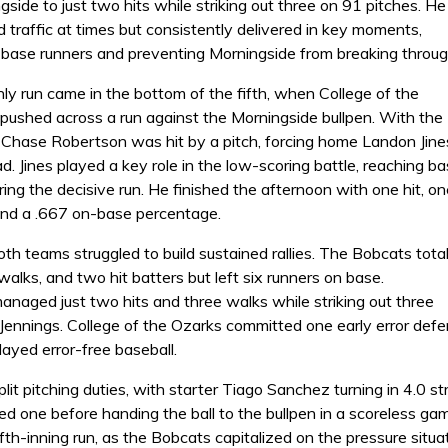
ngside to just two hits while striking out three on 91 pitches. He
traffic at times but consistently delivered in key moments,
e base runners and preventing Morningside from breaking throug
ly run came in the bottom of the fifth, when College of the
 pushed across a run against the Morningside bullpen. With the
 Chase Robertson was hit by a pitch, forcing home Landon Jine
ad. Jines played a key role in the low-scoring battle, reaching b
ing the decisive run. He finished the afternoon with one hit, on
 and a .667 on-base percentage.
oth teams struggled to build sustained rallies. The Bobcats tota
 walks, and two hit batters but left six runners on base.
anaged just two hits and three walks while striking out three
Jennings. College of the Ozarks committed one early error defensi
ayed error-free baseball.
lit pitching duties, with starter Tiago Sanchez turning in 4.0 s
ed one before handing the ball to the bullpen in a scoreless ga
ifth-inning run, as the Bobcats capitalized on the pressure situa