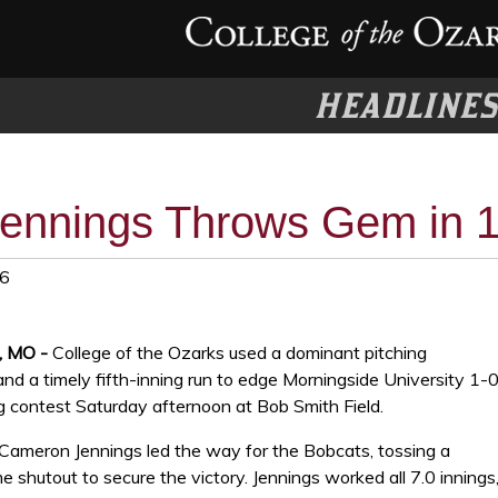
HEADLINE
ennings Throws Gem in 1
26
t, MO -
College of the Ozarks used a dominant pitching
d a timely fifth-inning run to edge Morningside University 1-0
g contest Saturday afternoon at Bob Smith Field.
Cameron Jennings led the way for the Bobcats, tossing a
shutout to secure the victory. Jennings worked all 7.0 innings