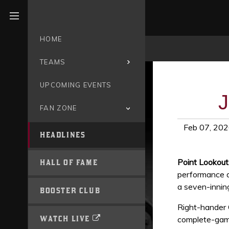
Open menu
HOME
TEAMS
UPCOMING EVENTS
J
FAN ZONE
Feb 07, 20
HEADLINES
Point Lookou
HALL OF FAME
performance an
a seven-innin
BOOSTER CLUB
Right-hander 
WATCH LIVE
complete-game 