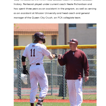
history. Pentecost played under current coach Neale Richardson and
has spent three years as an assistant in the program, as well as serving
as an assistant at Mission University and head coach and general
manager of the Queen City Crush, an FCA collegiate team.