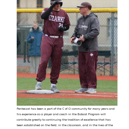
Pentecost has been a part of the C of O community for many years and
his experience as a player and coach in the Bobcat Program will
contribute greatly to continuing the tradition of excellence that has
been established on the field, in the classroom, and in the lives of the