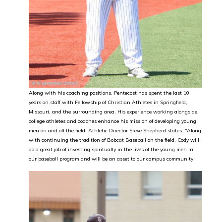
Along with his coaching positions, Pentecost has spent the last 10
years on staff with Fellowship of Christian Athletes in Springfield,
Missouri, and the surrounding area. His experience working alongside
college athletes and coaches enhance his mission of developing young
men on and off the field. Athletic Director Steve Shepherd states: “Along
with continuing the tradition of Bobcat Baseball on the field, Cody will
do a great job of investing spiritually in the lives of the young men in
our baseball program and will be an asset to our campus community.”