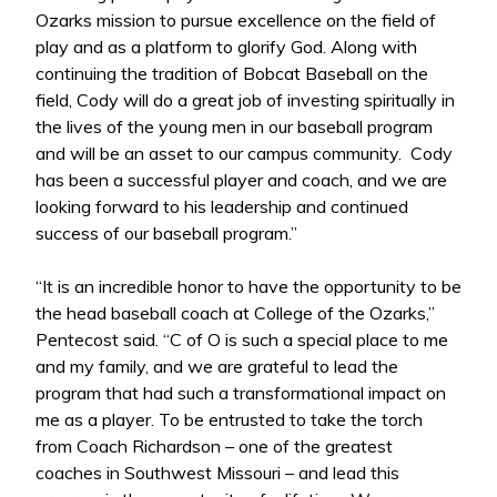
Ozarks mission to pursue excellence on the field of
play and as a platform to glorify God. Along with
continuing the tradition of Bobcat Baseball on the
field, Cody will do a great job of investing spiritually in
the lives of the young men in our baseball program
and will be an asset to our campus community. Cody
has been a successful player and coach, and we are
looking forward to his leadership and continued
success of our baseball program.”
“It is an incredible honor to have the opportunity to be
the head baseball coach at College of the Ozarks,”
Pentecost said. “C of O is such a special place to me
and my family, and we are grateful to lead the
program that had such a transformational impact on
me as a player. To be entrusted to take the torch
from Coach Richardson – one of the greatest
coaches in Southwest Missouri – and lead this