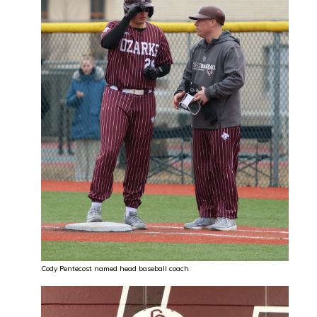
Cody Pentecost named head baseball coach