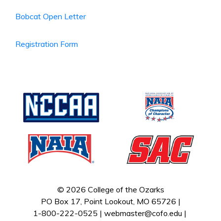
Bobcat Open Letter
Registration Form
© 2026 College of the Ozarks
PO Box 17, Point Lookout, MO 65726 |
1-800-222-0525 |
webmaster@cofo.edu
|