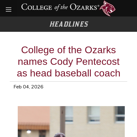
Open menu
HEADLINES
College of the Ozarks
names Cody Pentecost
as head baseball coach
Feb 04, 2026