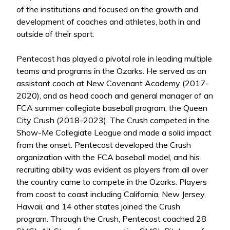
of the institutions and focused on the growth and
development of coaches and athletes, both in and
outside of their sport.
Pentecost has played a pivotal role in leading multiple
teams and programs in the Ozarks. He served as an
assistant coach at New Covenant Academy (2017-
2020), and as head coach and general manager of an
FCA summer collegiate baseball program, the Queen
City Crush (2018-2023). The Crush competed in the
Show-Me Collegiate League and made a solid impact
from the onset. Pentecost developed the Crush
organization with the FCA baseball model, and his
recruiting ability was evident as players from all over
the country came to compete in the Ozarks. Players
from coast to coast including California, New Jersey,
Hawaii, and 14 other states joined the Crush
program. Through the Crush, Pentecost coached 28