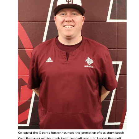
College of the Ozarks has announced the promotion of assistant coach
Cody Pentecost as the ninth head baseball coach in Bobcat Baseball