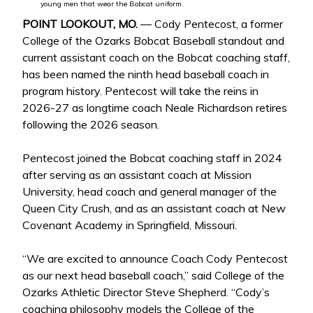
young men that wear the Bobcat uniform.
POINT LOOKOUT, MO.
— Cody Pentecost, a former
College of the Ozarks Bobcat Baseball standout and
current assistant coach on the Bobcat coaching staff,
has been named the ninth head baseball coach in
program history. Pentecost will take the reins in
2026-27 as longtime coach Neale Richardson retires
following the 2026 season.
Pentecost joined the Bobcat coaching staff in 2024
after serving as an assistant coach at Mission
University, head coach and general manager of the
Queen City Crush, and as an assistant coach at New
Covenant Academy in Springfield, Missouri.
“We are excited to announce Coach Cody Pentecost
as our next head baseball coach,” said College of the
Ozarks Athletic Director Steve Shepherd. “Cody’s
coaching philosophy models the College of the