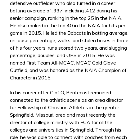
defensive outfielder who also turned in a career
batting average of .337, including .412 during his
senior campaign, ranking in the top 25 in the NAIA.
He also ranked in the top 40 in the NAIA for hits per
game in 2015. He led the Bobcats in batting average,
on-base percentage, walks, and stolen bases in three
of his four years, runs scored two years, and slugging
percentage, doubles, and OPS in 2015. He was
named First Team All-MCAC, MCAC Gold Glove
Outfield, and was honored as the NAIA Champion of
Character in 2015.
In his career after C of O, Pentecost remained
connected to the athletic scene as an area director
for Fellowship of Christian Athletes in the greater
Springfield, Missouri, area and most recently the
director of college ministry with FCA for all the
colleges and universities in Springfield. Through his
role, he was able to connect with coaches from each