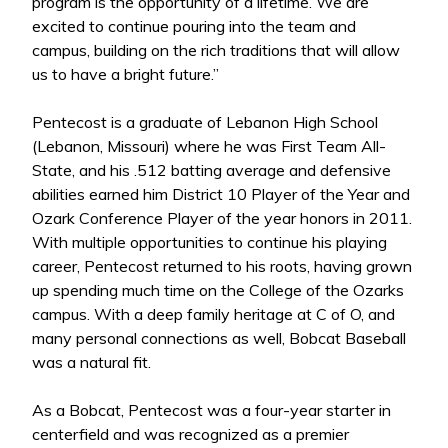
program is the opportunity of a lifetime. We are
excited to continue pouring into the team and
campus, building on the rich traditions that will allow
us to have a bright future.”
Pentecost is a graduate of Lebanon High School
(Lebanon, Missouri) where he was First Team All-
State, and his .512 batting average and defensive
abilities earned him District 10 Player of the Year and
Ozark Conference Player of the year honors in 2011.
With multiple opportunities to continue his playing
career, Pentecost returned to his roots, having grown
up spending much time on the College of the Ozarks
campus. With a deep family heritage at C of O, and
many personal connections as well, Bobcat Baseball
was a natural fit.
As a Bobcat, Pentecost was a four-year starter in
centerfield and was recognized as a premier