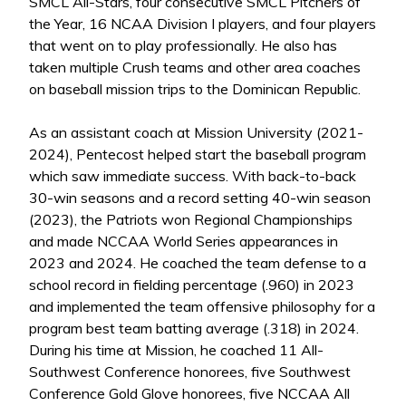
SMCL All-Stars, four consecutive SMCL Pitchers of
the Year, 16 NCAA Division I players, and four players
that went on to play professionally. He also has
taken multiple Crush teams and other area coaches
on baseball mission trips to the Dominican Republic.
As an assistant coach at Mission University (2021-
2024), Pentecost helped start the baseball program
which saw immediate success. With back-to-back
30-win seasons and a record setting 40-win season
(2023), the Patriots won Regional Championships
and made NCCAA World Series appearances in
2023 and 2024. He coached the team defense to a
school record in fielding percentage (.960) in 2023
and implemented the team offensive philosophy for a
program best team batting average (.318) in 2024.
During his time at Mission, he coached 11 All-
Southwest Conference honorees, five Southwest
Conference Gold Glove honorees, five NCCAA All