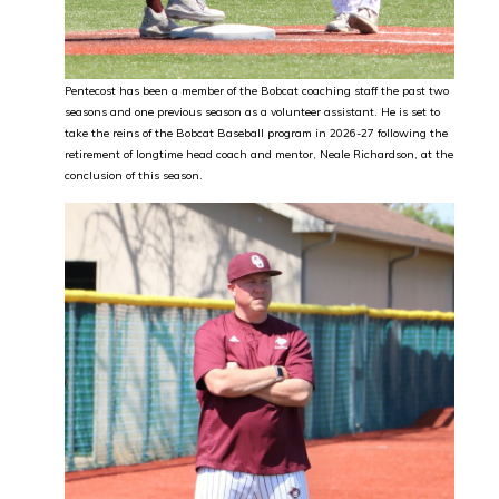
Pentecost has been a member of the Bobcat coaching staff the past two
seasons and one previous season as a volunteer assistant. He is set to
take the reins of the Bobcat Baseball program in 2026-27 following the
retirement of longtime head coach and mentor, Neale Richardson, at the
conclusion of this season.