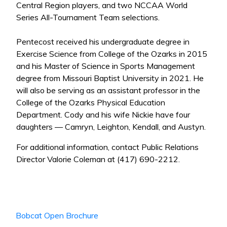
Central Region players, and two NCCAA World
Series All-Tournament Team selections.
Pentecost received his undergraduate degree in
Exercise Science from College of the Ozarks in 2015
and his Master of Science in Sports Management
degree from Missouri Baptist University in 2021. He
will also be serving as an assistant professor in the
College of the Ozarks Physical Education
Department. Cody and his wife Nickie have four
daughters — Camryn, Leighton, Kendall, and Austyn.
For additional information, contact Public Relations
Director Valorie Coleman at (417) 690-2212.
Bobcat Open Brochure