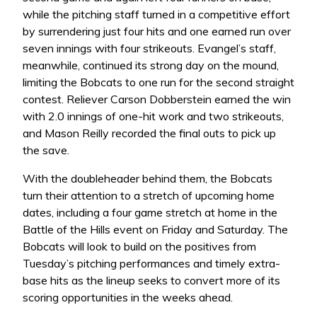
while the pitching staff turned in a competitive effort
by surrendering just four hits and one earned run over
seven innings with four strikeouts. Evangel’s staff,
meanwhile, continued its strong day on the mound,
limiting the Bobcats to one run for the second straight
contest. Reliever Carson Dobberstein earned the win
with 2.0 innings of one-hit work and two strikeouts,
and Mason Reilly recorded the final outs to pick up
the save.
With the doubleheader behind them, the Bobcats
turn their attention to a stretch of upcoming home
dates, including a four game stretch at home in the
Battle of the Hills event on Friday and Saturday. The
Bobcats will look to build on the positives from
Tuesday’s pitching performances and timely extra-
base hits as the lineup seeks to convert more of its
scoring opportunities in the weeks ahead.