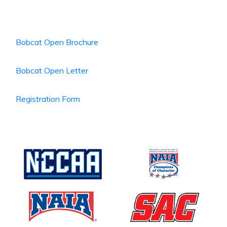
Bobcat Open Brochure
Bobcat Open Letter
Registration Form