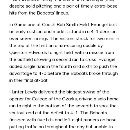
despite solid pitching and a pair of timely extra-base
hits from the Bobcats’ lineup.
In Game one at Coach Bob Smith Field, Evangel built
an early cushion and made it stand in a 4-1 decision
over seven innings. The visitors struck for two runs in
the top of the first on a run-scoring double by
Quenton Edwards to right field, with a miscue from
the outfield allowing a second run to cross. Evangel
added single runs in the fourth and sixth to push the
advantage to 4-0 before the Bobcats broke through
in their final at-bat.
Hunter Lewis delivered the biggest swing of the
opener for College of the Ozarks, driving a solo home
run to right in the bottom of the seventh to spoil the
shutout and cut the deficit to 4-1. The Bobcats
finished with five hits and left eight runners on base,
putting traffic on throughout the day but unable to