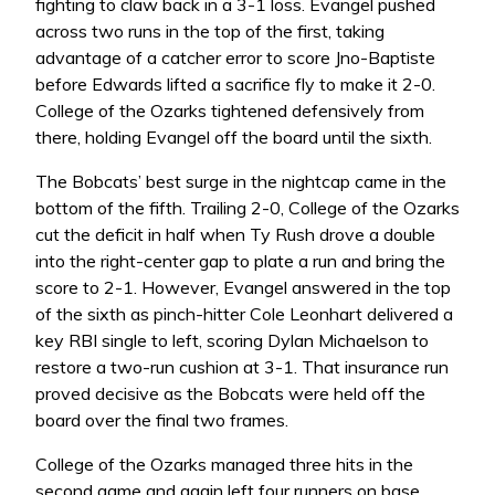
fighting to claw back in a 3-1 loss. Evangel pushed
across two runs in the top of the first, taking
advantage of a catcher error to score Jno-Baptiste
before Edwards lifted a sacrifice fly to make it 2-0.
College of the Ozarks tightened defensively from
there, holding Evangel off the board until the sixth.
The Bobcats’ best surge in the nightcap came in the
bottom of the fifth. Trailing 2-0, College of the Ozarks
cut the deficit in half when Ty Rush drove a double
into the right-center gap to plate a run and bring the
score to 2-1. However, Evangel answered in the top
of the sixth as pinch-hitter Cole Leonhart delivered a
key RBI single to left, scoring Dylan Michaelson to
restore a two-run cushion at 3-1. That insurance run
proved decisive as the Bobcats were held off the
board over the final two frames.
College of the Ozarks managed three hits in the
second game and again left four runners on base,