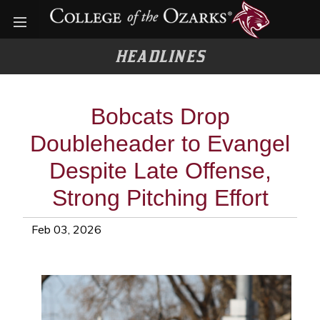
Open menu
HEADLINES
Bobcats Drop
Doubleheader to Evangel
Despite Late Offense,
Strong Pitching Effort
Feb 03, 2026