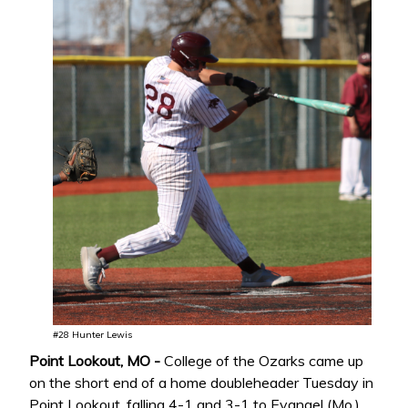
#28 Hunter Lewis
Point Lookout, MO -
College of the Ozarks came up
on the short end of a home doubleheader Tuesday in
Point Lookout, falling 4-1 and 3-1 to Evangel (Mo.)