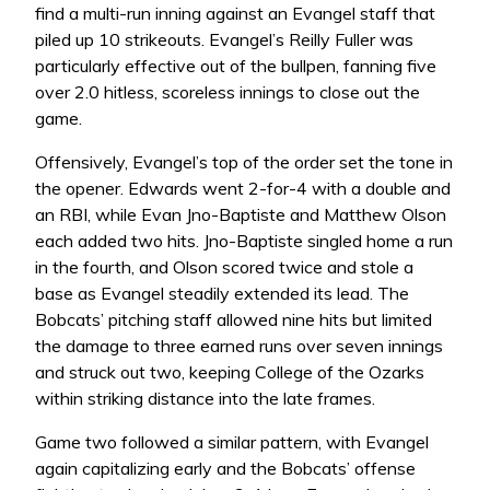
find a multi-run inning against an Evangel staff that
piled up 10 strikeouts. Evangel’s Reilly Fuller was
particularly effective out of the bullpen, fanning five
over 2.0 hitless, scoreless innings to close out the
game.
Offensively, Evangel’s top of the order set the tone in
the opener. Edwards went 2-for-4 with a double and
an RBI, while Evan Jno-Baptiste and Matthew Olson
each added two hits. Jno-Baptiste singled home a run
in the fourth, and Olson scored twice and stole a
base as Evangel steadily extended its lead. The
Bobcats’ pitching staff allowed nine hits but limited
the damage to three earned runs over seven innings
and struck out two, keeping College of the Ozarks
within striking distance into the late frames.
Game two followed a similar pattern, with Evangel
again capitalizing early and the Bobcats’ offense