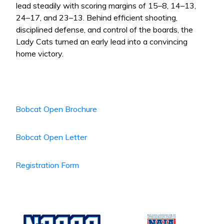
lead steadily with scoring margins of 15–8, 14–13,
24–17, and 23–13. Behind efficient shooting,
disciplined defense, and control of the boards, the
Lady Cats turned an early lead into a convincing
home victory.
Bobcat Open Brochure
Bobcat Open Letter
Registration Form