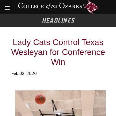
Open menu
HEADLINES
Lady Cats Control Texas
Wesleyan for Conference
Win
Feb 02, 2026