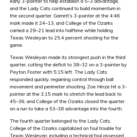
early 3-pointer to help establish a 5–3 advantage,
and the Lady Cats continued to build momentum in
the second quarter. Garrett’s 3-pointer at the 4:46
mark made it 24–13, and College of the Ozarks
carried a 29–21 lead into halftime while holding
Texas Wesleyan to 25.4 percent shooting for the
game.
Texas Wesleyan made its strongest push in the third
quarter, cutting the deficit to 38–32 on a 3-pointer by
Peyton Foster with 5:15 left. The Lady Cats
responded quickly, regaining control through ball
movement and perimeter shooting. Zoe Hinze hit a 3-
pointer at the 3:15 mark to stretch the lead back to
45–36, and College of the Ozarks closed the quarter
on a run to take a 53–38 advantage into the fourth.
The fourth quarter belonged to the Lady Cats.
College of the Ozarks capitalized on foul trouble for
Texas Wesleyan, including a technical foul assessed