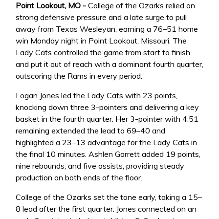
Point Lookout, MO -
College of the Ozarks relied on
strong defensive pressure and a late surge to pull
away from Texas Wesleyan, earning a 76–51 home
win Monday night in Point Lookout, Missouri. The
Lady Cats controlled the game from start to finish
and put it out of reach with a dominant fourth quarter,
outscoring the Rams in every period.
Logan Jones led the Lady Cats with 23 points,
knocking down three 3-pointers and delivering a key
basket in the fourth quarter. Her 3-pointer with 4:51
remaining extended the lead to 69–40 and
highlighted a 23–13 advantage for the Lady Cats in
the final 10 minutes. Ashlen Garrett added 19 points,
nine rebounds, and five assists, providing steady
production on both ends of the floor.
College of the Ozarks set the tone early, taking a 15–
8 lead after the first quarter. Jones connected on an