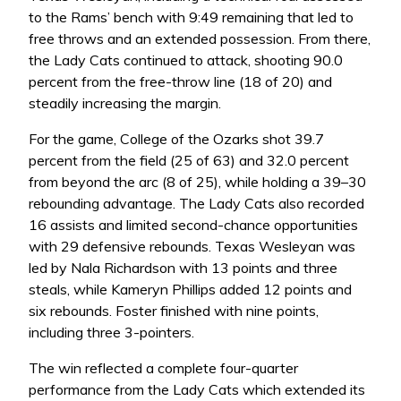
to the Rams’ bench with 9:49 remaining that led to
free throws and an extended possession. From there,
the Lady Cats continued to attack, shooting 90.0
percent from the free-throw line (18 of 20) and
steadily increasing the margin.
For the game, College of the Ozarks shot 39.7
percent from the field (25 of 63) and 32.0 percent
from beyond the arc (8 of 25), while holding a 39–30
rebounding advantage. The Lady Cats also recorded
16 assists and limited second-chance opportunities
with 29 defensive rebounds. Texas Wesleyan was
led by Nala Richardson with 13 points and three
steals, while Kameryn Phillips added 12 points and
six rebounds. Foster finished with nine points,
including three 3-pointers.
The win reflected a complete four-quarter
performance from the Lady Cats which extended its