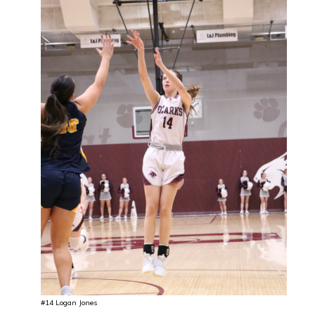
#14 Logan Jones